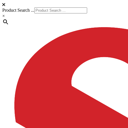
Product Search ...
×