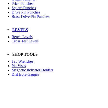
Prick Punches
Square Punches
Drive Pin Punches
Brass Drive Pin Punches
LEVELS
Bench Levels
Cross Test Levels
SHOP TOOLS
Tap Wrenches
Pin Vises
Magnetic Indicator Holders
Dial Bore Gauges