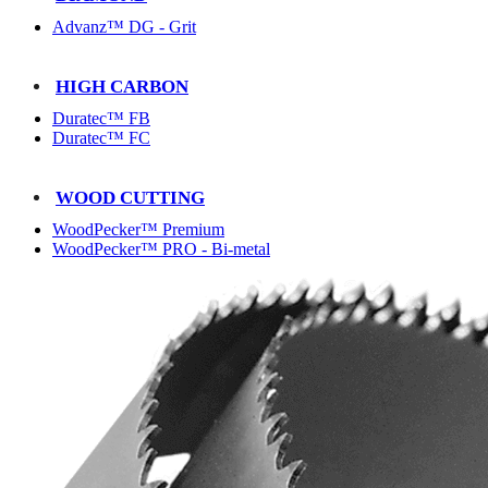
Advanz™ DG - Grit
HIGH CARBON
Duratec™ FB
Duratec™ FC
WOOD CUTTING
WoodPecker™ Premium
WoodPecker™ PRO - Bi-metal