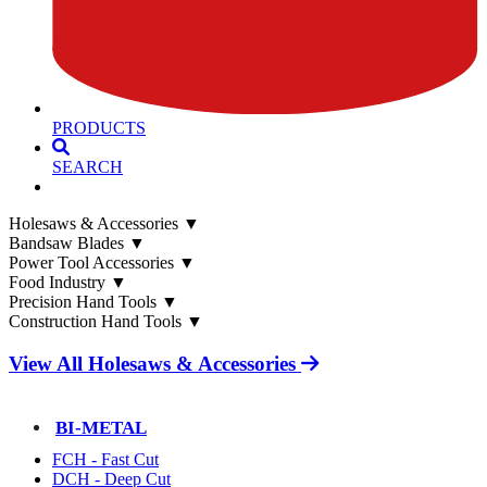
PRODUCTS
SEARCH
Holesaws & Accessories
▼
Bandsaw Blades
▼
Power Tool Accessories
▼
Food Industry
▼
Precision Hand Tools
▼
Construction Hand Tools
▼
View All Holesaws & Accessories
BI-METAL
FCH - Fast Cut
DCH - Deep Cut