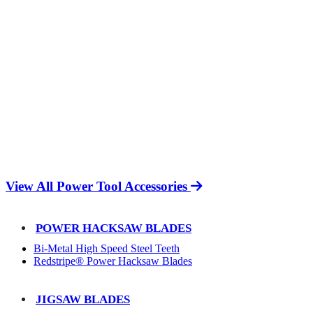
View All Power Tool Accessories
POWER HACKSAW BLADES
Bi-Metal High Speed Steel Teeth
Redstripe® Power Hacksaw Blades
JIGSAW BLADES