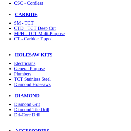
CSC - Cordless
CARBIDE
SM - TCT
CTD - TCT Deep Cut
MPH - TCT Multi-Purpose
CT - Carbide Tipped
HOLESAW KITS
Electricians
General Purpose
Plumbers
TCT Stainless Steel
Diamond Holesaws
DIAMOND
Diamond Grit
Diamond Tile Drill
Dri-Core Drill
ACCESSORIES