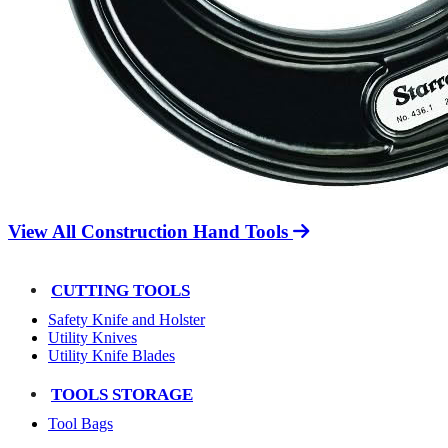
View All Construction Hand Tools
CUTTING TOOLS
Safety Knife and Holster
Utility Knives
Utility Knife Blades
TOOLS STORAGE
Tool Bags