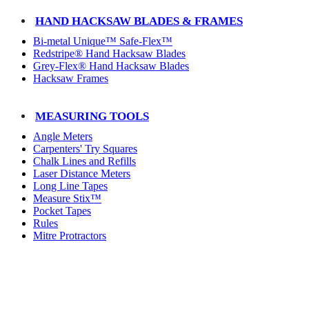
HAND HACKSAW BLADES & FRAMES
Bi-metal Unique™ Safe-Flex™
Redstripe® Hand Hacksaw Blades
Grey-Flex® Hand Hacksaw Blades
Hacksaw Frames
MEASURING TOOLS
Angle Meters
Carpenters' Try Squares
Chalk Lines and Refills
Laser Distance Meters
Long Line Tapes
Measure Stix™
Pocket Tapes
Rules
Mitre Protractors