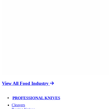
View All Food Industry
PROFESSIONAL KNIVES
Cleavers