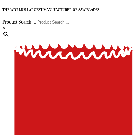
THE WORLD'S LARGEST MANUFACTURER OF SAW BLADES
Product Search ...
×