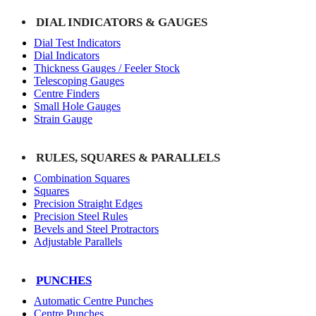
DIAL INDICATORS & GAUGES
Dial Test Indicators
Dial Indicators
Thickness Gauges / Feeler Stock
Telescoping Gauges
Centre Finders
Small Hole Gauges
Strain Gauge
RULES, SQUARES & PARALLELS
Combination Squares
Squares
Precision Straight Edges
Precision Steel Rules
Bevels and Steel Protractors
Adjustable Parallels
PUNCHES
Automatic Centre Punches
Centre Punches