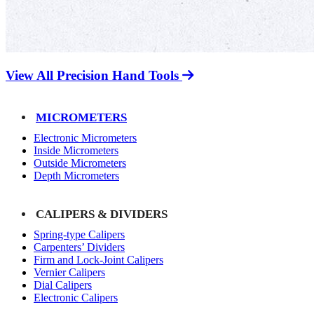
View All Precision Hand Tools
MICROMETERS
Electronic Micrometers
Inside Micrometers
Outside Micrometers
Depth Micrometers
CALIPERS & DIVIDERS
Spring-type Calipers
Carpenters’ Dividers
Firm and Lock-Joint Calipers
Vernier Calipers
Dial Calipers
Electronic Calipers