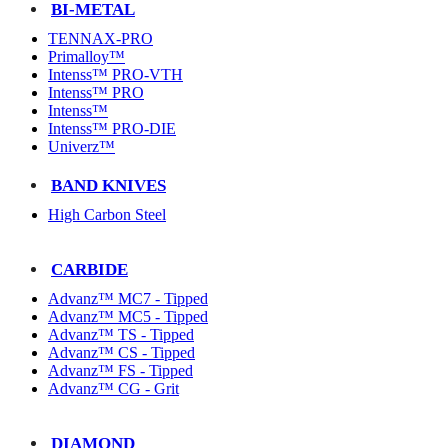
BI-METAL
TENNAX-PRO
Primalloy™
Intenss™ PRO-VTH
Intenss™ PRO
Intenss™
Intenss™ PRO-DIE
Univerz™
BAND KNIVES
High Carbon Steel
CARBIDE
Advanz™ MC7 - Tipped
Advanz™ MC5 - Tipped
Advanz™ TS - Tipped
Advanz™ CS - Tipped
Advanz™ FS - Tipped
Advanz™ CG - Grit
DIAMOND