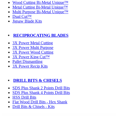
Wood Cutting Bi-Metal Unique™
Metal Cutting Bi-Metal Unique™
Multi Purpose Bi-Metal Unique™
Dual Cut™
Jigsaw Blade Kits
RECIPROCATING BLADES
3X Power Metal Cutting
3X Power Multi Purpose
3X Power Wood Cutting
3X Power King Cut™
Pallet Dismantling
3X Power Recip Kits
DRILL BITS & CHISELS
SDS Plus Shank 2 Points Drill Bits
SDS Plus Shank 4 Points Drill Bits
HSS Drill Bits
Flat Wood Drill Bits - Hex Shank
Drill Bits & Chisels - Kits