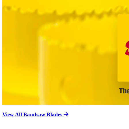
View All Bandsaw Blades