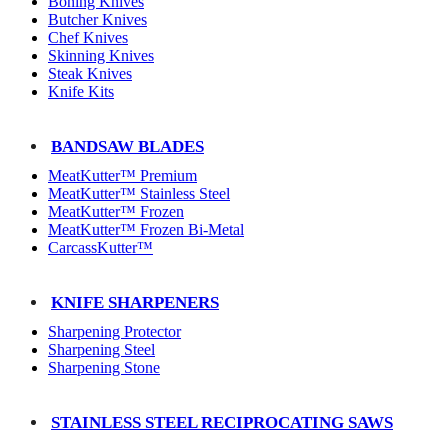
Boning Knives
Butcher Knives
Chef Knives
Skinning Knives
Steak Knives
Knife Kits
BANDSAW BLADES
MeatKutter™ Premium
MeatKutter™ Stainless Steel
MeatKutter™ Frozen
MeatKutter™ Frozen Bi-Metal
CarcassKutter™
KNIFE SHARPENERS
Sharpening Protector
Sharpening Steel
Sharpening Stone
STAINLESS STEEL RECIPROCATING SAWS