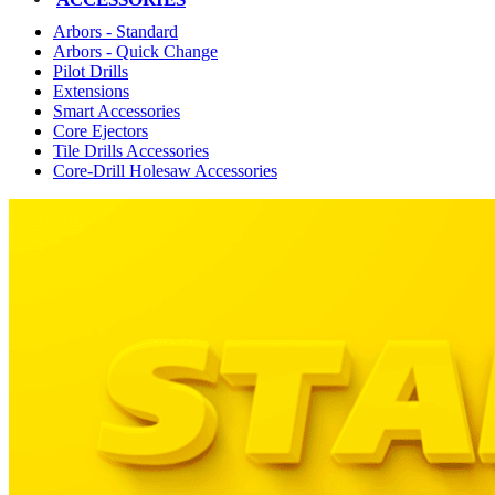
Arbors - Standard
Arbors - Quick Change
Pilot Drills
Extensions
Smart Accessories
Core Ejectors
Tile Drills Accessories
Core-Drill Holesaw Accessories