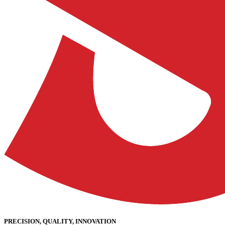
PRECISION, QUALITY, INNOVATION