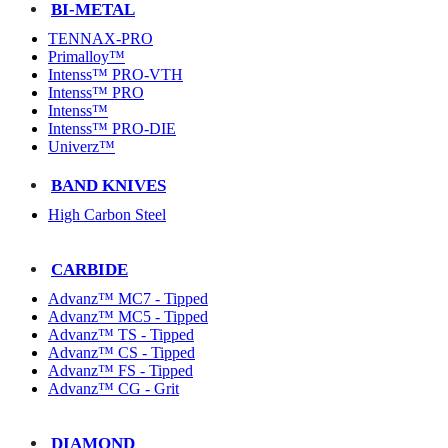
BI-METAL
TENNAX-PRO
Primalloy™
Intenss™ PRO-VTH
Intenss™ PRO
Intenss™
Intenss™ PRO-DIE
Univerz™
BAND KNIVES
High Carbon Steel
CARBIDE
Advanz™ MC7 - Tipped
Advanz™ MC5 - Tipped
Advanz™ TS - Tipped
Advanz™ CS - Tipped
Advanz™ FS - Tipped
Advanz™ CG - Grit
DIAMOND