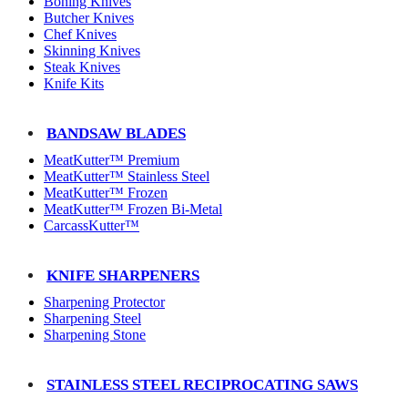
Boning Knives
Butcher Knives
Chef Knives
Skinning Knives
Steak Knives
Knife Kits
BANDSAW BLADES
MeatKutter™ Premium
MeatKutter™ Stainless Steel
MeatKutter™ Frozen
MeatKutter™ Frozen Bi-Metal
CarcassKutter™
KNIFE SHARPENERS
Sharpening Protector
Sharpening Steel
Sharpening Stone
STAINLESS STEEL RECIPROCATING SAWS