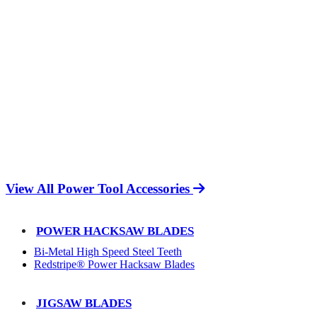
View All Power Tool Accessories
POWER HACKSAW BLADES
Bi-Metal High Speed Steel Teeth
Redstripe® Power Hacksaw Blades
JIGSAW BLADES