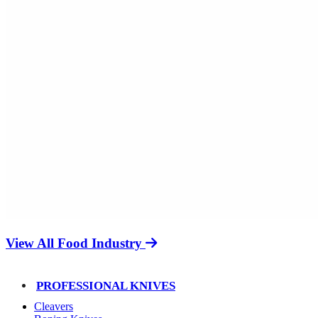
View All Food Industry
PROFESSIONAL KNIVES
Cleavers