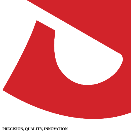
PRECISION, QUALITY, INNOVATION