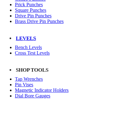
Prick Punches
Square Punches
Drive Pin Punches
Brass Drive Pin Punches
LEVELS
Bench Levels
Cross Test Levels
SHOP TOOLS
Tap Wrenches
Pin Vises
Magnetic Indicator Holders
Dial Bore Gauges