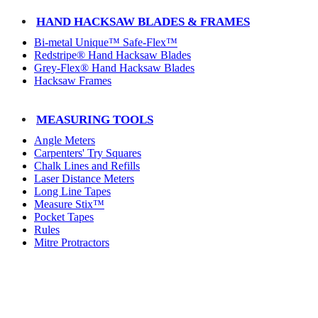
HAND HACKSAW BLADES & FRAMES
Bi-metal Unique™ Safe-Flex™
Redstripe® Hand Hacksaw Blades
Grey-Flex® Hand Hacksaw Blades
Hacksaw Frames
MEASURING TOOLS
Angle Meters
Carpenters' Try Squares
Chalk Lines and Refills
Laser Distance Meters
Long Line Tapes
Measure Stix™
Pocket Tapes
Rules
Mitre Protractors