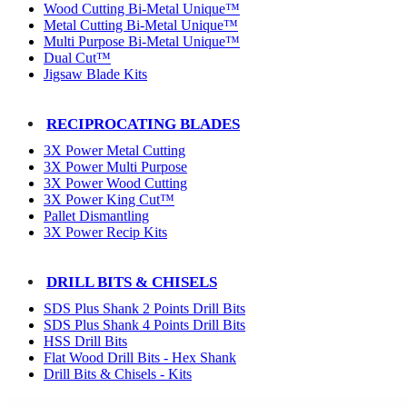
Wood Cutting Bi-Metal Unique™
Metal Cutting Bi-Metal Unique™
Multi Purpose Bi-Metal Unique™
Dual Cut™
Jigsaw Blade Kits
RECIPROCATING BLADES
3X Power Metal Cutting
3X Power Multi Purpose
3X Power Wood Cutting
3X Power King Cut™
Pallet Dismantling
3X Power Recip Kits
DRILL BITS & CHISELS
SDS Plus Shank 2 Points Drill Bits
SDS Plus Shank 4 Points Drill Bits
HSS Drill Bits
Flat Wood Drill Bits - Hex Shank
Drill Bits & Chisels - Kits