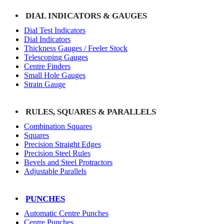
DIAL INDICATORS & GAUGES
Dial Test Indicators
Dial Indicators
Thickness Gauges / Feeler Stock
Telescoping Gauges
Centre Finders
Small Hole Gauges
Strain Gauge
RULES, SQUARES & PARALLELS
Combination Squares
Squares
Precision Straight Edges
Precision Steel Rules
Bevels and Steel Protractors
Adjustable Parallels
PUNCHES
Automatic Centre Punches
Centre Punches