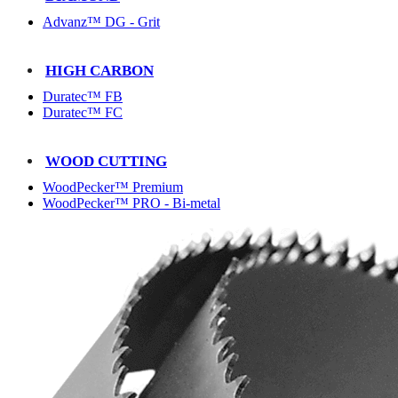
Advanz™ DG - Grit
HIGH CARBON
Duratec™ FB
Duratec™ FC
WOOD CUTTING
WoodPecker™ Premium
WoodPecker™ PRO - Bi-metal