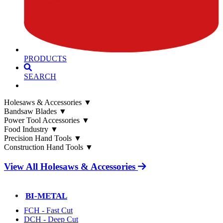
PRODUCTS
SEARCH
Holesaws & Accessories
▼
Bandsaw Blades
▼
Power Tool Accessories
▼
Food Industry
▼
Precision Hand Tools
▼
Construction Hand Tools
▼
View All Holesaws & Accessories
BI-METAL
FCH - Fast Cut
DCH - Deep Cut