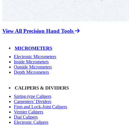
View All Precision Hand Tools
MICROMETERS
Electronic Micrometers
Inside Micrometers
Outside Micrometers
Depth Micrometers
CALIPERS & DIVIDERS
Spring-type Calipers
Carpenters’ Dividers
Firm and Lock-Joint Calipers
Vernier Calipers
Dial Calipers
Electronic Calipers