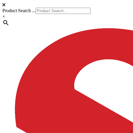
Product Search ...
×