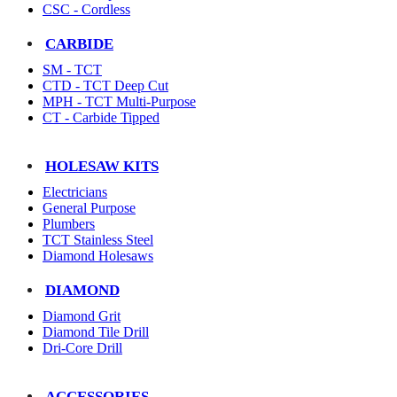
CSC - Cordless
CARBIDE
SM - TCT
CTD - TCT Deep Cut
MPH - TCT Multi-Purpose
CT - Carbide Tipped
HOLESAW KITS
Electricians
General Purpose
Plumbers
TCT Stainless Steel
Diamond Holesaws
DIAMOND
Diamond Grit
Diamond Tile Drill
Dri-Core Drill
ACCESSORIES