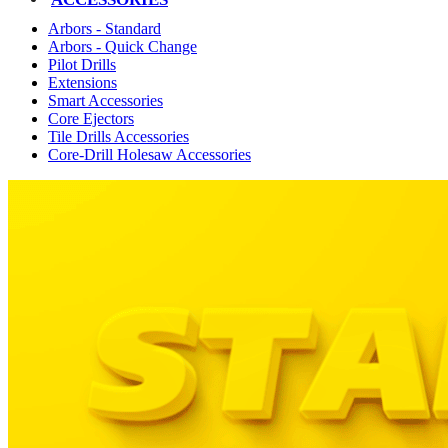
Arbors - Standard
Arbors - Quick Change
Pilot Drills
Extensions
Smart Accessories
Core Ejectors
Tile Drills Accessories
Core-Drill Holesaw Accessories