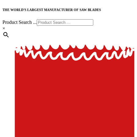
THE WORLD'S LARGEST MANUFACTURER OF SAW BLADES
Product Search ...
×