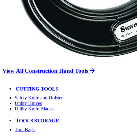
View All Construction Hand Tools
CUTTING TOOLS
Safety Knife and Holster
Utility Knives
Utility Knife Blades
TOOLS STORAGE
Tool Bags