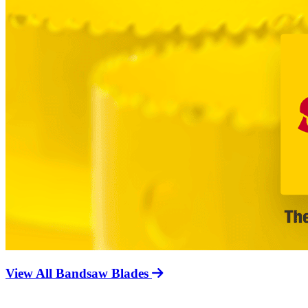
View All Bandsaw Blades