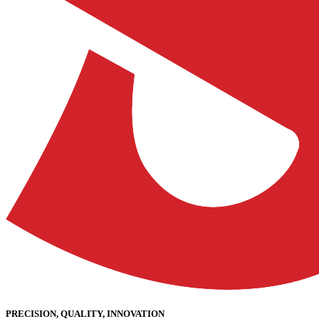
PRECISION, QUALITY, INNOVATION