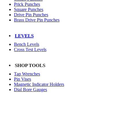
Prick Punches
Square Punches
Drive Pin Punches
Brass Drive Pin Punches
LEVELS
Bench Levels
Cross Test Levels
SHOP TOOLS
Tap Wrenches
Pin Vises
Magnetic Indicator Holders
Dial Bore Gauges