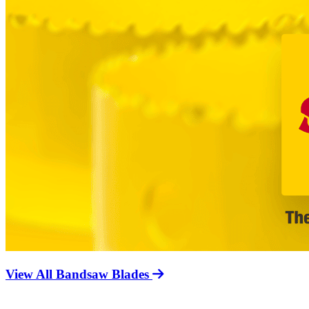
View All Bandsaw Blades