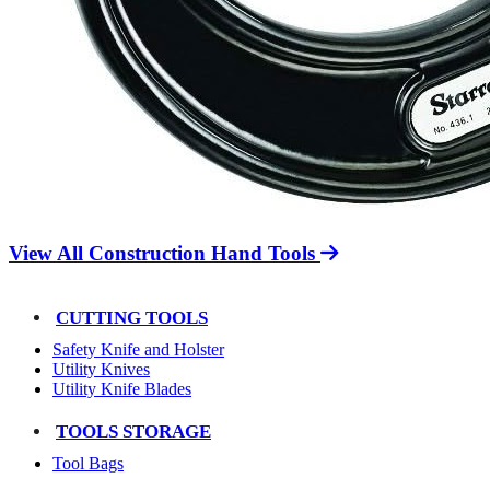
View All Construction Hand Tools
CUTTING TOOLS
Safety Knife and Holster
Utility Knives
Utility Knife Blades
TOOLS STORAGE
Tool Bags