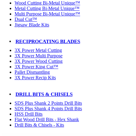
Wood Cutting Bi-Metal Unique™
Metal Cutting Bi-Metal Unique™
Multi Purpose Bi-Metal Unique™
Dual Cut™
Jigsaw Blade Kits
RECIPROCATING BLADES
3X Power Metal Cutting
3X Power Multi Purpose
3X Power Wood Cutting
3X Power King Cut™
Pallet Dismantling
3X Power Recip Kits
DRILL BITS & CHISELS
SDS Plus Shank 2 Points Drill Bits
SDS Plus Shank 4 Points Drill Bits
HSS Drill Bits
Flat Wood Drill Bits - Hex Shank
Drill Bits & Chisels - Kits