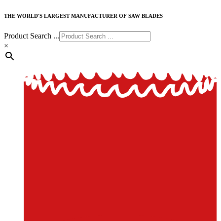
THE WORLD'S LARGEST MANUFACTURER OF SAW BLADES
Product Search ...
×