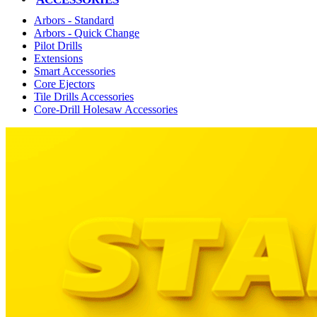
Arbors - Standard
Arbors - Quick Change
Pilot Drills
Extensions
Smart Accessories
Core Ejectors
Tile Drills Accessories
Core-Drill Holesaw Accessories