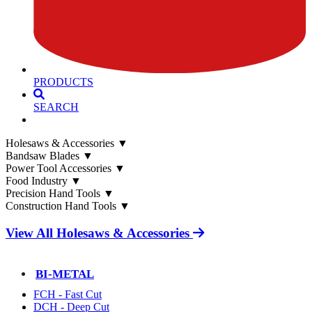
PRODUCTS
SEARCH
Holesaws & Accessories
▼
Bandsaw Blades
▼
Power Tool Accessories
▼
Food Industry
▼
Precision Hand Tools
▼
Construction Hand Tools
▼
View All Holesaws & Accessories
BI-METAL
FCH - Fast Cut
DCH - Deep Cut