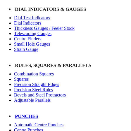
DIAL INDICATORS & GAUGES
Dial Test Indicators
Dial Indicators
Thickness Gauges / Feeler Stock
Telescoping Gauges
Centre Finders
Small Hole Gauges
Strain Gauge
RULES, SQUARES & PARALLELS
Combination Squares
Squares
Precision Straight Edges
Precision Steel Rules
Bevels and Steel Protractors
Adjustable Parallels
PUNCHES
Automatic Centre Punches
Centre Punches