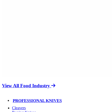
View All Food Industry
PROFESSIONAL KNIVES
Cleavers