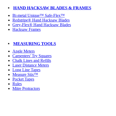
HAND HACKSAW BLADES & FRAMES
Bi-metal Unique™ Safe-Flex™
Redstripe® Hand Hacksaw Blades
Grey-Flex® Hand Hacksaw Blades
Hacksaw Frames
MEASURING TOOLS
Angle Meters
Carpenters' Try Squares
Chalk Lines and Refills
Laser Distance Meters
Long Line Tapes
Measure Stix™
Pocket Tapes
Rules
Mitre Protractors