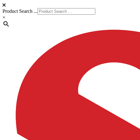
Product Search ...
×