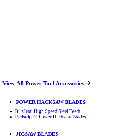
View All Power Tool Accessories
POWER HACKSAW BLADES
Bi-Metal High Speed Steel Teeth
Redstripe® Power Hacksaw Blades
JIGSAW BLADES