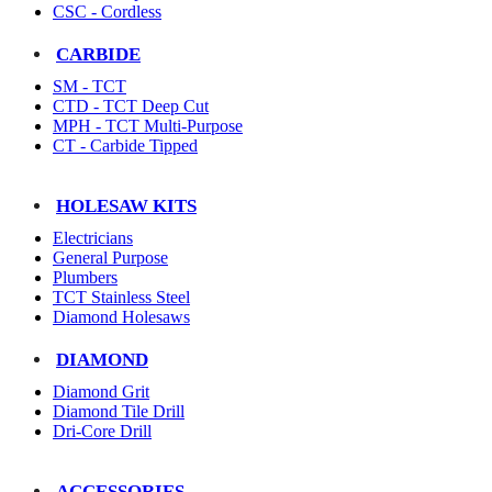
CSC - Cordless
CARBIDE
SM - TCT
CTD - TCT Deep Cut
MPH - TCT Multi-Purpose
CT - Carbide Tipped
HOLESAW KITS
Electricians
General Purpose
Plumbers
TCT Stainless Steel
Diamond Holesaws
DIAMOND
Diamond Grit
Diamond Tile Drill
Dri-Core Drill
ACCESSORIES