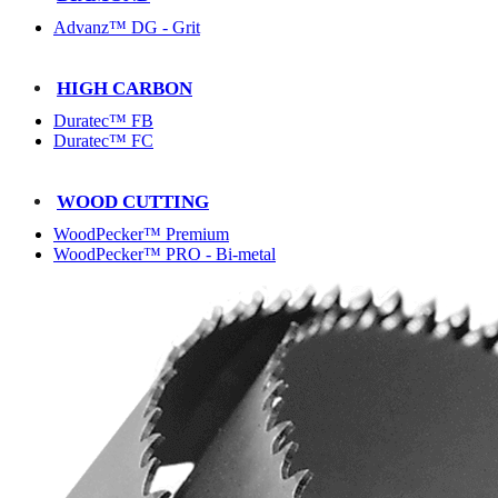
Advanz™ DG - Grit
HIGH CARBON
Duratec™ FB
Duratec™ FC
WOOD CUTTING
WoodPecker™ Premium
WoodPecker™ PRO - Bi-metal