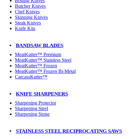
Boning Knives
Butcher Knives
Chef Knives
Skinning Knives
Steak Knives
Knife Kits
BANDSAW BLADES
MeatKutter™ Premium
MeatKutter™ Stainless Steel
MeatKutter™ Frozen
MeatKutter™ Frozen Bi-Metal
CarcassKutter™
KNIFE SHARPENERS
Sharpening Protector
Sharpening Steel
Sharpening Stone
STAINLESS STEEL RECIPROCATING SAWS