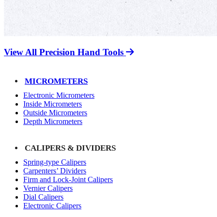
View All Precision Hand Tools
MICROMETERS
Electronic Micrometers
Inside Micrometers
Outside Micrometers
Depth Micrometers
CALIPERS & DIVIDERS
Spring-type Calipers
Carpenters’ Dividers
Firm and Lock-Joint Calipers
Vernier Calipers
Dial Calipers
Electronic Calipers