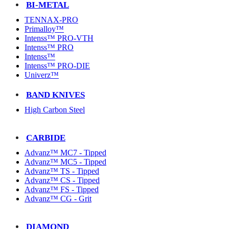
BI-METAL
TENNAX-PRO
Primalloy™
Intenss™ PRO-VTH
Intenss™ PRO
Intenss™
Intenss™ PRO-DIE
Univerz™
BAND KNIVES
High Carbon Steel
CARBIDE
Advanz™ MC7 - Tipped
Advanz™ MC5 - Tipped
Advanz™ TS - Tipped
Advanz™ CS - Tipped
Advanz™ FS - Tipped
Advanz™ CG - Grit
DIAMOND