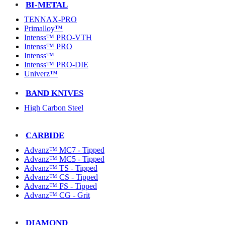
BI-METAL
TENNAX-PRO
Primalloy™
Intenss™ PRO-VTH
Intenss™ PRO
Intenss™
Intenss™ PRO-DIE
Univerz™
BAND KNIVES
High Carbon Steel
CARBIDE
Advanz™ MC7 - Tipped
Advanz™ MC5 - Tipped
Advanz™ TS - Tipped
Advanz™ CS - Tipped
Advanz™ FS - Tipped
Advanz™ CG - Grit
DIAMOND