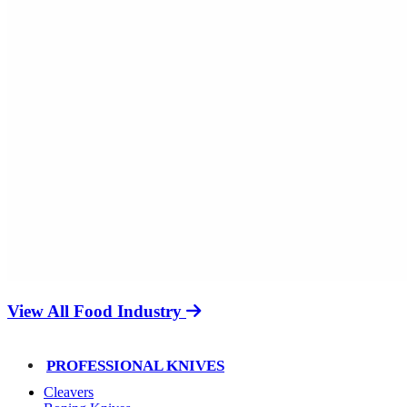
View All Food Industry
PROFESSIONAL KNIVES
Cleavers