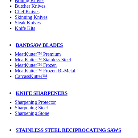
Boning Knives
Butcher Knives
Chef Knives
Skinning Knives
Steak Knives
Knife Kits
BANDSAW BLADES
MeatKutter™ Premium
MeatKutter™ Stainless Steel
MeatKutter™ Frozen
MeatKutter™ Frozen Bi-Metal
CarcassKutter™
KNIFE SHARPENERS
Sharpening Protector
Sharpening Steel
Sharpening Stone
STAINLESS STEEL RECIPROCATING SAWS