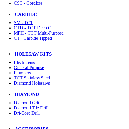
CSC - Cordless
CARBIDE
SM - TCT
CTD - TCT Deep Cut
MPH - TCT Multi-Purpose
CT - Carbide Tipped
HOLESAW KITS
Electricians
General Purpose
Plumbers
TCT Stainless Steel
Diamond Holesaws
DIAMOND
Diamond Grit
Diamond Tile Drill
Dri-Core Drill
ACCESSORIES