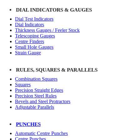
DIAL INDICATORS & GAUGES
Dial Test Indicators
Dial Indicators
Thickness Gauges / Feeler Stock
Telescoping Gauges
Centre Finders
Small Hole Gauges
Strain Gauge
RULES, SQUARES & PARALLELS
Combination Squares
Squares
Precision Straight Edges
Precision Steel Rules
Bevels and Steel Protractors
Adjustable Parallels
PUNCHES
Automatic Centre Punches
Centre Punches