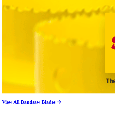
View All Bandsaw Blades