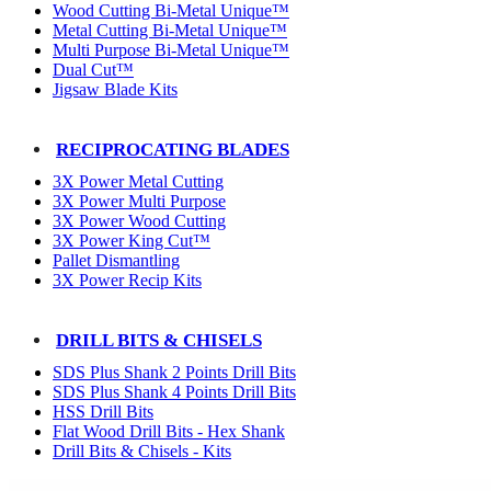
Wood Cutting Bi-Metal Unique™
Metal Cutting Bi-Metal Unique™
Multi Purpose Bi-Metal Unique™
Dual Cut™
Jigsaw Blade Kits
RECIPROCATING BLADES
3X Power Metal Cutting
3X Power Multi Purpose
3X Power Wood Cutting
3X Power King Cut™
Pallet Dismantling
3X Power Recip Kits
DRILL BITS & CHISELS
SDS Plus Shank 2 Points Drill Bits
SDS Plus Shank 4 Points Drill Bits
HSS Drill Bits
Flat Wood Drill Bits - Hex Shank
Drill Bits & Chisels - Kits