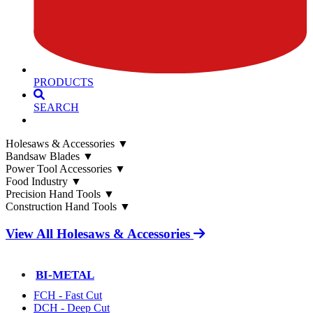
PRODUCTS
SEARCH
Holesaws & Accessories
▼
Bandsaw Blades
▼
Power Tool Accessories
▼
Food Industry
▼
Precision Hand Tools
▼
Construction Hand Tools
▼
View All Holesaws & Accessories
BI-METAL
FCH - Fast Cut
DCH - Deep Cut