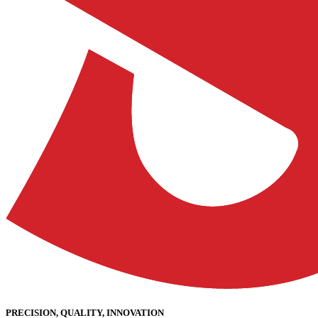
PRECISION, QUALITY, INNOVATION