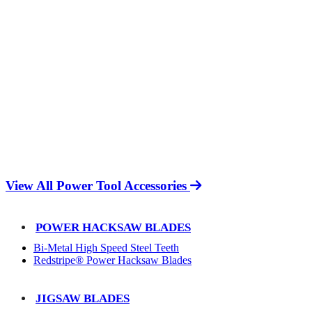
View All Power Tool Accessories
POWER HACKSAW BLADES
Bi-Metal High Speed Steel Teeth
Redstripe® Power Hacksaw Blades
JIGSAW BLADES