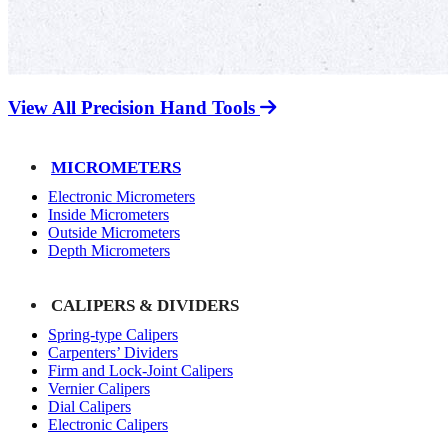
View All Precision Hand Tools
MICROMETERS
Electronic Micrometers
Inside Micrometers
Outside Micrometers
Depth Micrometers
CALIPERS & DIVIDERS
Spring-type Calipers
Carpenters’ Dividers
Firm and Lock-Joint Calipers
Vernier Calipers
Dial Calipers
Electronic Calipers