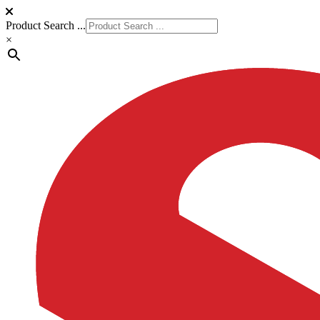
Product Search ...
×