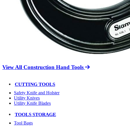
View All Construction Hand Tools
CUTTING TOOLS
Safety Knife and Holster
Utility Knives
Utility Knife Blades
TOOLS STORAGE
Tool Bags