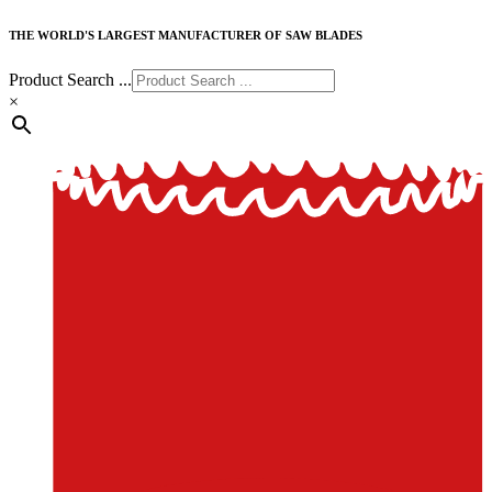
THE WORLD'S LARGEST MANUFACTURER OF SAW BLADES
Product Search ...
×