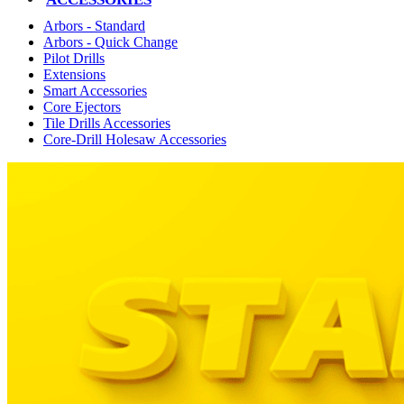
Arbors - Standard
Arbors - Quick Change
Pilot Drills
Extensions
Smart Accessories
Core Ejectors
Tile Drills Accessories
Core-Drill Holesaw Accessories