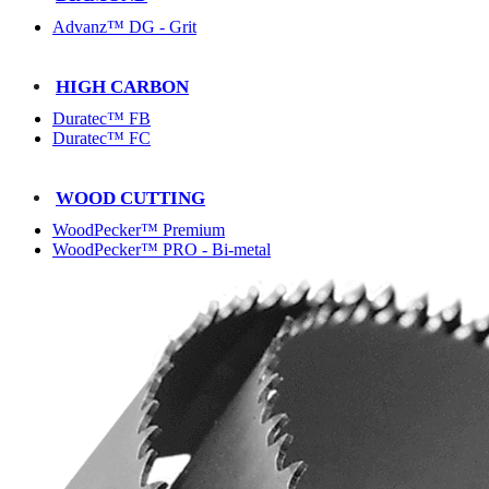
Advanz™ DG - Grit
HIGH CARBON
Duratec™ FB
Duratec™ FC
WOOD CUTTING
WoodPecker™ Premium
WoodPecker™ PRO - Bi-metal