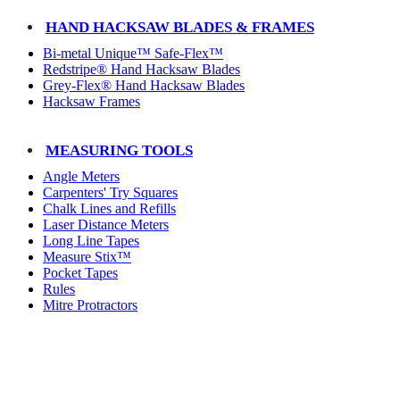
HAND HACKSAW BLADES & FRAMES
Bi-metal Unique™ Safe-Flex™
Redstripe® Hand Hacksaw Blades
Grey-Flex® Hand Hacksaw Blades
Hacksaw Frames
MEASURING TOOLS
Angle Meters
Carpenters' Try Squares
Chalk Lines and Refills
Laser Distance Meters
Long Line Tapes
Measure Stix™
Pocket Tapes
Rules
Mitre Protractors