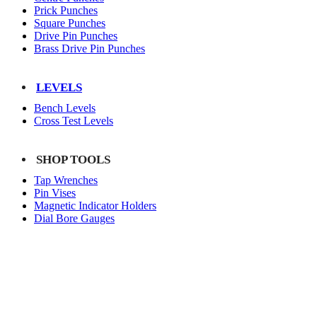
Prick Punches
Square Punches
Drive Pin Punches
Brass Drive Pin Punches
LEVELS
Bench Levels
Cross Test Levels
SHOP TOOLS
Tap Wrenches
Pin Vises
Magnetic Indicator Holders
Dial Bore Gauges