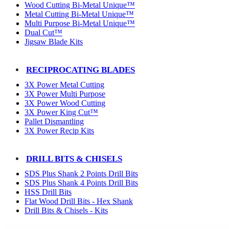
Wood Cutting Bi-Metal Unique™
Metal Cutting Bi-Metal Unique™
Multi Purpose Bi-Metal Unique™
Dual Cut™
Jigsaw Blade Kits
RECIPROCATING BLADES
3X Power Metal Cutting
3X Power Multi Purpose
3X Power Wood Cutting
3X Power King Cut™
Pallet Dismantling
3X Power Recip Kits
DRILL BITS & CHISELS
SDS Plus Shank 2 Points Drill Bits
SDS Plus Shank 4 Points Drill Bits
HSS Drill Bits
Flat Wood Drill Bits - Hex Shank
Drill Bits & Chisels - Kits