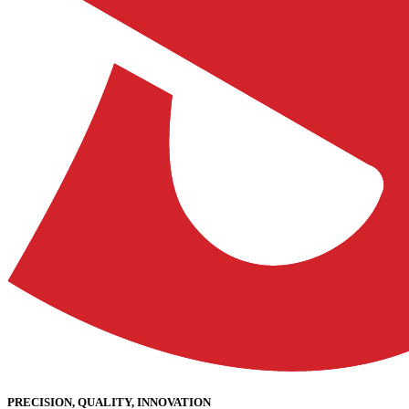
PRECISION, QUALITY, INNOVATION