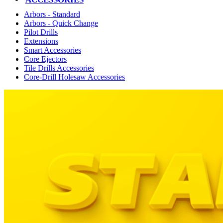
Arbors - Standard
Arbors - Quick Change
Pilot Drills
Extensions
Smart Accessories
Core Ejectors
Tile Drills Accessories
Core-Drill Holesaw Accessories