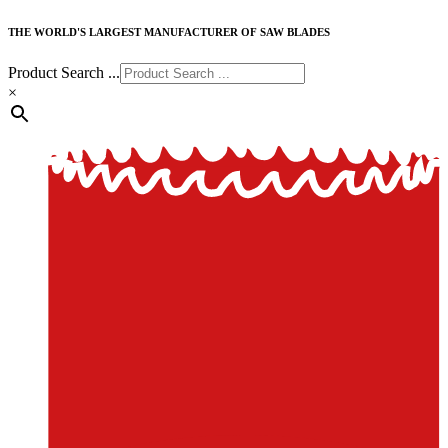
THE WORLD'S LARGEST MANUFACTURER OF SAW BLADES
Product Search ...
×