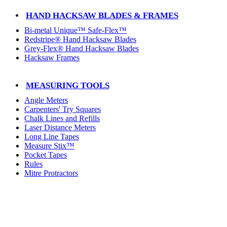
HAND HACKSAW BLADES & FRAMES
Bi-metal Unique™ Safe-Flex™
Redstripe® Hand Hacksaw Blades
Grey-Flex® Hand Hacksaw Blades
Hacksaw Frames
MEASURING TOOLS
Angle Meters
Carpenters' Try Squares
Chalk Lines and Refills
Laser Distance Meters
Long Line Tapes
Measure Stix™
Pocket Tapes
Rules
Mitre Protractors