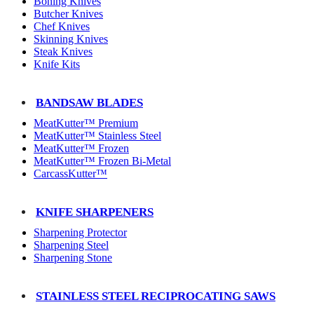
Boning Knives
Butcher Knives
Chef Knives
Skinning Knives
Steak Knives
Knife Kits
BANDSAW BLADES
MeatKutter™ Premium
MeatKutter™ Stainless Steel
MeatKutter™ Frozen
MeatKutter™ Frozen Bi-Metal
CarcassKutter™
KNIFE SHARPENERS
Sharpening Protector
Sharpening Steel
Sharpening Stone
STAINLESS STEEL RECIPROCATING SAWS