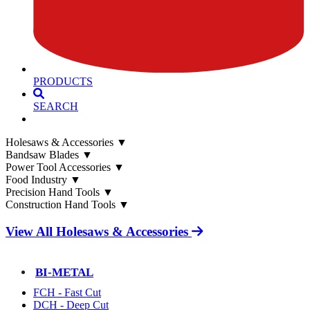
PRODUCTS
SEARCH
Holesaws & Accessories
▼
Bandsaw Blades
▼
Power Tool Accessories
▼
Food Industry
▼
Precision Hand Tools
▼
Construction Hand Tools
▼
View All Holesaws & Accessories
BI-METAL
FCH - Fast Cut
DCH - Deep Cut