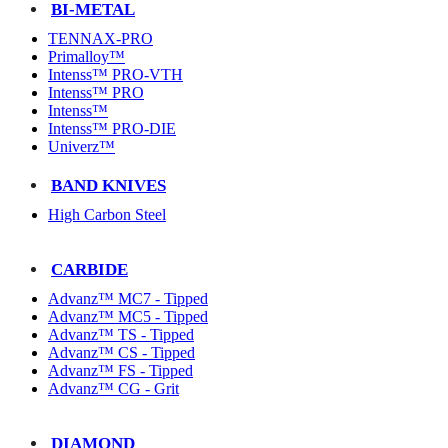
BI-METAL
TENNAX-PRO
Primalloy™
Intenss™ PRO-VTH
Intenss™ PRO
Intenss™
Intenss™ PRO-DIE
Univerz™
BAND KNIVES
High Carbon Steel
CARBIDE
Advanz™ MC7 - Tipped
Advanz™ MC5 - Tipped
Advanz™ TS - Tipped
Advanz™ CS - Tipped
Advanz™ FS - Tipped
Advanz™ CG - Grit
DIAMOND