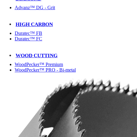
Advanz™ DG - Grit
HIGH CARBON
Duratec™ FB
Duratec™ FC
WOOD CUTTING
WoodPecker™ Premium
WoodPecker™ PRO - Bi-metal