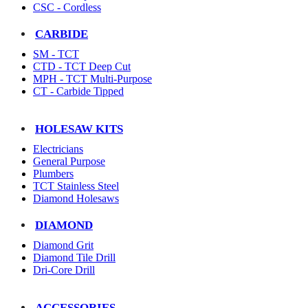
CSC - Cordless
CARBIDE
SM - TCT
CTD - TCT Deep Cut
MPH - TCT Multi-Purpose
CT - Carbide Tipped
HOLESAW KITS
Electricians
General Purpose
Plumbers
TCT Stainless Steel
Diamond Holesaws
DIAMOND
Diamond Grit
Diamond Tile Drill
Dri-Core Drill
ACCESSORIES