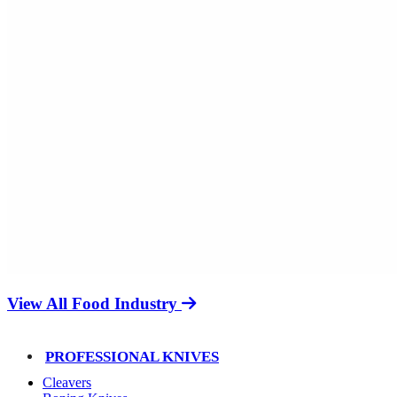
View All Food Industry
PROFESSIONAL KNIVES
Cleavers