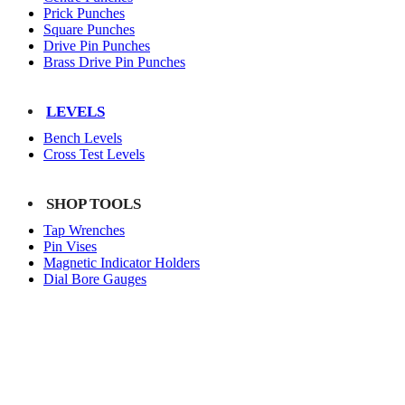
Prick Punches
Square Punches
Drive Pin Punches
Brass Drive Pin Punches
LEVELS
Bench Levels
Cross Test Levels
SHOP TOOLS
Tap Wrenches
Pin Vises
Magnetic Indicator Holders
Dial Bore Gauges