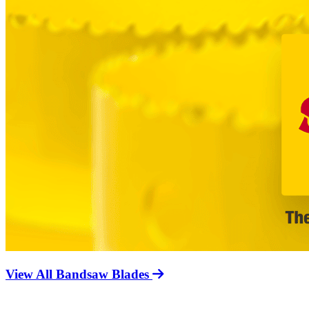
View All Bandsaw Blades