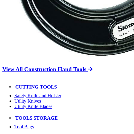
View All Construction Hand Tools
CUTTING TOOLS
Safety Knife and Holster
Utility Knives
Utility Knife Blades
TOOLS STORAGE
Tool Bags