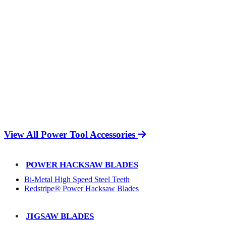
View All Power Tool Accessories
POWER HACKSAW BLADES
Bi-Metal High Speed Steel Teeth
Redstripe® Power Hacksaw Blades
JIGSAW BLADES