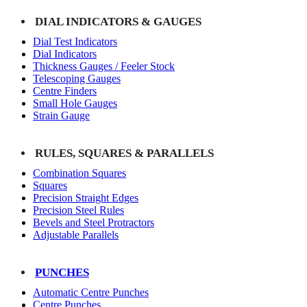
DIAL INDICATORS & GAUGES
Dial Test Indicators
Dial Indicators
Thickness Gauges / Feeler Stock
Telescoping Gauges
Centre Finders
Small Hole Gauges
Strain Gauge
RULES, SQUARES & PARALLELS
Combination Squares
Squares
Precision Straight Edges
Precision Steel Rules
Bevels and Steel Protractors
Adjustable Parallels
PUNCHES
Automatic Centre Punches
Centre Punches