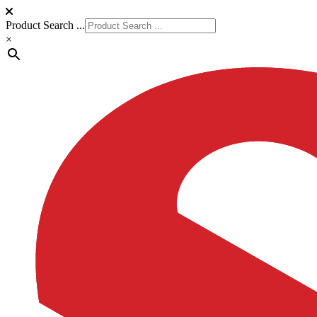
Product Search ...
×