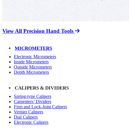
View All Precision Hand Tools
MICROMETERS
Electronic Micrometers
Inside Micrometers
Outside Micrometers
Depth Micrometers
CALIPERS & DIVIDERS
Spring-type Calipers
Carpenters’ Dividers
Firm and Lock-Joint Calipers
Vernier Calipers
Dial Calipers
Electronic Calipers