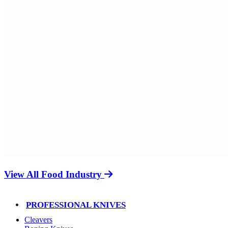
View All Food Industry
PROFESSIONAL KNIVES
Cleavers