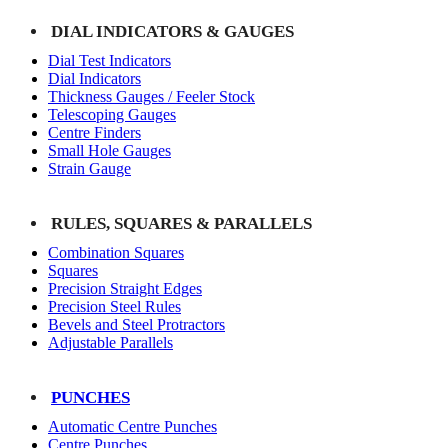
DIAL INDICATORS & GAUGES
Dial Test Indicators
Dial Indicators
Thickness Gauges / Feeler Stock
Telescoping Gauges
Centre Finders
Small Hole Gauges
Strain Gauge
RULES, SQUARES & PARALLELS
Combination Squares
Squares
Precision Straight Edges
Precision Steel Rules
Bevels and Steel Protractors
Adjustable Parallels
PUNCHES
Automatic Centre Punches
Centre Punches