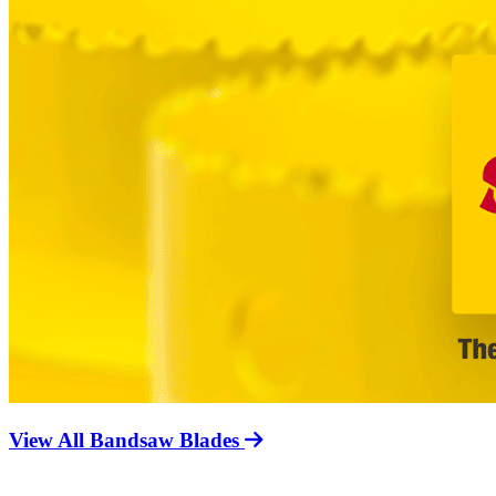
View All Bandsaw Blades