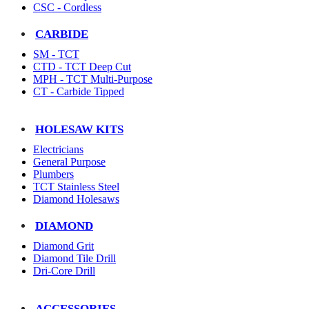
CSC - Cordless
CARBIDE
SM - TCT
CTD - TCT Deep Cut
MPH - TCT Multi-Purpose
CT - Carbide Tipped
HOLESAW KITS
Electricians
General Purpose
Plumbers
TCT Stainless Steel
Diamond Holesaws
DIAMOND
Diamond Grit
Diamond Tile Drill
Dri-Core Drill
ACCESSORIES