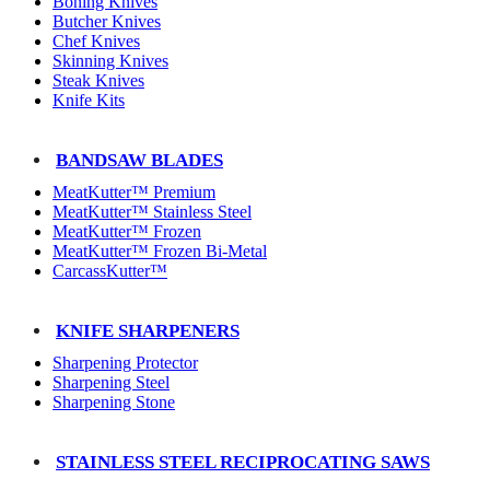
Boning Knives
Butcher Knives
Chef Knives
Skinning Knives
Steak Knives
Knife Kits
BANDSAW BLADES
MeatKutter™ Premium
MeatKutter™ Stainless Steel
MeatKutter™ Frozen
MeatKutter™ Frozen Bi-Metal
CarcassKutter™
KNIFE SHARPENERS
Sharpening Protector
Sharpening Steel
Sharpening Stone
STAINLESS STEEL RECIPROCATING SAWS