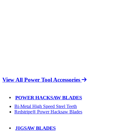
View All Power Tool Accessories
POWER HACKSAW BLADES
Bi-Metal High Speed Steel Teeth
Redstripe® Power Hacksaw Blades
JIGSAW BLADES