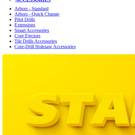
Arbors - Standard
Arbors - Quick Change
Pilot Drills
Extensions
Smart Accessories
Core Ejectors
Tile Drills Accessories
Core-Drill Holesaw Accessories