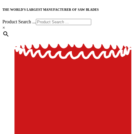
THE WORLD'S LARGEST MANUFACTURER OF SAW BLADES
Product Search ...
×