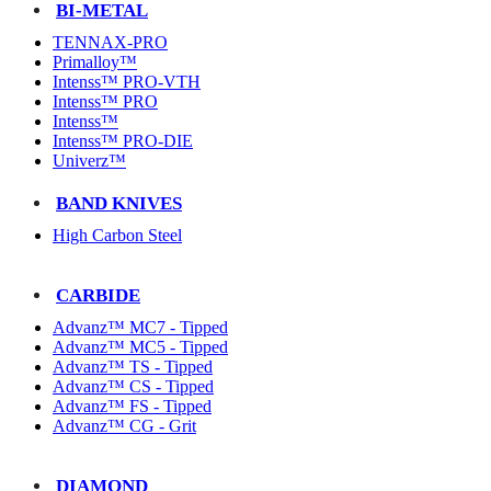
BI-METAL
TENNAX-PRO
Primalloy™
Intenss™ PRO-VTH
Intenss™ PRO
Intenss™
Intenss™ PRO-DIE
Univerz™
BAND KNIVES
High Carbon Steel
CARBIDE
Advanz™ MC7 - Tipped
Advanz™ MC5 - Tipped
Advanz™ TS - Tipped
Advanz™ CS - Tipped
Advanz™ FS - Tipped
Advanz™ CG - Grit
DIAMOND