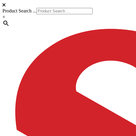
Product Search ...
×