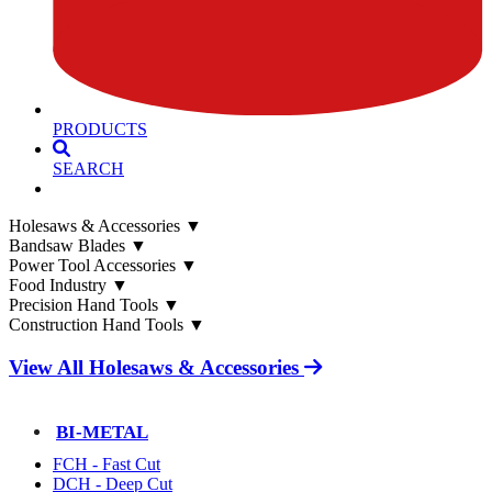
PRODUCTS
SEARCH
Holesaws & Accessories
▼
Bandsaw Blades
▼
Power Tool Accessories
▼
Food Industry
▼
Precision Hand Tools
▼
Construction Hand Tools
▼
View All Holesaws & Accessories
BI-METAL
FCH - Fast Cut
DCH - Deep Cut