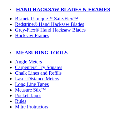
HAND HACKSAW BLADES & FRAMES
Bi-metal Unique™ Safe-Flex™
Redstripe® Hand Hacksaw Blades
Grey-Flex® Hand Hacksaw Blades
Hacksaw Frames
MEASURING TOOLS
Angle Meters
Carpenters' Try Squares
Chalk Lines and Refills
Laser Distance Meters
Long Line Tapes
Measure Stix™
Pocket Tapes
Rules
Mitre Protractors