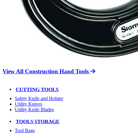
View All Construction Hand Tools
CUTTING TOOLS
Safety Knife and Holster
Utility Knives
Utility Knife Blades
TOOLS STORAGE
Tool Bags