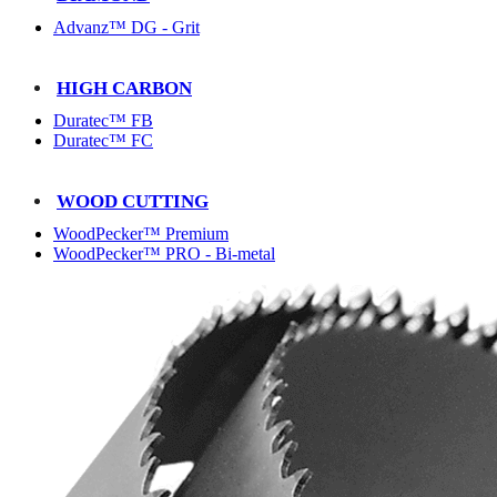
Advanz™ DG - Grit
HIGH CARBON
Duratec™ FB
Duratec™ FC
WOOD CUTTING
WoodPecker™ Premium
WoodPecker™ PRO - Bi-metal