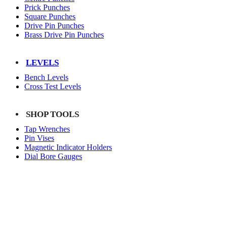
Prick Punches
Square Punches
Drive Pin Punches
Brass Drive Pin Punches
LEVELS
Bench Levels
Cross Test Levels
SHOP TOOLS
Tap Wrenches
Pin Vises
Magnetic Indicator Holders
Dial Bore Gauges