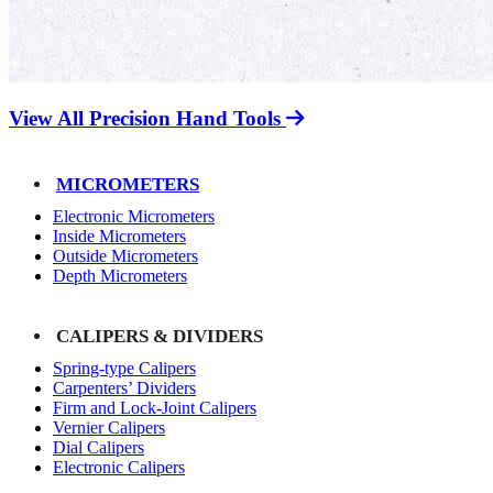
View All Precision Hand Tools
MICROMETERS
Electronic Micrometers
Inside Micrometers
Outside Micrometers
Depth Micrometers
CALIPERS & DIVIDERS
Spring-type Calipers
Carpenters’ Dividers
Firm and Lock-Joint Calipers
Vernier Calipers
Dial Calipers
Electronic Calipers