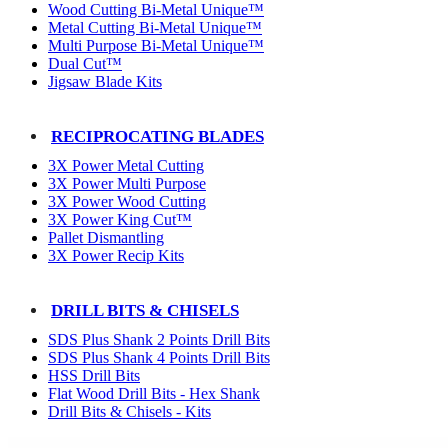
Wood Cutting Bi-Metal Unique™
Metal Cutting Bi-Metal Unique™
Multi Purpose Bi-Metal Unique™
Dual Cut™
Jigsaw Blade Kits
RECIPROCATING BLADES
3X Power Metal Cutting
3X Power Multi Purpose
3X Power Wood Cutting
3X Power King Cut™
Pallet Dismantling
3X Power Recip Kits
DRILL BITS & CHISELS
SDS Plus Shank 2 Points Drill Bits
SDS Plus Shank 4 Points Drill Bits
HSS Drill Bits
Flat Wood Drill Bits - Hex Shank
Drill Bits & Chisels - Kits