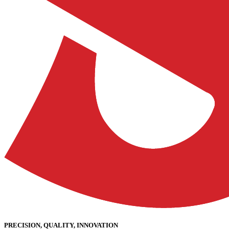
PRECISION, QUALITY, INNOVATION