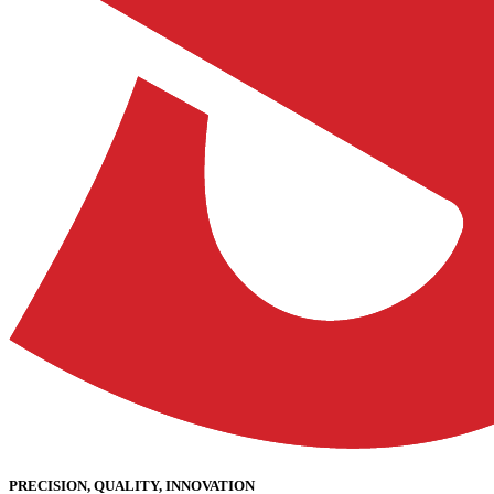
PRECISION, QUALITY, INNOVATION