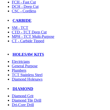
FCH - Fast Cut
DCH - Deep Cut
CSC - Cordless
CARBIDE
SM - TCT
CTD - TCT Deep Cut
MPH - TCT Multi-Purpose
CT - Carbide Tipped
HOLESAW KITS
Electricians
General Purpose
Plumbers
TCT Stainless Steel
Diamond Holesaws
DIAMOND
Diamond Grit
Diamond Tile Drill
Dri-Core Drill