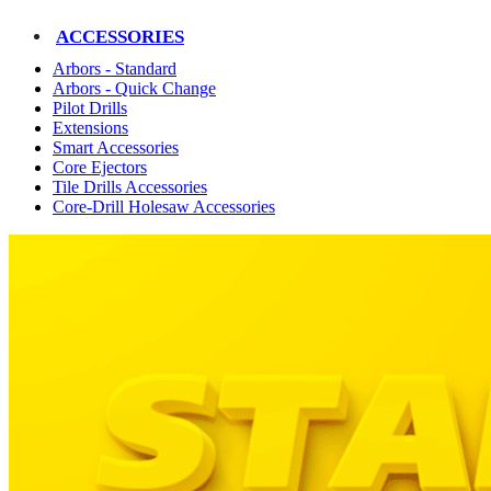
ACCESSORIES
Arbors - Standard
Arbors - Quick Change
Pilot Drills
Extensions
Smart Accessories
Core Ejectors
Tile Drills Accessories
Core-Drill Holesaw Accessories