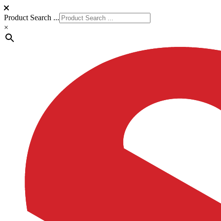
Product Search ...
×