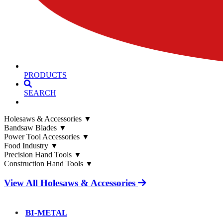
PRODUCTS
SEARCH
Holesaws & Accessories
▼
Bandsaw Blades
▼
Power Tool Accessories
▼
Food Industry
▼
Precision Hand Tools
▼
Construction Hand Tools
▼
View All Holesaws & Accessories
BI-METAL