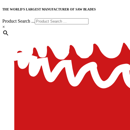
THE WORLD'S LARGEST MANUFACTURER OF SAW BLADES
Product Search ...
×