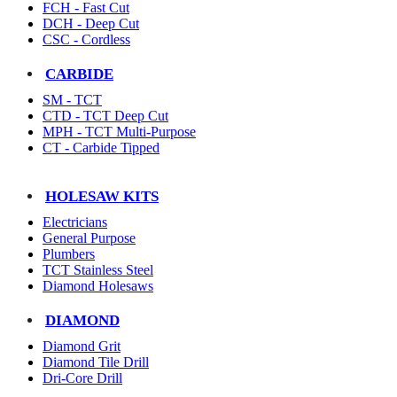
FCH - Fast Cut
DCH - Deep Cut
CSC - Cordless
CARBIDE
SM - TCT
CTD - TCT Deep Cut
MPH - TCT Multi-Purpose
CT - Carbide Tipped
HOLESAW KITS
Electricians
General Purpose
Plumbers
TCT Stainless Steel
Diamond Holesaws
DIAMOND
Diamond Grit
Diamond Tile Drill
Dri-Core Drill