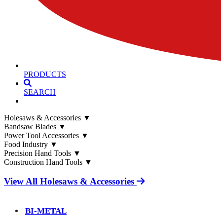
PRODUCTS
SEARCH
Holesaws & Accessories
▼
Bandsaw Blades
▼
Power Tool Accessories
▼
Food Industry
▼
Precision Hand Tools
▼
Construction Hand Tools
▼
View All Holesaws & Accessories
BI-METAL