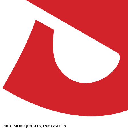
PRECISION, QUALITY, INNOVATION