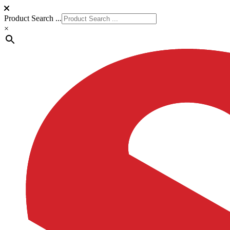
Product Search ...
×