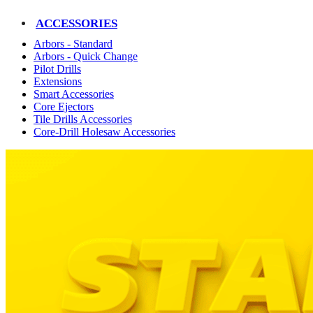
ACCESSORIES
Arbors - Standard
Arbors - Quick Change
Pilot Drills
Extensions
Smart Accessories
Core Ejectors
Tile Drills Accessories
Core-Drill Holesaw Accessories