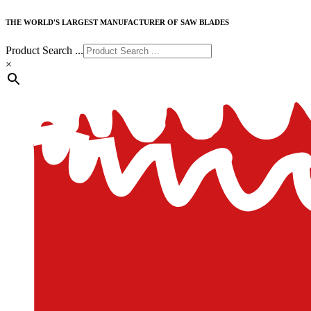
THE WORLD'S LARGEST MANUFACTURER OF SAW BLADES
Product Search ...
×