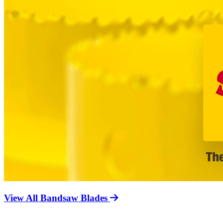
View All Bandsaw Blades