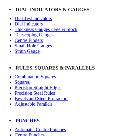
DIAL INDICATORS & GAUGES
Dial Test Indicators
Dial Indicators
Thickness Gauges / Feeler Stock
Telescoping Gauges
Centre Finders
Small Hole Gauges
Strain Gauge
RULES, SQUARES & PARALLELS
Combination Squares
Squares
Precision Straight Edges
Precision Steel Rules
Bevels and Steel Protractors
Adjustable Parallels
PUNCHES
Automatic Centre Punches
Centre Punches