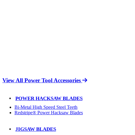
View All Power Tool Accessories
POWER HACKSAW BLADES
Bi-Metal High Speed Steel Teeth
Redstripe® Power Hacksaw Blades
JIGSAW BLADES