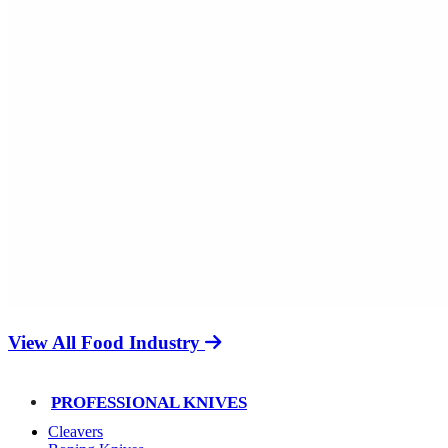
View All Food Industry
PROFESSIONAL KNIVES
Cleavers