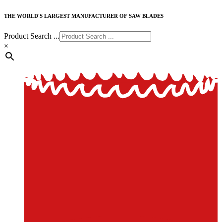
THE WORLD'S LARGEST MANUFACTURER OF SAW BLADES
Product Search ...
×