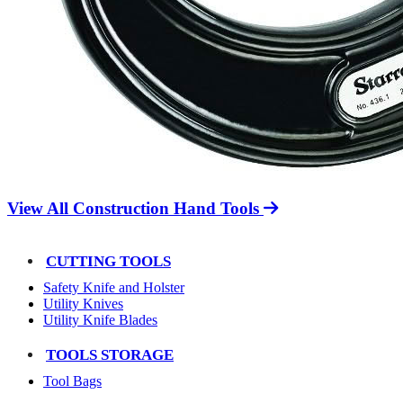
View All Construction Hand Tools
CUTTING TOOLS
Safety Knife and Holster
Utility Knives
Utility Knife Blades
TOOLS STORAGE
Tool Bags