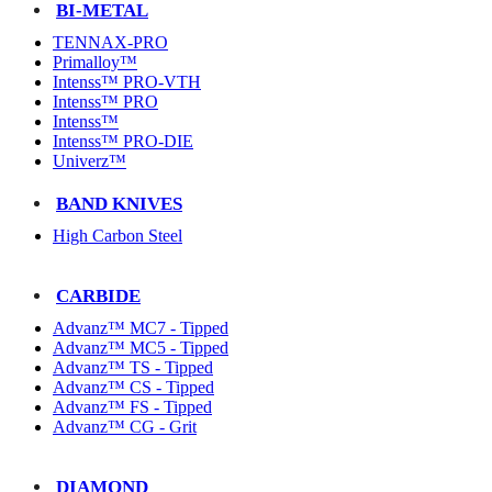
BI-METAL
TENNAX-PRO
Primalloy™
Intenss™ PRO-VTH
Intenss™ PRO
Intenss™
Intenss™ PRO-DIE
Univerz™
BAND KNIVES
High Carbon Steel
CARBIDE
Advanz™ MC7 - Tipped
Advanz™ MC5 - Tipped
Advanz™ TS - Tipped
Advanz™ CS - Tipped
Advanz™ FS - Tipped
Advanz™ CG - Grit
DIAMOND