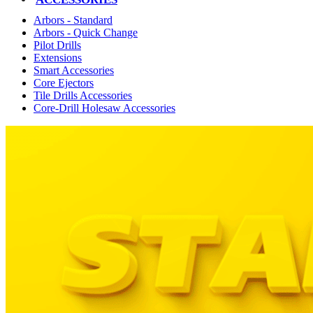
Arbors - Standard
Arbors - Quick Change
Pilot Drills
Extensions
Smart Accessories
Core Ejectors
Tile Drills Accessories
Core-Drill Holesaw Accessories