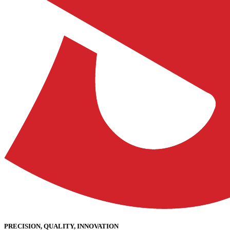
PRECISION, QUALITY, INNOVATION