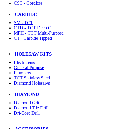
CSC - Cordless
CARBIDE
SM - TCT
CTD - TCT Deep Cut
MPH - TCT Multi-Purpose
CT - Carbide Tipped
HOLESAW KITS
Electricians
General Purpose
Plumbers
TCT Stainless Steel
Diamond Holesaws
DIAMOND
Diamond Grit
Diamond Tile Drill
Dri-Core Drill
ACCESSORIES