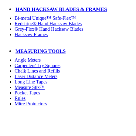
HAND HACKSAW BLADES & FRAMES
Bi-metal Unique™ Safe-Flex™
Redstripe® Hand Hacksaw Blades
Grey-Flex® Hand Hacksaw Blades
Hacksaw Frames
MEASURING TOOLS
Angle Meters
Carpenters' Try Squares
Chalk Lines and Refills
Laser Distance Meters
Long Line Tapes
Measure Stix™
Pocket Tapes
Rules
Mitre Protractors