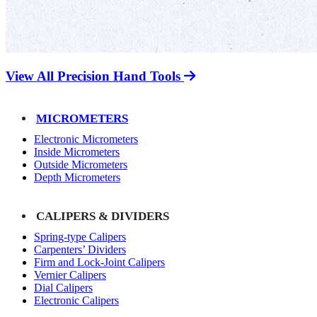
View All Precision Hand Tools
MICROMETERS
Electronic Micrometers
Inside Micrometers
Outside Micrometers
Depth Micrometers
CALIPERS & DIVIDERS
Spring-type Calipers
Carpenters’ Dividers
Firm and Lock-Joint Calipers
Vernier Calipers
Dial Calipers
Electronic Calipers