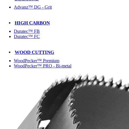
Advanz™ DG - Grit
HIGH CARBON
Duratec™ FB
Duratec™ FC
WOOD CUTTING
WoodPecker™ Premium
WoodPecker™ PRO - Bi-metal