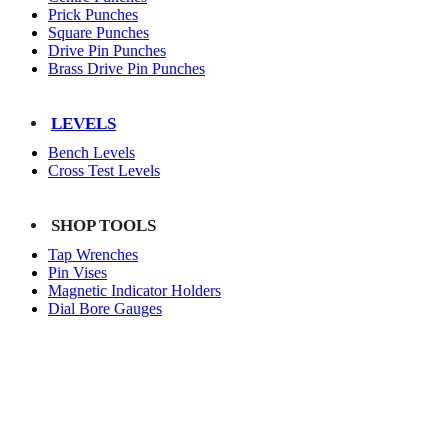
Prick Punches
Square Punches
Drive Pin Punches
Brass Drive Pin Punches
LEVELS
Bench Levels
Cross Test Levels
SHOP TOOLS
Tap Wrenches
Pin Vises
Magnetic Indicator Holders
Dial Bore Gauges