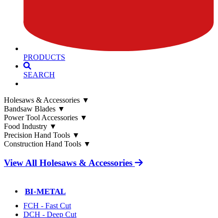
PRODUCTS
SEARCH
Holesaws & Accessories
▼
Bandsaw Blades
▼
Power Tool Accessories
▼
Food Industry
▼
Precision Hand Tools
▼
Construction Hand Tools
▼
View All Holesaws & Accessories
BI-METAL
FCH - Fast Cut
DCH - Deep Cut