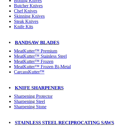
Boning Knives
Butcher Knives
Chef Knives
Skinning Knives
Steak Knives
Knife Kits
BANDSAW BLADES
MeatKutter™ Premium
MeatKutter™ Stainless Steel
MeatKutter™ Frozen
MeatKutter™ Frozen Bi-Metal
CarcassKutter™
KNIFE SHARPENERS
Sharpening Protector
Sharpening Steel
Sharpening Stone
STAINLESS STEEL RECIPROCATING SAWS