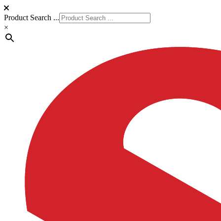
Product Search ...
×