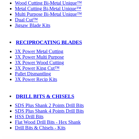
Wood Cutting Bi-Metal Unique™
Metal Cutting Bi-Metal Unique™
Multi Purpose Bi-Metal Unique™
Dual Cut™
Jigsaw Blade Kits
RECIPROCATING BLADES
3X Power Metal Cutting
3X Power Multi Purpose
3X Power Wood Cutting
3X Power King Cut™
Pallet Dismantling
3X Power Recip Kits
DRILL BITS & CHISELS
SDS Plus Shank 2 Points Drill Bits
SDS Plus Shank 4 Points Drill Bits
HSS Drill Bits
Flat Wood Drill Bits - Hex Shank
Drill Bits & Chisels - Kits