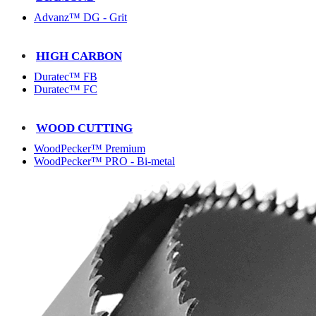
Advanz™ DG - Grit
HIGH CARBON
Duratec™ FB
Duratec™ FC
WOOD CUTTING
WoodPecker™ Premium
WoodPecker™ PRO - Bi-metal