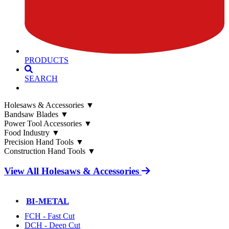
PRODUCTS
SEARCH
Holesaws & Accessories
▼
Bandsaw Blades
▼
Power Tool Accessories
▼
Food Industry
▼
Precision Hand Tools
▼
Construction Hand Tools
▼
View All Holesaws & Accessories
BI-METAL
FCH - Fast Cut
DCH - Deep Cut