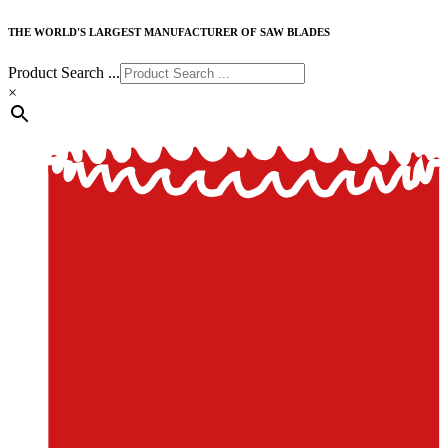
THE WORLD'S LARGEST MANUFACTURER OF SAW BLADES
Product Search ...
×