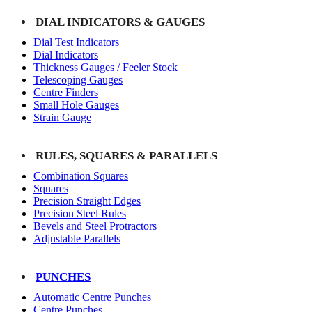
DIAL INDICATORS & GAUGES
Dial Test Indicators
Dial Indicators
Thickness Gauges / Feeler Stock
Telescoping Gauges
Centre Finders
Small Hole Gauges
Strain Gauge
RULES, SQUARES & PARALLELS
Combination Squares
Squares
Precision Straight Edges
Precision Steel Rules
Bevels and Steel Protractors
Adjustable Parallels
PUNCHES
Automatic Centre Punches
Centre Punches