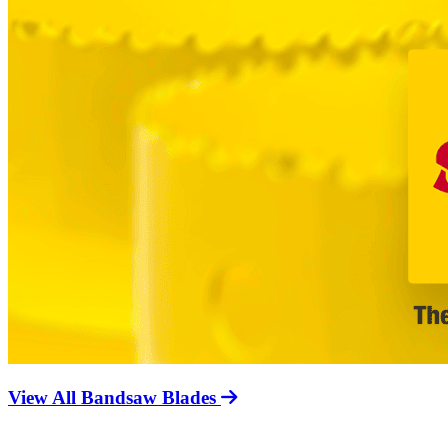
View All Bandsaw Blades