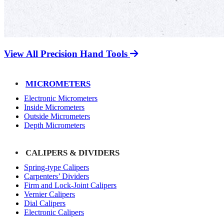
View All Precision Hand Tools
MICROMETERS
Electronic Micrometers
Inside Micrometers
Outside Micrometers
Depth Micrometers
CALIPERS & DIVIDERS
Spring-type Calipers
Carpenters’ Dividers
Firm and Lock-Joint Calipers
Vernier Calipers
Dial Calipers
Electronic Calipers