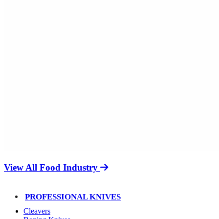
View All Food Industry
PROFESSIONAL KNIVES
Cleavers