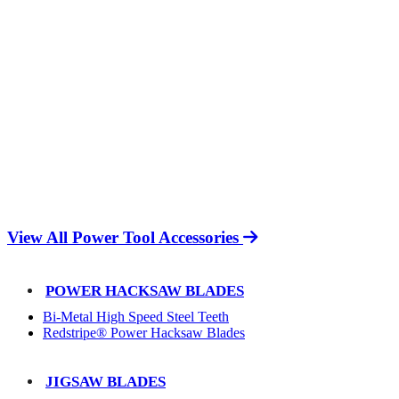
View All Power Tool Accessories
POWER HACKSAW BLADES
Bi-Metal High Speed Steel Teeth
Redstripe® Power Hacksaw Blades
JIGSAW BLADES