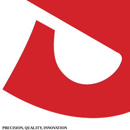
PRECISION, QUALITY, INNOVATION