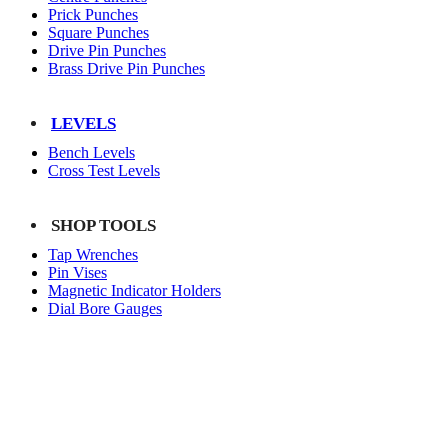
Prick Punches
Square Punches
Drive Pin Punches
Brass Drive Pin Punches
LEVELS
Bench Levels
Cross Test Levels
SHOP TOOLS
Tap Wrenches
Pin Vises
Magnetic Indicator Holders
Dial Bore Gauges