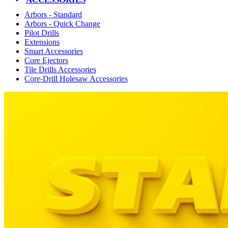
Arbors - Standard
Arbors - Quick Change
Pilot Drills
Extensions
Smart Accessories
Core Ejectors
Tile Drills Accessories
Core-Drill Holesaw Accessories