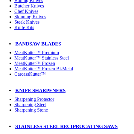
Boning Knives
Butcher Knives
Chef Knives
Skinning Knives
Steak Knives
Knife Kits
BANDSAW BLADES
MeatKutter™ Premium
MeatKutter™ Stainless Steel
MeatKutter™ Frozen
MeatKutter™ Frozen Bi-Metal
CarcassKutter™
KNIFE SHARPENERS
Sharpening Protector
Sharpening Steel
Sharpening Stone
STAINLESS STEEL RECIPROCATING SAWS