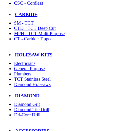
CSC - Cordless
CARBIDE
SM - TCT
CTD - TCT Deep Cut
MPH - TCT Multi-Purpose
CT - Carbide Tipped
HOLESAW KITS
Electricians
General Purpose
Plumbers
TCT Stainless Steel
Diamond Holesaws
DIAMOND
Diamond Grit
Diamond Tile Drill
Dri-Core Drill
ACCESSORIES