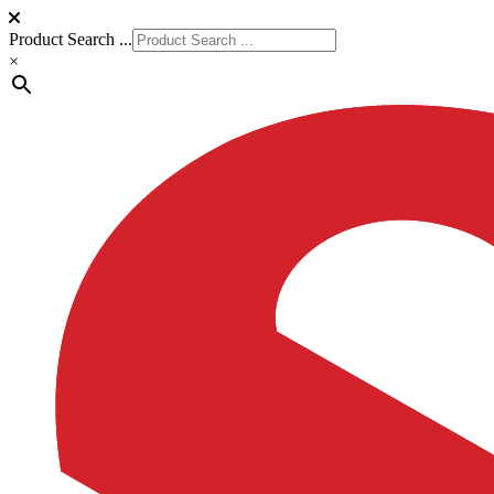
Product Search ...
×