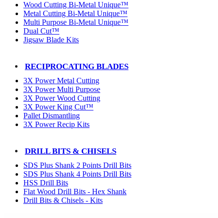
Wood Cutting Bi-Metal Unique™
Metal Cutting Bi-Metal Unique™
Multi Purpose Bi-Metal Unique™
Dual Cut™
Jigsaw Blade Kits
RECIPROCATING BLADES
3X Power Metal Cutting
3X Power Multi Purpose
3X Power Wood Cutting
3X Power King Cut™
Pallet Dismantling
3X Power Recip Kits
DRILL BITS & CHISELS
SDS Plus Shank 2 Points Drill Bits
SDS Plus Shank 4 Points Drill Bits
HSS Drill Bits
Flat Wood Drill Bits - Hex Shank
Drill Bits & Chisels - Kits