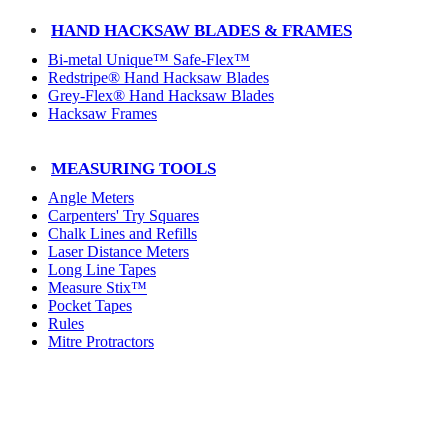
HAND HACKSAW BLADES & FRAMES
Bi-metal Unique™ Safe-Flex™
Redstripe® Hand Hacksaw Blades
Grey-Flex® Hand Hacksaw Blades
Hacksaw Frames
MEASURING TOOLS
Angle Meters
Carpenters' Try Squares
Chalk Lines and Refills
Laser Distance Meters
Long Line Tapes
Measure Stix™
Pocket Tapes
Rules
Mitre Protractors