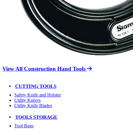
View All Construction Hand Tools
CUTTING TOOLS
Safety Knife and Holster
Utility Knives
Utility Knife Blades
TOOLS STORAGE
Tool Bags