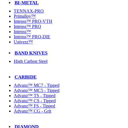
BI-METAL
TENNAX-PRO
Primalloy™
Intenss™ PRO-VTH
Intenss™ PRO
Intenss™
Intenss™ PRO-DIE
Univerz™
BAND KNIVES
High Carbon Steel
CARBIDE
Advanz™ MC7 - Tipped
Advanz™ MC5 - Tipped
Advanz™ TS - Tipped
Advanz™ CS - Tipped
Advanz™ FS - Tipped
Advanz™ CG - Grit
DIAMOND