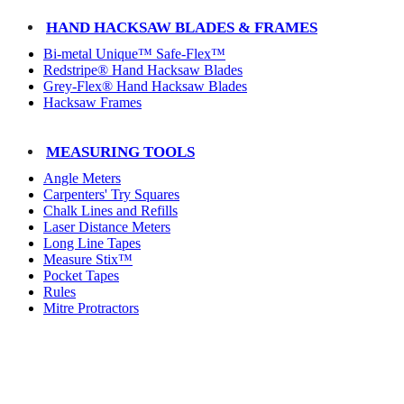
HAND HACKSAW BLADES & FRAMES
Bi-metal Unique™ Safe-Flex™
Redstripe® Hand Hacksaw Blades
Grey-Flex® Hand Hacksaw Blades
Hacksaw Frames
MEASURING TOOLS
Angle Meters
Carpenters' Try Squares
Chalk Lines and Refills
Laser Distance Meters
Long Line Tapes
Measure Stix™
Pocket Tapes
Rules
Mitre Protractors