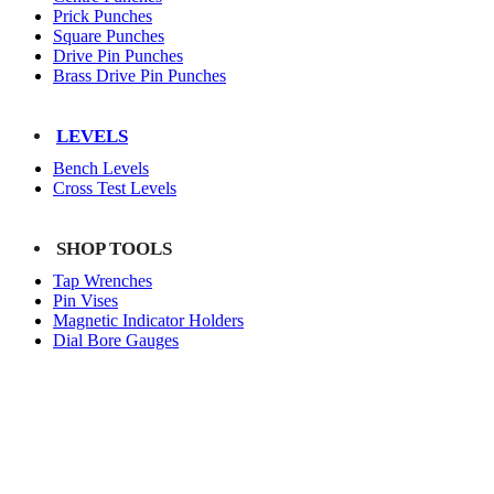
Prick Punches
Square Punches
Drive Pin Punches
Brass Drive Pin Punches
LEVELS
Bench Levels
Cross Test Levels
SHOP TOOLS
Tap Wrenches
Pin Vises
Magnetic Indicator Holders
Dial Bore Gauges