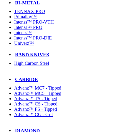
BI-METAL
TENNAX-PRO
Primalloy™
Intenss™ PRO-VTH
Intenss™ PRO
Intenss™
Intenss™ PRO-DIE
Univerz™
BAND KNIVES
High Carbon Steel
CARBIDE
Advanz™ MC7 - Tipped
Advanz™ MC5 - Tipped
Advanz™ TS - Tipped
Advanz™ CS - Tipped
Advanz™ FS - Tipped
Advanz™ CG - Grit
DIAMOND