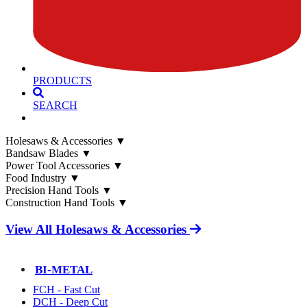
PRODUCTS
SEARCH
Holesaws & Accessories
▼
Bandsaw Blades
▼
Power Tool Accessories
▼
Food Industry
▼
Precision Hand Tools
▼
Construction Hand Tools
▼
View All Holesaws & Accessories
BI-METAL
FCH - Fast Cut
DCH - Deep Cut