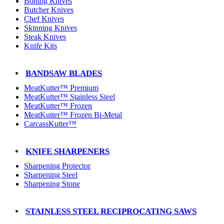
Boning Knives
Butcher Knives
Chef Knives
Skinning Knives
Steak Knives
Knife Kits
BANDSAW BLADES
MeatKutter™ Premium
MeatKutter™ Stainless Steel
MeatKutter™ Frozen
MeatKutter™ Frozen Bi-Metal
CarcassKutter™
KNIFE SHARPENERS
Sharpening Protector
Sharpening Steel
Sharpening Stone
STAINLESS STEEL RECIPROCATING SAWS