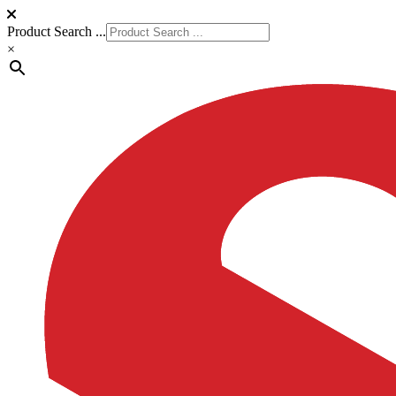
Product Search ...
×