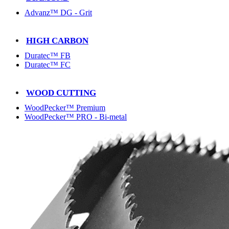
Advanz™ DG - Grit
HIGH CARBON
Duratec™ FB
Duratec™ FC
WOOD CUTTING
WoodPecker™ Premium
WoodPecker™ PRO - Bi-metal