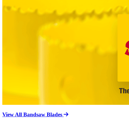
View All Bandsaw Blades