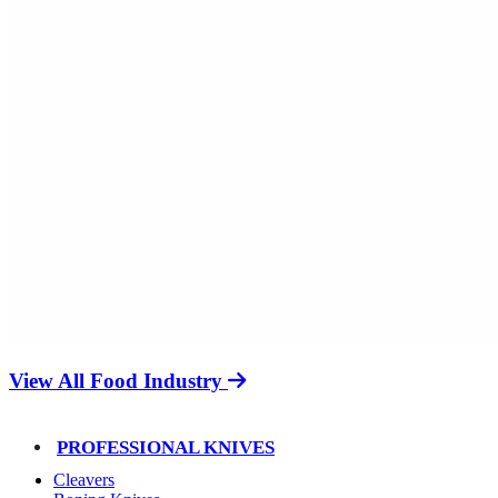
View All Food Industry
PROFESSIONAL KNIVES
Cleavers