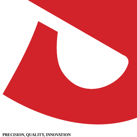
PRECISION, QUALITY, INNOVATION