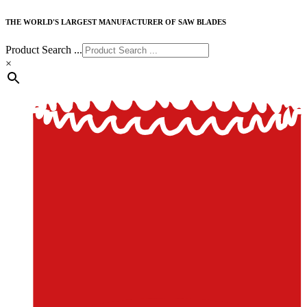
THE WORLD'S LARGEST MANUFACTURER OF SAW BLADES
Product Search ...
×