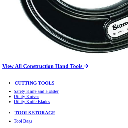
View All Construction Hand Tools
CUTTING TOOLS
Safety Knife and Holster
Utility Knives
Utility Knife Blades
TOOLS STORAGE
Tool Bags