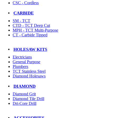
CSC - Cordless
CARBIDE
SM - TCT
CTD - TCT Deep Cut
MPH - TCT Multi-Purpose
CT - Carbide Tipped
HOLESAW KITS
Electricians
General Purpose
Plumbers
TCT Stainless Steel
Diamond Holesaws
DIAMOND
Diamond Grit
Diamond Tile Drill
Dri-Core Drill
ACCESSORIES