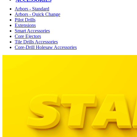
Arbors - Standard
Arbors - Quick Change
Pilot Drills
Extensions
Smart Accessories
Core Ejectors
Tile Drills Accessories
Core-Drill Holesaw Accessories