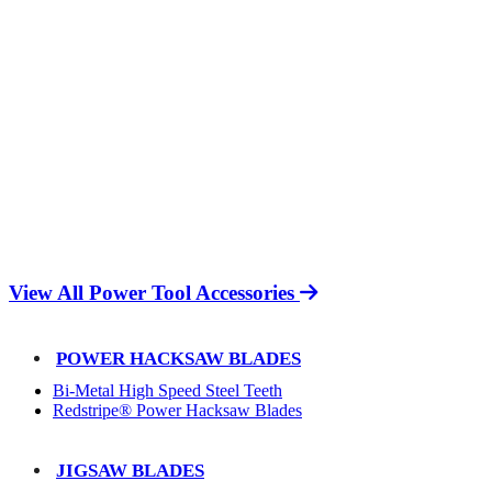
View All Power Tool Accessories
POWER HACKSAW BLADES
Bi-Metal High Speed Steel Teeth
Redstripe® Power Hacksaw Blades
JIGSAW BLADES