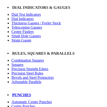
DIAL INDICATORS & GAUGES
Dial Test Indicators
Dial Indicators
Thickness Gauges / Feeler Stock
Telescoping Gauges
Centre Finders
Small Hole Gauges
Strain Gauge
RULES, SQUARES & PARALLELS
Combination Squares
Squares
Precision Straight Edges
Precision Steel Rules
Bevels and Steel Protractors
Adjustable Parallels
PUNCHES
Automatic Centre Punches
Centre Punches