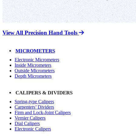
View All Precision Hand Tools
MICROMETERS
Electronic Micrometers
Inside Micrometers
Outside Micrometers
Depth Micrometers
CALIPERS & DIVIDERS
Spring-type Calipers
Carpenters’ Dividers
Firm and Lock-Joint Calipers
Vernier Calipers
Dial Calipers
Electronic Calipers