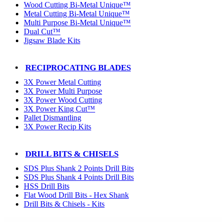
Wood Cutting Bi-Metal Unique™
Metal Cutting Bi-Metal Unique™
Multi Purpose Bi-Metal Unique™
Dual Cut™
Jigsaw Blade Kits
RECIPROCATING BLADES
3X Power Metal Cutting
3X Power Multi Purpose
3X Power Wood Cutting
3X Power King Cut™
Pallet Dismantling
3X Power Recip Kits
DRILL BITS & CHISELS
SDS Plus Shank 2 Points Drill Bits
SDS Plus Shank 4 Points Drill Bits
HSS Drill Bits
Flat Wood Drill Bits - Hex Shank
Drill Bits & Chisels - Kits