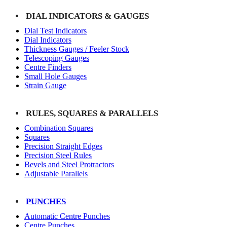
DIAL INDICATORS & GAUGES
Dial Test Indicators
Dial Indicators
Thickness Gauges / Feeler Stock
Telescoping Gauges
Centre Finders
Small Hole Gauges
Strain Gauge
RULES, SQUARES & PARALLELS
Combination Squares
Squares
Precision Straight Edges
Precision Steel Rules
Bevels and Steel Protractors
Adjustable Parallels
PUNCHES
Automatic Centre Punches
Centre Punches