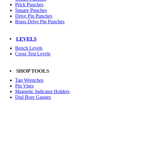
Prick Punches
Square Punches
Drive Pin Punches
Brass Drive Pin Punches
LEVELS
Bench Levels
Cross Test Levels
SHOP TOOLS
Tap Wrenches
Pin Vises
Magnetic Indicator Holders
Dial Bore Gauges