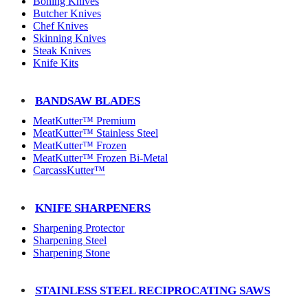
Boning Knives
Butcher Knives
Chef Knives
Skinning Knives
Steak Knives
Knife Kits
BANDSAW BLADES
MeatKutter™ Premium
MeatKutter™ Stainless Steel
MeatKutter™ Frozen
MeatKutter™ Frozen Bi-Metal
CarcassKutter™
KNIFE SHARPENERS
Sharpening Protector
Sharpening Steel
Sharpening Stone
STAINLESS STEEL RECIPROCATING SAWS