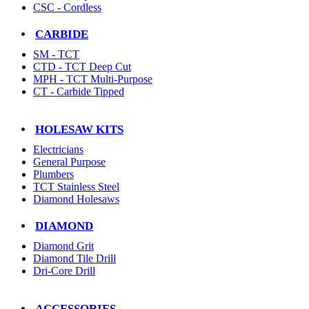
CSC - Cordless
CARBIDE
SM - TCT
CTD - TCT Deep Cut
MPH - TCT Multi-Purpose
CT - Carbide Tipped
HOLESAW KITS
Electricians
General Purpose
Plumbers
TCT Stainless Steel
Diamond Holesaws
DIAMOND
Diamond Grit
Diamond Tile Drill
Dri-Core Drill
ACCESSORIES