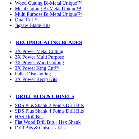
Wood Cutting Bi-Metal Unique™
Metal Cutting Bi-Metal Unique™
Multi Purpose Bi-Metal Unique™
Dual Cut™
Jigsaw Blade Kits
RECIPROCATING BLADES
3X Power Metal Cutting
3X Power Multi Purpose
3X Power Wood Cutting
3X Power King Cut™
Pallet Dismantling
3X Power Recip Kits
DRILL BITS & CHISELS
SDS Plus Shank 2 Points Drill Bits
SDS Plus Shank 4 Points Drill Bits
HSS Drill Bits
Flat Wood Drill Bits - Hex Shank
Drill Bits & Chisels - Kits