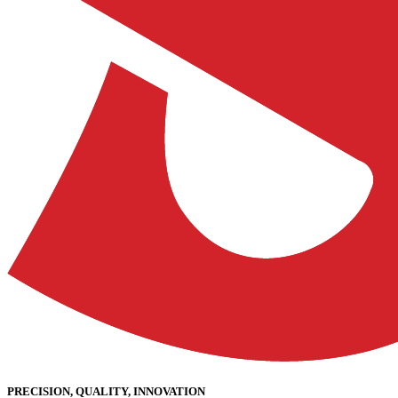
PRECISION, QUALITY, INNOVATION