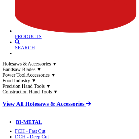
PRODUCTS
SEARCH
Holesaws & Accessories
▼
Bandsaw Blades
▼
Power Tool Accessories
▼
Food Industry
▼
Precision Hand Tools
▼
Construction Hand Tools
▼
View All Holesaws & Accessories
BI-METAL
FCH - Fast Cut
DCH - Deep Cut