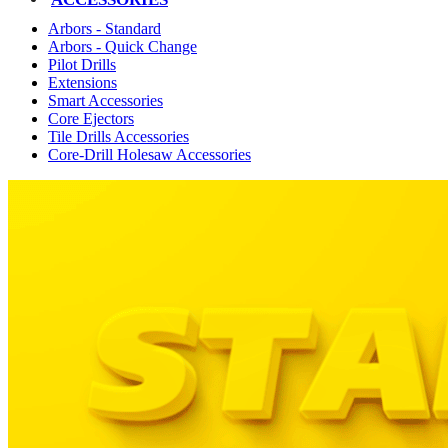
Arbors - Standard
Arbors - Quick Change
Pilot Drills
Extensions
Smart Accessories
Core Ejectors
Tile Drills Accessories
Core-Drill Holesaw Accessories