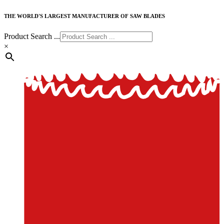
THE WORLD'S LARGEST MANUFACTURER OF SAW BLADES
Product Search ...
×