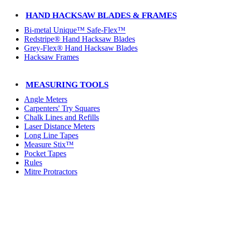
HAND HACKSAW BLADES & FRAMES
Bi-metal Unique™ Safe-Flex™
Redstripe® Hand Hacksaw Blades
Grey-Flex® Hand Hacksaw Blades
Hacksaw Frames
MEASURING TOOLS
Angle Meters
Carpenters' Try Squares
Chalk Lines and Refills
Laser Distance Meters
Long Line Tapes
Measure Stix™
Pocket Tapes
Rules
Mitre Protractors