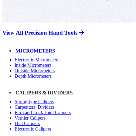
View All Precision Hand Tools
MICROMETERS
Electronic Micrometers
Inside Micrometers
Outside Micrometers
Depth Micrometers
CALIPERS & DIVIDERS
Spring-type Calipers
Carpenters’ Dividers
Firm and Lock-Joint Calipers
Vernier Calipers
Dial Calipers
Electronic Calipers