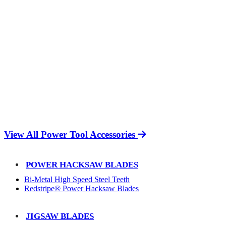
View All Power Tool Accessories
POWER HACKSAW BLADES
Bi-Metal High Speed Steel Teeth
Redstripe® Power Hacksaw Blades
JIGSAW BLADES