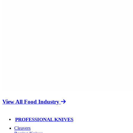
View All Food Industry
PROFESSIONAL KNIVES
Cleavers