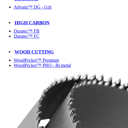
Advanz™ DG - Grit
HIGH CARBON
Duratec™ FB
Duratec™ FC
WOOD CUTTING
WoodPecker™ Premium
WoodPecker™ PRO - Bi-metal