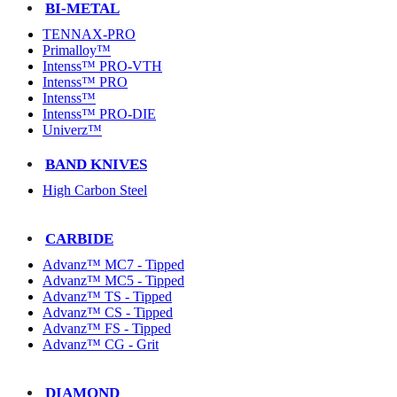
BI-METAL
TENNAX-PRO
Primalloy™
Intenss™ PRO-VTH
Intenss™ PRO
Intenss™
Intenss™ PRO-DIE
Univerz™
BAND KNIVES
High Carbon Steel
CARBIDE
Advanz™ MC7 - Tipped
Advanz™ MC5 - Tipped
Advanz™ TS - Tipped
Advanz™ CS - Tipped
Advanz™ FS - Tipped
Advanz™ CG - Grit
DIAMOND