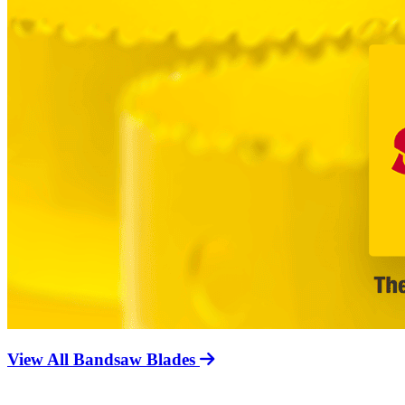
View All Bandsaw Blades