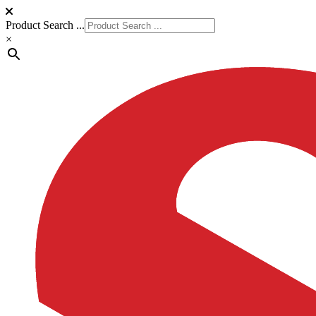
Product Search ...
×