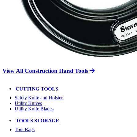
View All Construction Hand Tools
CUTTING TOOLS
Safety Knife and Holster
Utility Knives
Utility Knife Blades
TOOLS STORAGE
Tool Bags