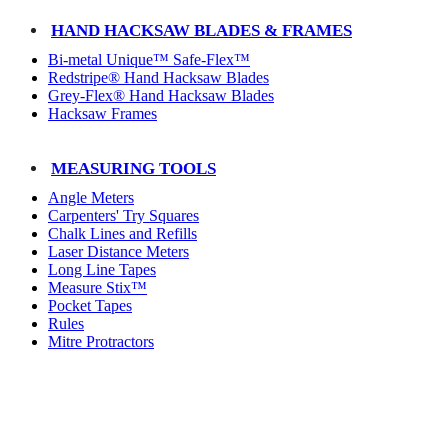
HAND HACKSAW BLADES & FRAMES
Bi-metal Unique™ Safe-Flex™
Redstripe® Hand Hacksaw Blades
Grey-Flex® Hand Hacksaw Blades
Hacksaw Frames
MEASURING TOOLS
Angle Meters
Carpenters' Try Squares
Chalk Lines and Refills
Laser Distance Meters
Long Line Tapes
Measure Stix™
Pocket Tapes
Rules
Mitre Protractors