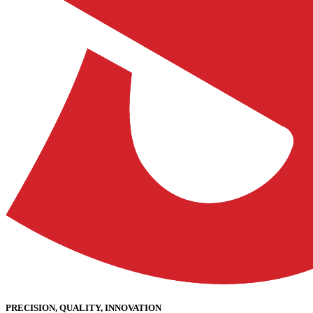
PRECISION, QUALITY, INNOVATION