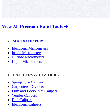
View All Precision Hand Tools
MICROMETERS
Electronic Micrometers
Inside Micrometers
Outside Micrometers
Depth Micrometers
CALIPERS & DIVIDERS
Spring-type Calipers
Carpenters’ Dividers
Firm and Lock-Joint Calipers
Vernier Calipers
Dial Calipers
Electronic Calipers