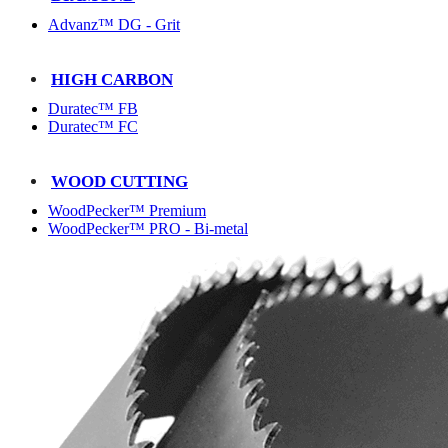
Advanz™ DG - Grit
HIGH CARBON
Duratec™ FB
Duratec™ FC
WOOD CUTTING
WoodPecker™ Premium
WoodPecker™ PRO - Bi-metal