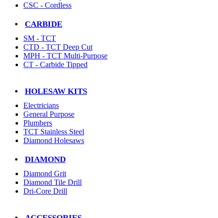
CSC - Cordless
CARBIDE
SM - TCT
CTD - TCT Deep Cut
MPH - TCT Multi-Purpose
CT - Carbide Tipped
HOLESAW KITS
Electricians
General Purpose
Plumbers
TCT Stainless Steel
Diamond Holesaws
DIAMOND
Diamond Grit
Diamond Tile Drill
Dri-Core Drill
ACCESSORIES