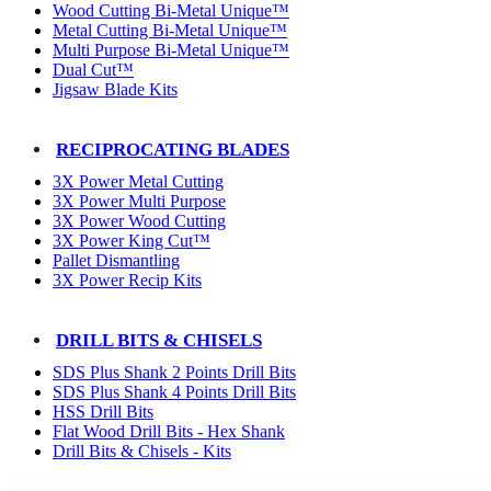
Wood Cutting Bi-Metal Unique™
Metal Cutting Bi-Metal Unique™
Multi Purpose Bi-Metal Unique™
Dual Cut™
Jigsaw Blade Kits
RECIPROCATING BLADES
3X Power Metal Cutting
3X Power Multi Purpose
3X Power Wood Cutting
3X Power King Cut™
Pallet Dismantling
3X Power Recip Kits
DRILL BITS & CHISELS
SDS Plus Shank 2 Points Drill Bits
SDS Plus Shank 4 Points Drill Bits
HSS Drill Bits
Flat Wood Drill Bits - Hex Shank
Drill Bits & Chisels - Kits