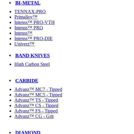
BI-METAL
TENNAX-PRO
Primalloy™
Intenss™ PRO-VTH
Intenss™ PRO
Intenss™
Intenss™ PRO-DIE
Univerz™
BAND KNIVES
High Carbon Steel
CARBIDE
Advanz™ MC7 - Tipped
Advanz™ MC5 - Tipped
Advanz™ TS - Tipped
Advanz™ CS - Tipped
Advanz™ FS - Tipped
Advanz™ CG - Grit
DIAMOND