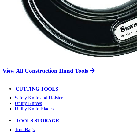
View All Construction Hand Tools
CUTTING TOOLS
Safety Knife and Holster
Utility Knives
Utility Knife Blades
TOOLS STORAGE
Tool Bags