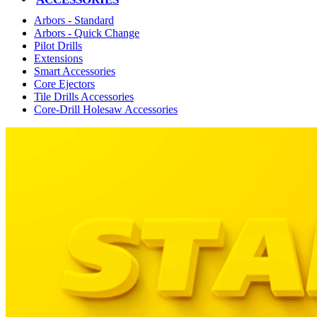
Arbors - Standard
Arbors - Quick Change
Pilot Drills
Extensions
Smart Accessories
Core Ejectors
Tile Drills Accessories
Core-Drill Holesaw Accessories