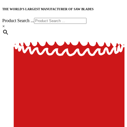
THE WORLD'S LARGEST MANUFACTURER OF SAW BLADES
Product Search ...
×