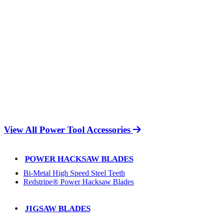
View All Power Tool Accessories
POWER HACKSAW BLADES
Bi-Metal High Speed Steel Teeth
Redstripe® Power Hacksaw Blades
JIGSAW BLADES