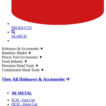
PRODUCTS
SEARCH
Holesaws & Accessories
▼
Bandsaw Blades
▼
Power Tool Accessories
▼
Food Industry
▼
Precision Hand Tools
▼
Construction Hand Tools
▼
View All Holesaws & Accessories
BI-METAL
FCH - Fast Cut
DCH - Deep Cut