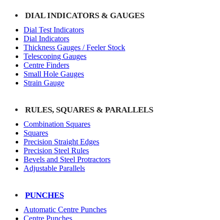
DIAL INDICATORS & GAUGES
Dial Test Indicators
Dial Indicators
Thickness Gauges / Feeler Stock
Telescoping Gauges
Centre Finders
Small Hole Gauges
Strain Gauge
RULES, SQUARES & PARALLELS
Combination Squares
Squares
Precision Straight Edges
Precision Steel Rules
Bevels and Steel Protractors
Adjustable Parallels
PUNCHES
Automatic Centre Punches
Centre Punches