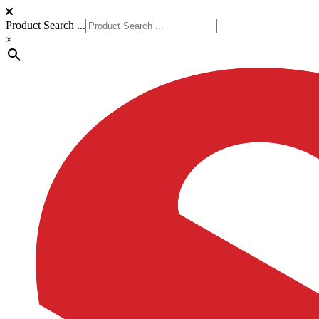
Product Search ...
×