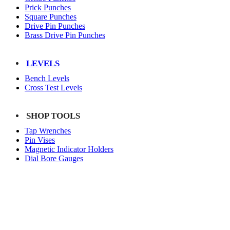
Prick Punches
Square Punches
Drive Pin Punches
Brass Drive Pin Punches
LEVELS
Bench Levels
Cross Test Levels
SHOP TOOLS
Tap Wrenches
Pin Vises
Magnetic Indicator Holders
Dial Bore Gauges