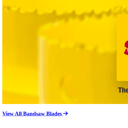
View All Bandsaw Blades