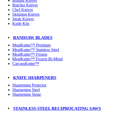
Boning Knives
Butcher Knives
Chef Knives
Skinning Knives
Steak Knives
Knife Kits
BANDSAW BLADES
MeatKutter™ Premium
MeatKutter™ Stainless Steel
MeatKutter™ Frozen
MeatKutter™ Frozen Bi-Metal
CarcassKutter™
KNIFE SHARPENERS
Sharpening Protector
Sharpening Steel
Sharpening Stone
STAINLESS STEEL RECIPROCATING SAWS