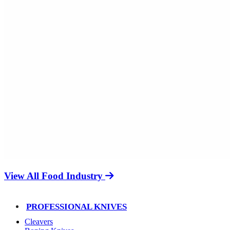
View All Food Industry
PROFESSIONAL KNIVES
Cleavers