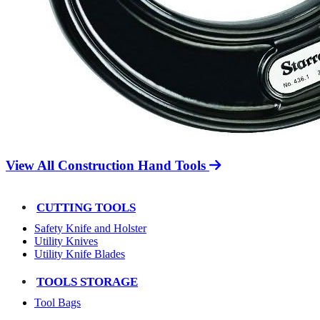
View All Construction Hand Tools
CUTTING TOOLS
Safety Knife and Holster
Utility Knives
Utility Knife Blades
TOOLS STORAGE
Tool Bags