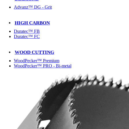
Advanz™ DG - Grit
HIGH CARBON
Duratec™ FB
Duratec™ FC
WOOD CUTTING
WoodPecker™ Premium
WoodPecker™ PRO - Bi-metal