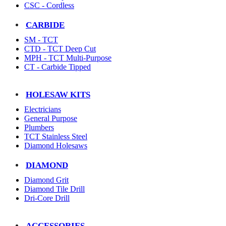
CSC - Cordless
CARBIDE
SM - TCT
CTD - TCT Deep Cut
MPH - TCT Multi-Purpose
CT - Carbide Tipped
HOLESAW KITS
Electricians
General Purpose
Plumbers
TCT Stainless Steel
Diamond Holesaws
DIAMOND
Diamond Grit
Diamond Tile Drill
Dri-Core Drill
ACCESSORIES