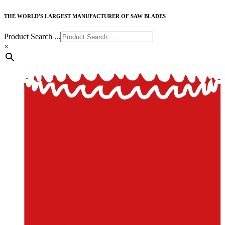
THE WORLD'S LARGEST MANUFACTURER OF SAW BLADES
Product Search ...
×