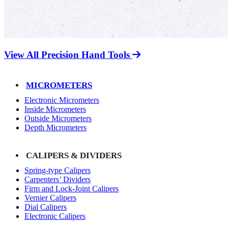
View All Precision Hand Tools
MICROMETERS
Electronic Micrometers
Inside Micrometers
Outside Micrometers
Depth Micrometers
CALIPERS & DIVIDERS
Spring-type Calipers
Carpenters’ Dividers
Firm and Lock-Joint Calipers
Vernier Calipers
Dial Calipers
Electronic Calipers