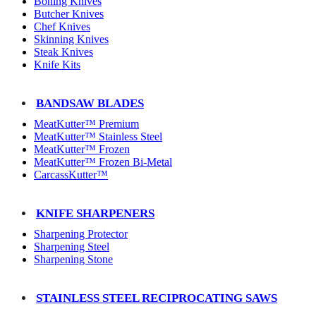
Boning Knives
Butcher Knives
Chef Knives
Skinning Knives
Steak Knives
Knife Kits
BANDSAW BLADES
MeatKutter™ Premium
MeatKutter™ Stainless Steel
MeatKutter™ Frozen
MeatKutter™ Frozen Bi-Metal
CarcassKutter™
KNIFE SHARPENERS
Sharpening Protector
Sharpening Steel
Sharpening Stone
STAINLESS STEEL RECIPROCATING SAWS