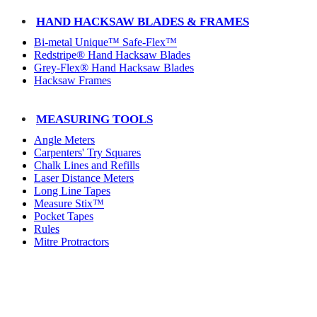
HAND HACKSAW BLADES & FRAMES
Bi-metal Unique™ Safe-Flex™
Redstripe® Hand Hacksaw Blades
Grey-Flex® Hand Hacksaw Blades
Hacksaw Frames
MEASURING TOOLS
Angle Meters
Carpenters' Try Squares
Chalk Lines and Refills
Laser Distance Meters
Long Line Tapes
Measure Stix™
Pocket Tapes
Rules
Mitre Protractors