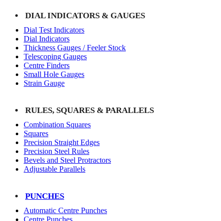
DIAL INDICATORS & GAUGES
Dial Test Indicators
Dial Indicators
Thickness Gauges / Feeler Stock
Telescoping Gauges
Centre Finders
Small Hole Gauges
Strain Gauge
RULES, SQUARES & PARALLELS
Combination Squares
Squares
Precision Straight Edges
Precision Steel Rules
Bevels and Steel Protractors
Adjustable Parallels
PUNCHES
Automatic Centre Punches
Centre Punches