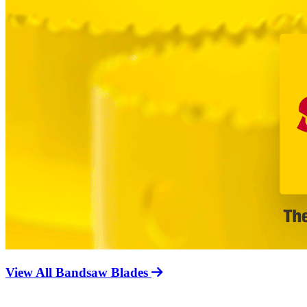
View All Bandsaw Blades