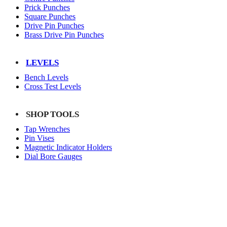
Prick Punches
Square Punches
Drive Pin Punches
Brass Drive Pin Punches
LEVELS
Bench Levels
Cross Test Levels
SHOP TOOLS
Tap Wrenches
Pin Vises
Magnetic Indicator Holders
Dial Bore Gauges