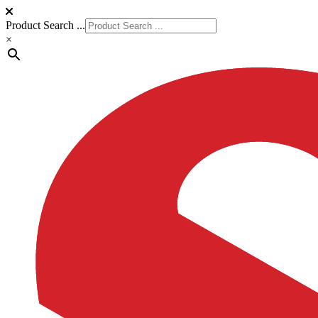
Product Search ...
×