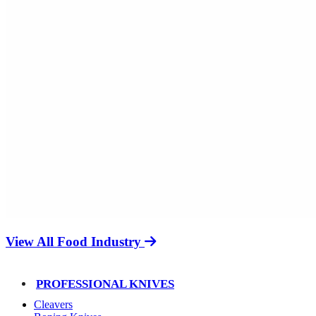
View All Food Industry
PROFESSIONAL KNIVES
Cleavers