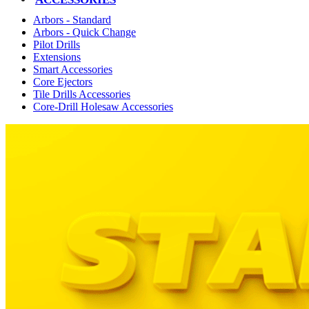
Arbors - Standard
Arbors - Quick Change
Pilot Drills
Extensions
Smart Accessories
Core Ejectors
Tile Drills Accessories
Core-Drill Holesaw Accessories