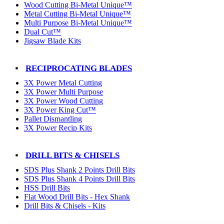
Wood Cutting Bi-Metal Unique™
Metal Cutting Bi-Metal Unique™
Multi Purpose Bi-Metal Unique™
Dual Cut™
Jigsaw Blade Kits
RECIPROCATING BLADES
3X Power Metal Cutting
3X Power Multi Purpose
3X Power Wood Cutting
3X Power King Cut™
Pallet Dismantling
3X Power Recip Kits
DRILL BITS & CHISELS
SDS Plus Shank 2 Points Drill Bits
SDS Plus Shank 4 Points Drill Bits
HSS Drill Bits
Flat Wood Drill Bits - Hex Shank
Drill Bits & Chisels - Kits