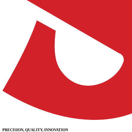
PRECISION, QUALITY, INNOVATION