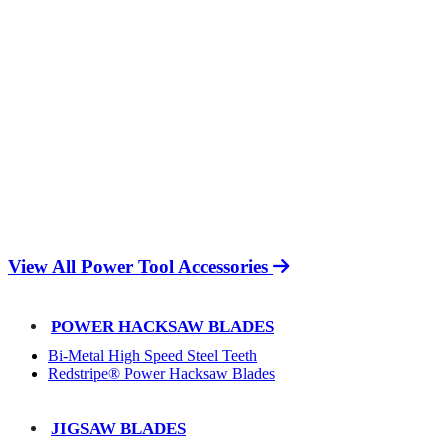
View All Power Tool Accessories
POWER HACKSAW BLADES
Bi-Metal High Speed Steel Teeth
Redstripe® Power Hacksaw Blades
JIGSAW BLADES