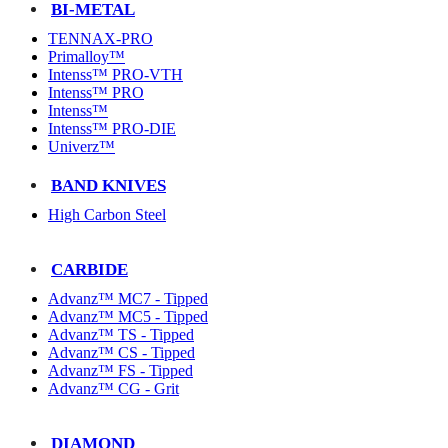
BI-METAL
TENNAX-PRO
Primalloy™
Intenss™ PRO-VTH
Intenss™ PRO
Intenss™
Intenss™ PRO-DIE
Univerz™
BAND KNIVES
High Carbon Steel
CARBIDE
Advanz™ MC7 - Tipped
Advanz™ MC5 - Tipped
Advanz™ TS - Tipped
Advanz™ CS - Tipped
Advanz™ FS - Tipped
Advanz™ CG - Grit
DIAMOND