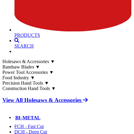
PRODUCTS
SEARCH
Holesaws & Accessories
▼
Bandsaw Blades
▼
Power Tool Accessories
▼
Food Industry
▼
Precision Hand Tools
▼
Construction Hand Tools
▼
View All Holesaws & Accessories
BI-METAL
FCH - Fast Cut
DCH - Deep Cut