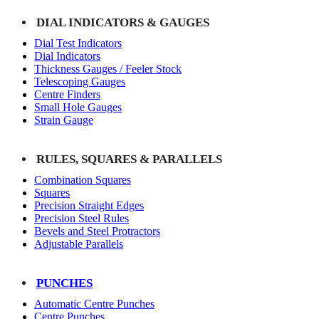
DIAL INDICATORS & GAUGES
Dial Test Indicators
Dial Indicators
Thickness Gauges / Feeler Stock
Telescoping Gauges
Centre Finders
Small Hole Gauges
Strain Gauge
RULES, SQUARES & PARALLELS
Combination Squares
Squares
Precision Straight Edges
Precision Steel Rules
Bevels and Steel Protractors
Adjustable Parallels
PUNCHES
Automatic Centre Punches
Centre Punches