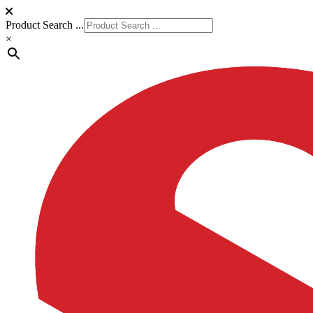
Product Search ...
×