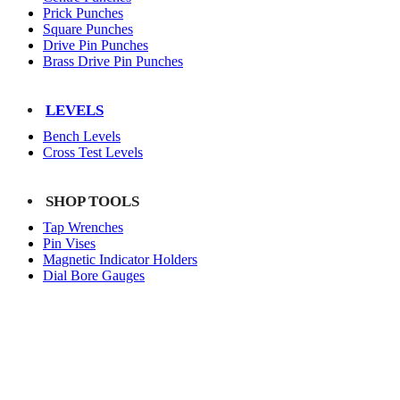
Prick Punches
Square Punches
Drive Pin Punches
Brass Drive Pin Punches
LEVELS
Bench Levels
Cross Test Levels
SHOP TOOLS
Tap Wrenches
Pin Vises
Magnetic Indicator Holders
Dial Bore Gauges