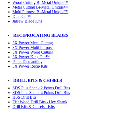
Wood Cutting Bi-Metal Unique™
Metal Cutting Bi-Metal Unique™
Multi Purpose Bi-Metal Unique™
Dual Cut™
Jigsaw Blade Kits
RECIPROCATING BLADES
3X Power Metal Cutting
3X Power Multi Purpose
3X Power Wood Cutting
3X Power King Cut™
Pallet Dismantling
3X Power Recip Kits
DRILL BITS & CHISELS
SDS Plus Shank 2 Points Drill Bits
SDS Plus Shank 4 Points Drill Bits
HSS Drill Bits
Flat Wood Drill Bits - Hex Shank
Drill Bits & Chisels - Kits