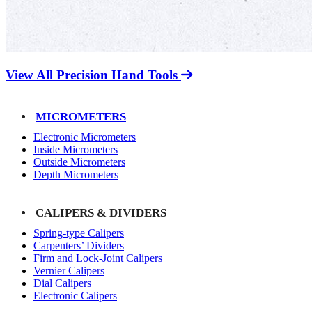
View All Precision Hand Tools
MICROMETERS
Electronic Micrometers
Inside Micrometers
Outside Micrometers
Depth Micrometers
CALIPERS & DIVIDERS
Spring-type Calipers
Carpenters’ Dividers
Firm and Lock-Joint Calipers
Vernier Calipers
Dial Calipers
Electronic Calipers