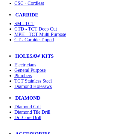
CSC - Cordless
CARBIDE
SM - TCT
CTD - TCT Deep Cut
MPH - TCT Multi-Purpose
CT - Carbide Tipped
HOLESAW KITS
Electricians
General Purpose
Plumbers
TCT Stainless Steel
Diamond Holesaws
DIAMOND
Diamond Grit
Diamond Tile Drill
Dri-Core Drill
ACCESSORIES