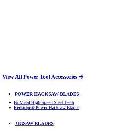
View All Power Tool Accessories
POWER HACKSAW BLADES
Bi-Metal High Speed Steel Teeth
Redstripe® Power Hacksaw Blades
JIGSAW BLADES