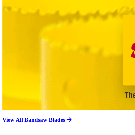
View All Bandsaw Blades