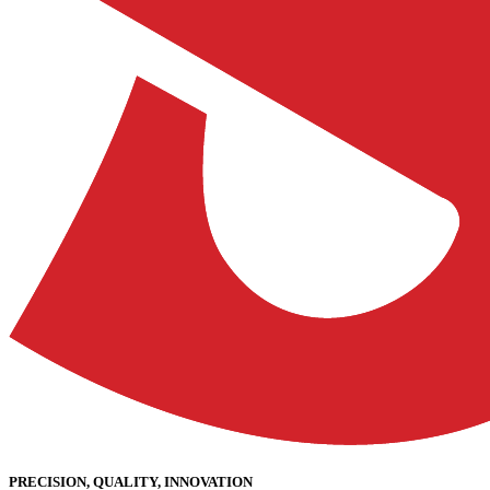
PRECISION, QUALITY, INNOVATION