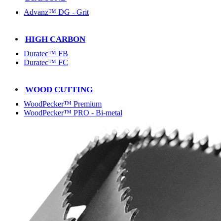
Advanz™ DG - Grit
HIGH CARBON
Duratec™ FB
Duratec™ FC
WOOD CUTTING
WoodPecker™ Premium
WoodPecker™ PRO - Bi-metal