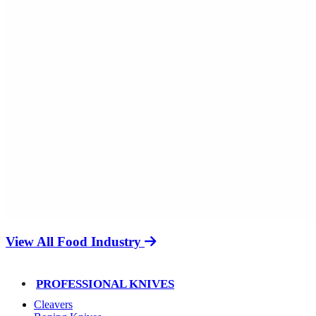
View All Food Industry
PROFESSIONAL KNIVES
Cleavers