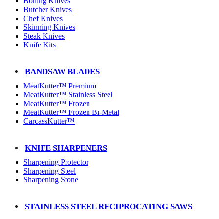
Boning Knives
Butcher Knives
Chef Knives
Skinning Knives
Steak Knives
Knife Kits
BANDSAW BLADES
MeatKutter™ Premium
MeatKutter™ Stainless Steel
MeatKutter™ Frozen
MeatKutter™ Frozen Bi-Metal
CarcassKutter™
KNIFE SHARPENERS
Sharpening Protector
Sharpening Steel
Sharpening Stone
STAINLESS STEEL RECIPROCATING SAWS