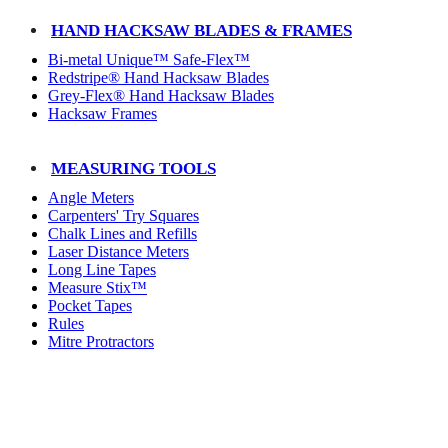
HAND HACKSAW BLADES & FRAMES
Bi-metal Unique™ Safe-Flex™
Redstripe® Hand Hacksaw Blades
Grey-Flex® Hand Hacksaw Blades
Hacksaw Frames
MEASURING TOOLS
Angle Meters
Carpenters' Try Squares
Chalk Lines and Refills
Laser Distance Meters
Long Line Tapes
Measure Stix™
Pocket Tapes
Rules
Mitre Protractors