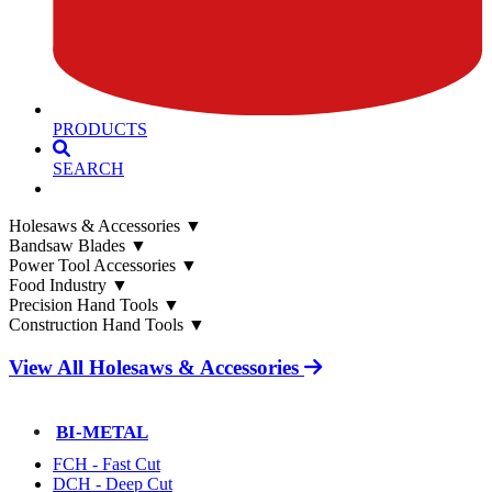
PRODUCTS
SEARCH
Holesaws & Accessories
▼
Bandsaw Blades
▼
Power Tool Accessories
▼
Food Industry
▼
Precision Hand Tools
▼
Construction Hand Tools
▼
View All Holesaws & Accessories
BI-METAL
FCH - Fast Cut
DCH - Deep Cut