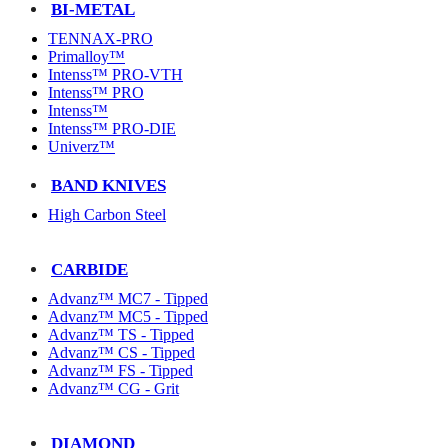
BI-METAL
TENNAX-PRO
Primalloy™
Intenss™ PRO-VTH
Intenss™ PRO
Intenss™
Intenss™ PRO-DIE
Univerz™
BAND KNIVES
High Carbon Steel
CARBIDE
Advanz™ MC7 - Tipped
Advanz™ MC5 - Tipped
Advanz™ TS - Tipped
Advanz™ CS - Tipped
Advanz™ FS - Tipped
Advanz™ CG - Grit
DIAMOND