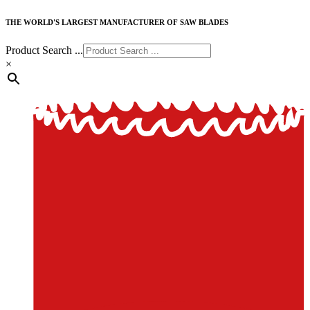
THE WORLD'S LARGEST MANUFACTURER OF SAW BLADES
Product Search ...
×