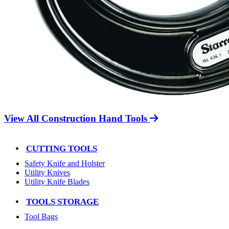
View All Construction Hand Tools
CUTTING TOOLS
Safety Knife and Holster
Utility Knives
Utility Knife Blades
TOOLS STORAGE
Tool Bags