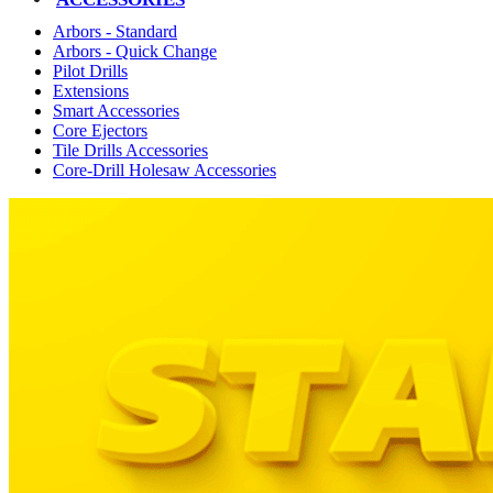
Arbors - Standard
Arbors - Quick Change
Pilot Drills
Extensions
Smart Accessories
Core Ejectors
Tile Drills Accessories
Core-Drill Holesaw Accessories