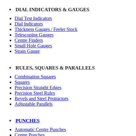
DIAL INDICATORS & GAUGES
Dial Test Indicators
Dial Indicators
Thickness Gauges / Feeler Stock
Telescoping Gauges
Centre Finders
Small Hole Gauges
Strain Gauge
RULES, SQUARES & PARALLELS
Combination Squares
Squares
Precision Straight Edges
Precision Steel Rules
Bevels and Steel Protractors
Adjustable Parallels
PUNCHES
Automatic Centre Punches
Centre Punches