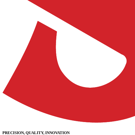
PRECISION, QUALITY, INNOVATION