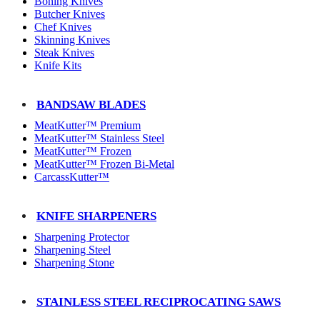
Boning Knives
Butcher Knives
Chef Knives
Skinning Knives
Steak Knives
Knife Kits
BANDSAW BLADES
MeatKutter™ Premium
MeatKutter™ Stainless Steel
MeatKutter™ Frozen
MeatKutter™ Frozen Bi-Metal
CarcassKutter™
KNIFE SHARPENERS
Sharpening Protector
Sharpening Steel
Sharpening Stone
STAINLESS STEEL RECIPROCATING SAWS