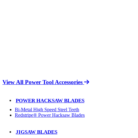
View All Power Tool Accessories
POWER HACKSAW BLADES
Bi-Metal High Speed Steel Teeth
Redstripe® Power Hacksaw Blades
JIGSAW BLADES