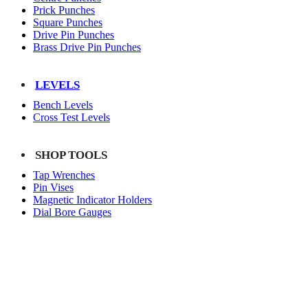
Prick Punches
Square Punches
Drive Pin Punches
Brass Drive Pin Punches
LEVELS
Bench Levels
Cross Test Levels
SHOP TOOLS
Tap Wrenches
Pin Vises
Magnetic Indicator Holders
Dial Bore Gauges