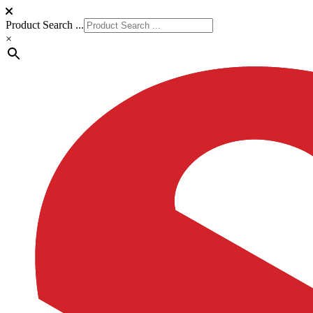
Product Search ...
×