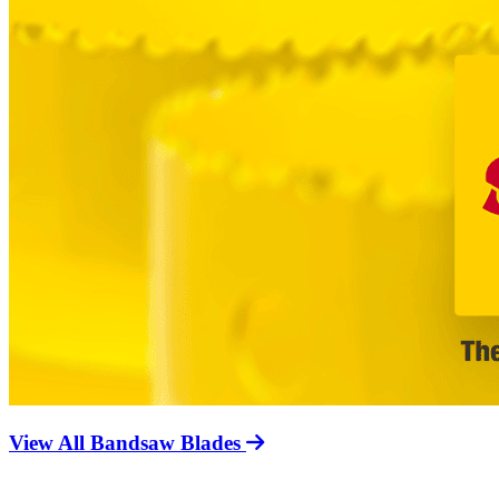
View All Bandsaw Blades