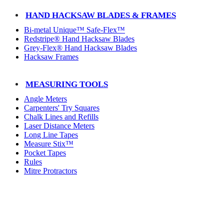
HAND HACKSAW BLADES & FRAMES
Bi-metal Unique™ Safe-Flex™
Redstripe® Hand Hacksaw Blades
Grey-Flex® Hand Hacksaw Blades
Hacksaw Frames
MEASURING TOOLS
Angle Meters
Carpenters' Try Squares
Chalk Lines and Refills
Laser Distance Meters
Long Line Tapes
Measure Stix™
Pocket Tapes
Rules
Mitre Protractors