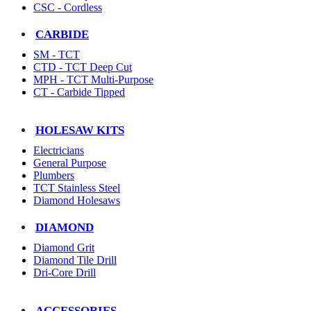
CSC - Cordless
CARBIDE
SM - TCT
CTD - TCT Deep Cut
MPH - TCT Multi-Purpose
CT - Carbide Tipped
HOLESAW KITS
Electricians
General Purpose
Plumbers
TCT Stainless Steel
Diamond Holesaws
DIAMOND
Diamond Grit
Diamond Tile Drill
Dri-Core Drill
ACCESSORIES