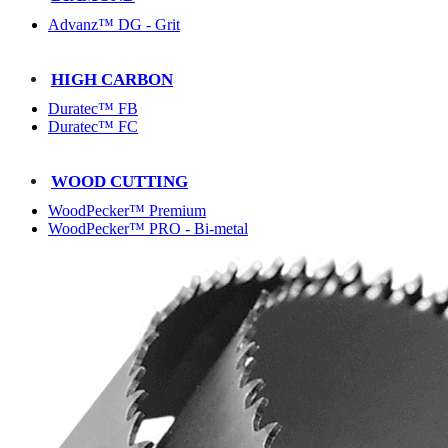
Advanz™ DG - Grit
HIGH CARBON
Duratec™ FB
Duratec™ FC
WOOD CUTTING
WoodPecker™ Premium
WoodPecker™ PRO - Bi-metal