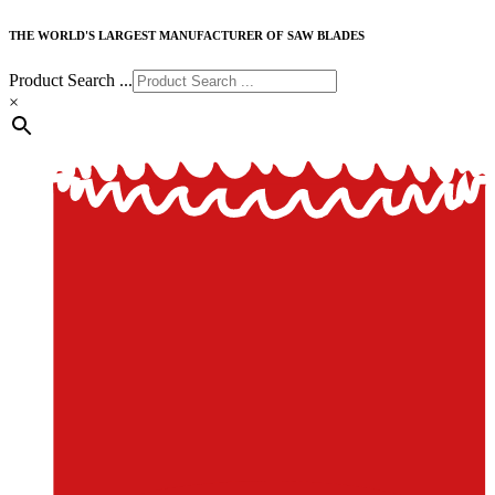
THE WORLD'S LARGEST MANUFACTURER OF SAW BLADES
Product Search ...
×