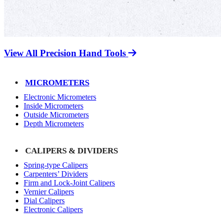
View All Precision Hand Tools
MICROMETERS
Electronic Micrometers
Inside Micrometers
Outside Micrometers
Depth Micrometers
CALIPERS & DIVIDERS
Spring-type Calipers
Carpenters’ Dividers
Firm and Lock-Joint Calipers
Vernier Calipers
Dial Calipers
Electronic Calipers