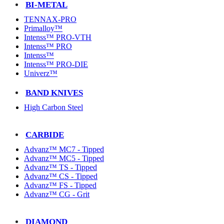
BI-METAL
TENNAX-PRO
Primalloy™
Intenss™ PRO-VTH
Intenss™ PRO
Intenss™
Intenss™ PRO-DIE
Univerz™
BAND KNIVES
High Carbon Steel
CARBIDE
Advanz™ MC7 - Tipped
Advanz™ MC5 - Tipped
Advanz™ TS - Tipped
Advanz™ CS - Tipped
Advanz™ FS - Tipped
Advanz™ CG - Grit
DIAMOND