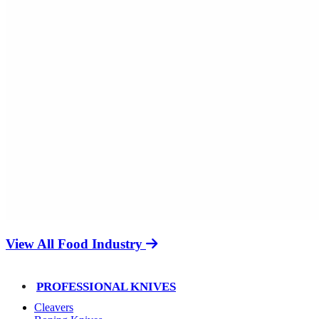
View All Food Industry
PROFESSIONAL KNIVES
Cleavers