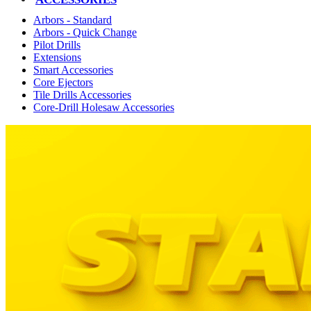
Arbors - Standard
Arbors - Quick Change
Pilot Drills
Extensions
Smart Accessories
Core Ejectors
Tile Drills Accessories
Core-Drill Holesaw Accessories