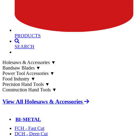
PRODUCTS
SEARCH
Holesaws & Accessories
▼
Bandsaw Blades
▼
Power Tool Accessories
▼
Food Industry
▼
Precision Hand Tools
▼
Construction Hand Tools
▼
View All Holesaws & Accessories
BI-METAL
FCH - Fast Cut
DCH - Deep Cut