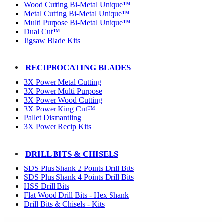
Wood Cutting Bi-Metal Unique™
Metal Cutting Bi-Metal Unique™
Multi Purpose Bi-Metal Unique™
Dual Cut™
Jigsaw Blade Kits
RECIPROCATING BLADES
3X Power Metal Cutting
3X Power Multi Purpose
3X Power Wood Cutting
3X Power King Cut™
Pallet Dismantling
3X Power Recip Kits
DRILL BITS & CHISELS
SDS Plus Shank 2 Points Drill Bits
SDS Plus Shank 4 Points Drill Bits
HSS Drill Bits
Flat Wood Drill Bits - Hex Shank
Drill Bits & Chisels - Kits