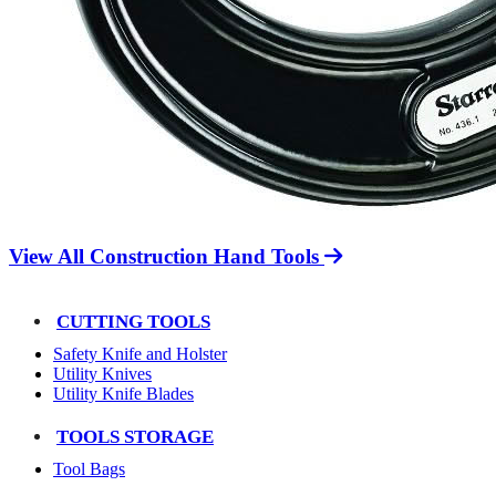
View All Construction Hand Tools
CUTTING TOOLS
Safety Knife and Holster
Utility Knives
Utility Knife Blades
TOOLS STORAGE
Tool Bags