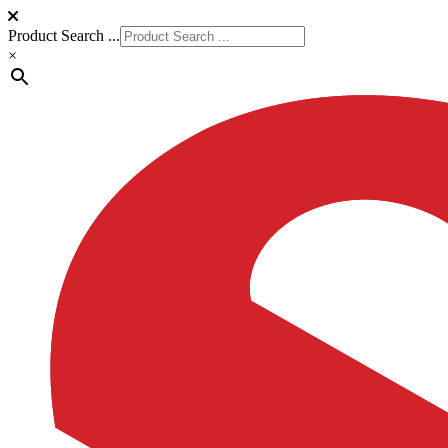
Product Search ...
×