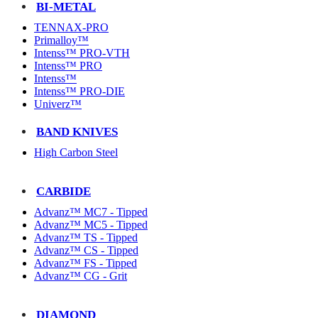
BI-METAL
TENNAX-PRO
Primalloy™
Intenss™ PRO-VTH
Intenss™ PRO
Intenss™
Intenss™ PRO-DIE
Univerz™
BAND KNIVES
High Carbon Steel
CARBIDE
Advanz™ MC7 - Tipped
Advanz™ MC5 - Tipped
Advanz™ TS - Tipped
Advanz™ CS - Tipped
Advanz™ FS - Tipped
Advanz™ CG - Grit
DIAMOND