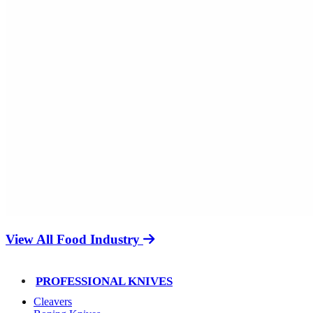
View All Food Industry
PROFESSIONAL KNIVES
Cleavers