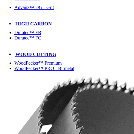
Advanz™ DG - Grit
HIGH CARBON
Duratec™ FB
Duratec™ FC
WOOD CUTTING
WoodPecker™ Premium
WoodPecker™ PRO - Bi-metal