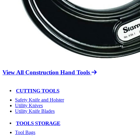
View All Construction Hand Tools
CUTTING TOOLS
Safety Knife and Holster
Utility Knives
Utility Knife Blades
TOOLS STORAGE
Tool Bags