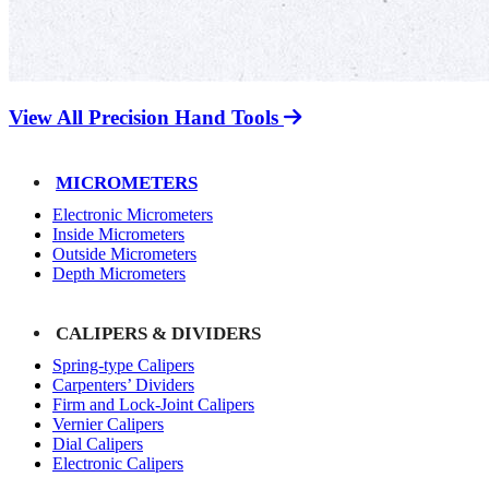
View All Precision Hand Tools
MICROMETERS
Electronic Micrometers
Inside Micrometers
Outside Micrometers
Depth Micrometers
CALIPERS & DIVIDERS
Spring-type Calipers
Carpenters’ Dividers
Firm and Lock-Joint Calipers
Vernier Calipers
Dial Calipers
Electronic Calipers