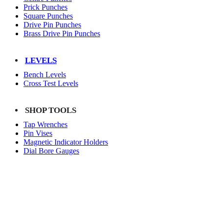
Prick Punches
Square Punches
Drive Pin Punches
Brass Drive Pin Punches
LEVELS
Bench Levels
Cross Test Levels
SHOP TOOLS
Tap Wrenches
Pin Vises
Magnetic Indicator Holders
Dial Bore Gauges