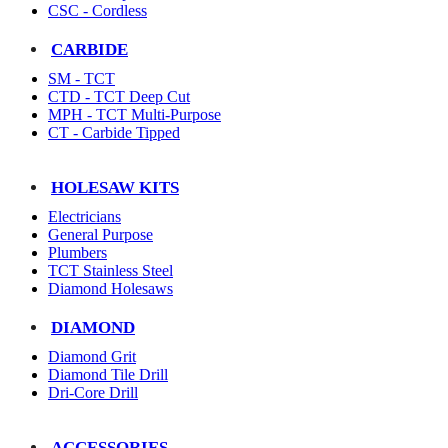
CSC - Cordless
CARBIDE
SM - TCT
CTD - TCT Deep Cut
MPH - TCT Multi-Purpose
CT - Carbide Tipped
HOLESAW KITS
Electricians
General Purpose
Plumbers
TCT Stainless Steel
Diamond Holesaws
DIAMOND
Diamond Grit
Diamond Tile Drill
Dri-Core Drill
ACCESSORIES