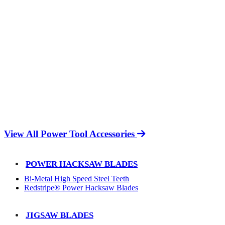
View All Power Tool Accessories
POWER HACKSAW BLADES
Bi-Metal High Speed Steel Teeth
Redstripe® Power Hacksaw Blades
JIGSAW BLADES