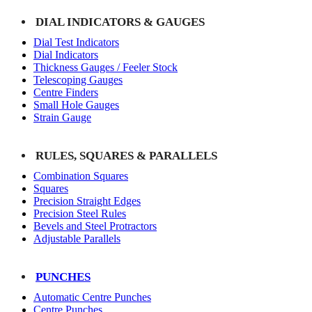
DIAL INDICATORS & GAUGES
Dial Test Indicators
Dial Indicators
Thickness Gauges / Feeler Stock
Telescoping Gauges
Centre Finders
Small Hole Gauges
Strain Gauge
RULES, SQUARES & PARALLELS
Combination Squares
Squares
Precision Straight Edges
Precision Steel Rules
Bevels and Steel Protractors
Adjustable Parallels
PUNCHES
Automatic Centre Punches
Centre Punches