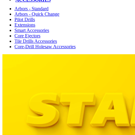
Arbors - Standard
Arbors - Quick Change
Pilot Drills
Extensions
Smart Accessories
Core Ejectors
Tile Drills Accessories
Core-Drill Holesaw Accessories