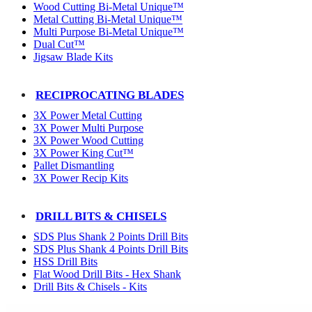
Wood Cutting Bi-Metal Unique™
Metal Cutting Bi-Metal Unique™
Multi Purpose Bi-Metal Unique™
Dual Cut™
Jigsaw Blade Kits
RECIPROCATING BLADES
3X Power Metal Cutting
3X Power Multi Purpose
3X Power Wood Cutting
3X Power King Cut™
Pallet Dismantling
3X Power Recip Kits
DRILL BITS & CHISELS
SDS Plus Shank 2 Points Drill Bits
SDS Plus Shank 4 Points Drill Bits
HSS Drill Bits
Flat Wood Drill Bits - Hex Shank
Drill Bits & Chisels - Kits