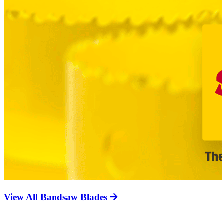
View All Bandsaw Blades