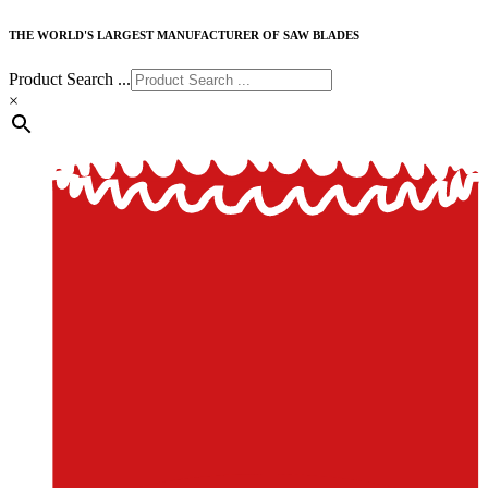
THE WORLD'S LARGEST MANUFACTURER OF SAW BLADES
Product Search ...
×