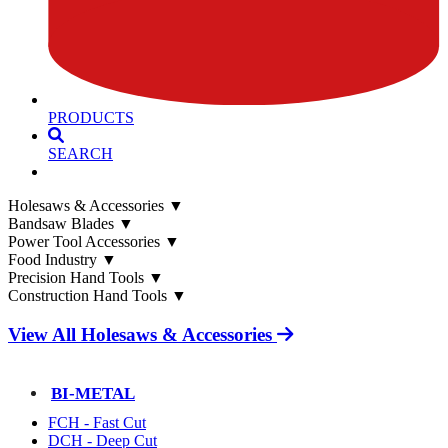
PRODUCTS
SEARCH
Holesaws & Accessories
▼
Bandsaw Blades
▼
Power Tool Accessories
▼
Food Industry
▼
Precision Hand Tools
▼
Construction Hand Tools
▼
View All Holesaws & Accessories
BI-METAL
FCH - Fast Cut
DCH - Deep Cut