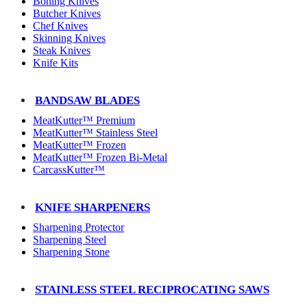
Boning Knives
Butcher Knives
Chef Knives
Skinning Knives
Steak Knives
Knife Kits
BANDSAW BLADES
MeatKutter™ Premium
MeatKutter™ Stainless Steel
MeatKutter™ Frozen
MeatKutter™ Frozen Bi-Metal
CarcassKutter™
KNIFE SHARPENERS
Sharpening Protector
Sharpening Steel
Sharpening Stone
STAINLESS STEEL RECIPROCATING SAWS