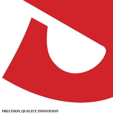
PRECISION, QUALITY, INNOVATION