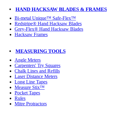
HAND HACKSAW BLADES & FRAMES
Bi-metal Unique™ Safe-Flex™
Redstripe® Hand Hacksaw Blades
Grey-Flex® Hand Hacksaw Blades
Hacksaw Frames
MEASURING TOOLS
Angle Meters
Carpenters' Try Squares
Chalk Lines and Refills
Laser Distance Meters
Long Line Tapes
Measure Stix™
Pocket Tapes
Rules
Mitre Protractors