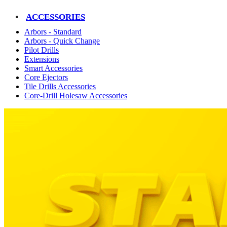
ACCESSORIES
Arbors - Standard
Arbors - Quick Change
Pilot Drills
Extensions
Smart Accessories
Core Ejectors
Tile Drills Accessories
Core-Drill Holesaw Accessories