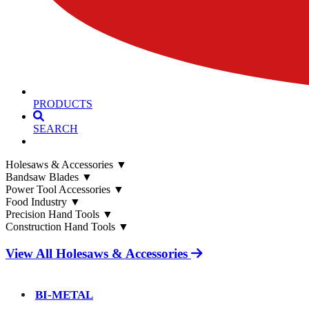
PRODUCTS
SEARCH
Holesaws & Accessories
▼
Bandsaw Blades
▼
Power Tool Accessories
▼
Food Industry
▼
Precision Hand Tools
▼
Construction Hand Tools
▼
View All Holesaws & Accessories
BI-METAL