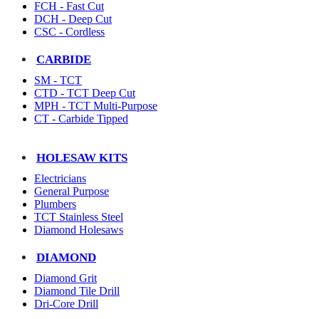
FCH - Fast Cut
DCH - Deep Cut
CSC - Cordless
CARBIDE
SM - TCT
CTD - TCT Deep Cut
MPH - TCT Multi-Purpose
CT - Carbide Tipped
HOLESAW KITS
Electricians
General Purpose
Plumbers
TCT Stainless Steel
Diamond Holesaws
DIAMOND
Diamond Grit
Diamond Tile Drill
Dri-Core Drill