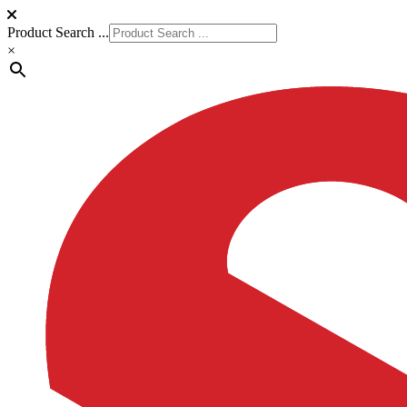
Product Search ...
×