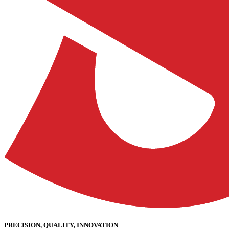
PRECISION, QUALITY, INNOVATION