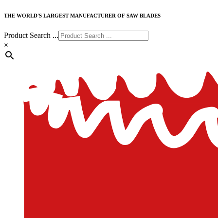
THE WORLD'S LARGEST MANUFACTURER OF SAW BLADES
Product Search ...
×