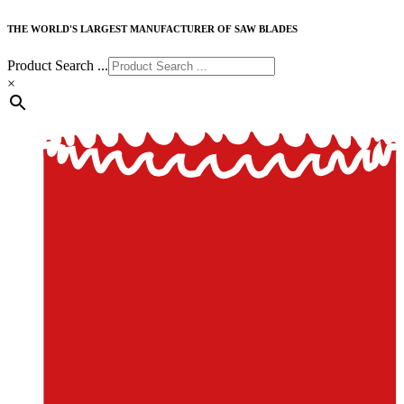
THE WORLD'S LARGEST MANUFACTURER OF SAW BLADES
Product Search ...
×