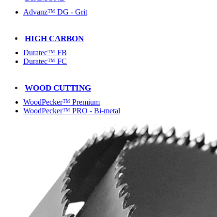
Advanz™ DG - Grit
HIGH CARBON
Duratec™ FB
Duratec™ FC
WOOD CUTTING
WoodPecker™ Premium
WoodPecker™ PRO - Bi-metal