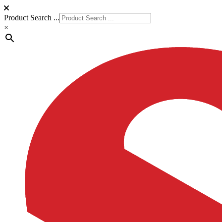
Product Search ...
×