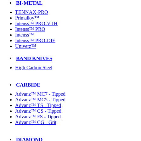
BI-METAL
TENNAX-PRO
Primalloy™
Intenss™ PRO-VTH
Intenss™ PRO
Intenss™
Intenss™ PRO-DIE
Univerz™
BAND KNIVES
High Carbon Steel
CARBIDE
Advanz™ MC7 - Tipped
Advanz™ MC5 - Tipped
Advanz™ TS - Tipped
Advanz™ CS - Tipped
Advanz™ FS - Tipped
Advanz™ CG - Grit
DIAMOND