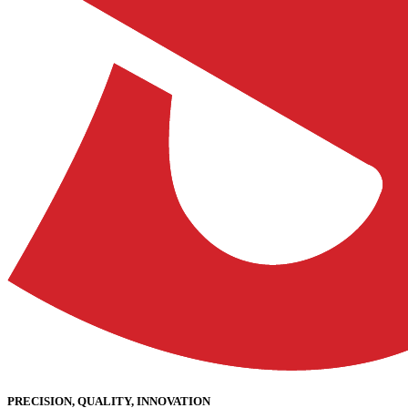
PRECISION, QUALITY, INNOVATION