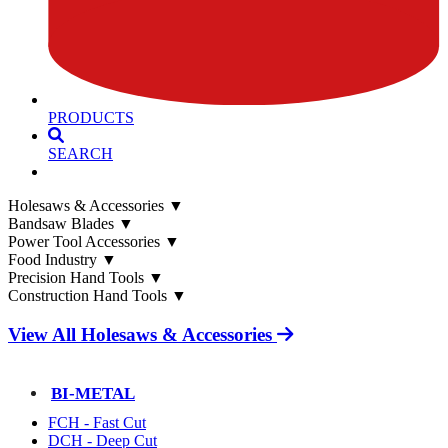
PRODUCTS
SEARCH
Holesaws & Accessories
▼
Bandsaw Blades
▼
Power Tool Accessories
▼
Food Industry
▼
Precision Hand Tools
▼
Construction Hand Tools
▼
View All Holesaws & Accessories
BI-METAL
FCH - Fast Cut
DCH - Deep Cut