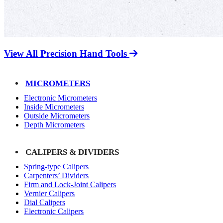
View All Precision Hand Tools
MICROMETERS
Electronic Micrometers
Inside Micrometers
Outside Micrometers
Depth Micrometers
CALIPERS & DIVIDERS
Spring-type Calipers
Carpenters’ Dividers
Firm and Lock-Joint Calipers
Vernier Calipers
Dial Calipers
Electronic Calipers