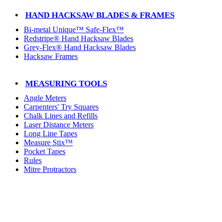
HAND HACKSAW BLADES & FRAMES
Bi-metal Unique™ Safe-Flex™
Redstripe® Hand Hacksaw Blades
Grey-Flex® Hand Hacksaw Blades
Hacksaw Frames
MEASURING TOOLS
Angle Meters
Carpenters' Try Squares
Chalk Lines and Refills
Laser Distance Meters
Long Line Tapes
Measure Stix™
Pocket Tapes
Rules
Mitre Protractors