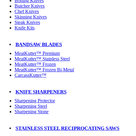
Boning Knives
Butcher Knives
Chef Knives
Skinning Knives
Steak Knives
Knife Kits
BANDSAW BLADES
MeatKutter™ Premium
MeatKutter™ Stainless Steel
MeatKutter™ Frozen
MeatKutter™ Frozen Bi-Metal
CarcassKutter™
KNIFE SHARPENERS
Sharpening Protector
Sharpening Steel
Sharpening Stone
STAINLESS STEEL RECIPROCATING SAWS