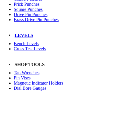
Prick Punches
Square Punches
Drive Pin Punches
Brass Drive Pin Punches
LEVELS
Bench Levels
Cross Test Levels
SHOP TOOLS
Tap Wrenches
Pin Vises
Magnetic Indicator Holders
Dial Bore Gauges