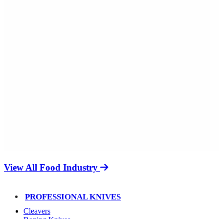
View All Food Industry
PROFESSIONAL KNIVES
Cleavers