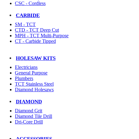
CSC - Cordless
CARBIDE
SM - TCT
CTD - TCT Deep Cut
MPH - TCT Multi-Purpose
CT - Carbide Tipped
HOLESAW KITS
Electricians
General Purpose
Plumbers
TCT Stainless Steel
Diamond Holesaws
DIAMOND
Diamond Grit
Diamond Tile Drill
Dri-Core Drill
ACCESSORIES