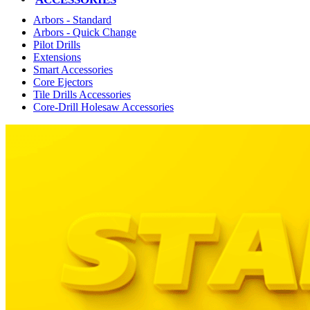
Arbors - Standard
Arbors - Quick Change
Pilot Drills
Extensions
Smart Accessories
Core Ejectors
Tile Drills Accessories
Core-Drill Holesaw Accessories