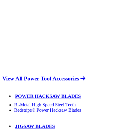
View All Power Tool Accessories
POWER HACKSAW BLADES
Bi-Metal High Speed Steel Teeth
Redstripe® Power Hacksaw Blades
JIGSAW BLADES