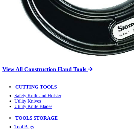
View All Construction Hand Tools
CUTTING TOOLS
Safety Knife and Holster
Utility Knives
Utility Knife Blades
TOOLS STORAGE
Tool Bags