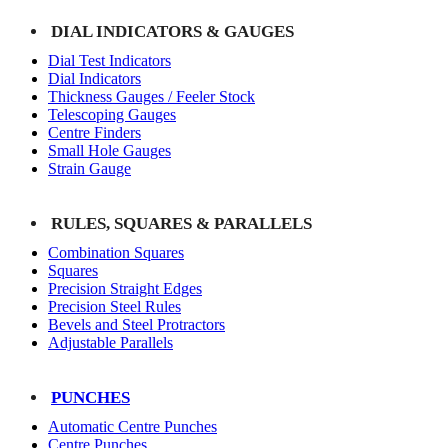
DIAL INDICATORS & GAUGES
Dial Test Indicators
Dial Indicators
Thickness Gauges / Feeler Stock
Telescoping Gauges
Centre Finders
Small Hole Gauges
Strain Gauge
RULES, SQUARES & PARALLELS
Combination Squares
Squares
Precision Straight Edges
Precision Steel Rules
Bevels and Steel Protractors
Adjustable Parallels
PUNCHES
Automatic Centre Punches
Centre Punches