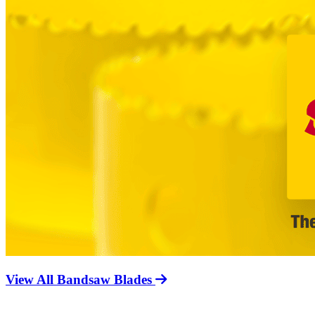
View All Bandsaw Blades