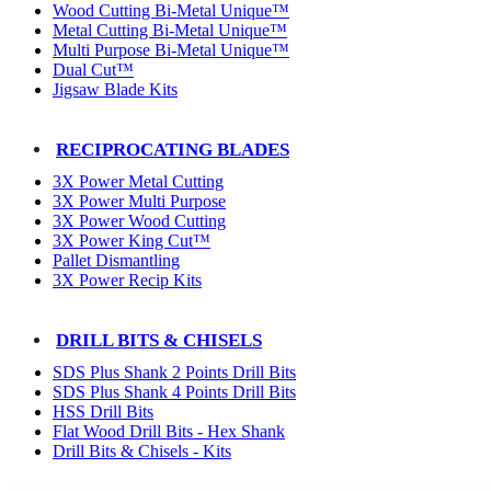
Wood Cutting Bi-Metal Unique™
Metal Cutting Bi-Metal Unique™
Multi Purpose Bi-Metal Unique™
Dual Cut™
Jigsaw Blade Kits
RECIPROCATING BLADES
3X Power Metal Cutting
3X Power Multi Purpose
3X Power Wood Cutting
3X Power King Cut™
Pallet Dismantling
3X Power Recip Kits
DRILL BITS & CHISELS
SDS Plus Shank 2 Points Drill Bits
SDS Plus Shank 4 Points Drill Bits
HSS Drill Bits
Flat Wood Drill Bits - Hex Shank
Drill Bits & Chisels - Kits