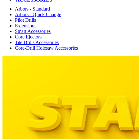
Arbors - Standard
Arbors - Quick Change
Pilot Drills
Extensions
Smart Accessories
Core Ejectors
Tile Drills Accessories
Core-Drill Holesaw Accessories