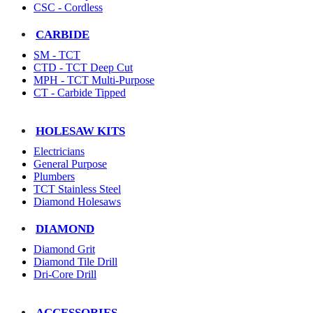
CSC - Cordless
CARBIDE
SM - TCT
CTD - TCT Deep Cut
MPH - TCT Multi-Purpose
CT - Carbide Tipped
HOLESAW KITS
Electricians
General Purpose
Plumbers
TCT Stainless Steel
Diamond Holesaws
DIAMOND
Diamond Grit
Diamond Tile Drill
Dri-Core Drill
ACCESSORIES