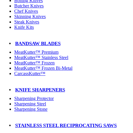
Boning Knives
Butcher Knives
Chef Knives
Skinning Knives
Steak Knives
Knife Kits
BANDSAW BLADES
MeatKutter™ Premium
MeatKutter™ Stainless Steel
MeatKutter™ Frozen
MeatKutter™ Frozen Bi-Metal
CarcassKutter™
KNIFE SHARPENERS
Sharpening Protector
Sharpening Steel
Sharpening Stone
STAINLESS STEEL RECIPROCATING SAWS