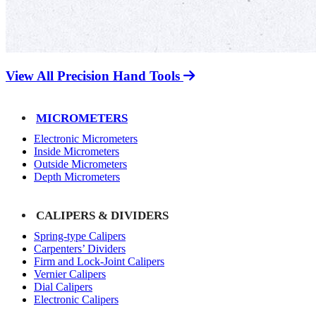
View All Precision Hand Tools
MICROMETERS
Electronic Micrometers
Inside Micrometers
Outside Micrometers
Depth Micrometers
CALIPERS & DIVIDERS
Spring-type Calipers
Carpenters’ Dividers
Firm and Lock-Joint Calipers
Vernier Calipers
Dial Calipers
Electronic Calipers