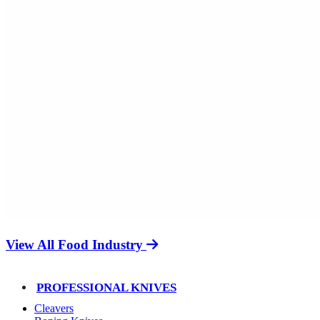
View All Food Industry
PROFESSIONAL KNIVES
Cleavers