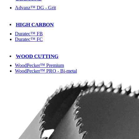
Advanz™ DG - Grit
HIGH CARBON
Duratec™ FB
Duratec™ FC
WOOD CUTTING
WoodPecker™ Premium
WoodPecker™ PRO - Bi-metal