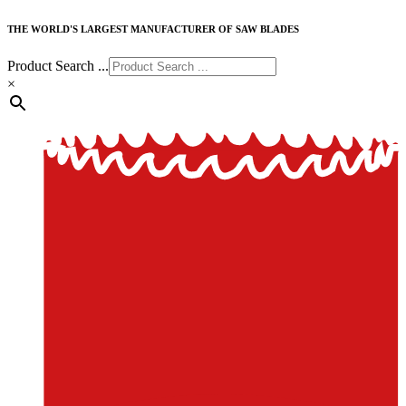
THE WORLD'S LARGEST MANUFACTURER OF SAW BLADES
Product Search ...
×