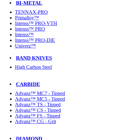
BI-METAL
TENNAX-PRO
Primalloy™
Intenss™ PRO-VTH
Intenss™ PRO
Intenss™
Intenss™ PRO-DIE
Univerz™
BAND KNIVES
High Carbon Steel
CARBIDE
Advanz™ MC7 - Tipped
Advanz™ MC5 - Tipped
Advanz™ TS - Tipped
Advanz™ CS - Tipped
Advanz™ FS - Tipped
Advanz™ CG - Grit
DIAMOND