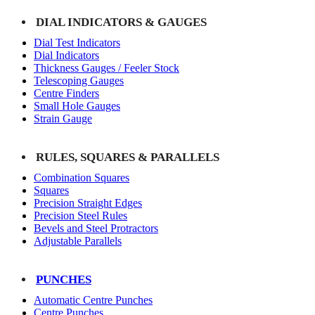
DIAL INDICATORS & GAUGES
Dial Test Indicators
Dial Indicators
Thickness Gauges / Feeler Stock
Telescoping Gauges
Centre Finders
Small Hole Gauges
Strain Gauge
RULES, SQUARES & PARALLELS
Combination Squares
Squares
Precision Straight Edges
Precision Steel Rules
Bevels and Steel Protractors
Adjustable Parallels
PUNCHES
Automatic Centre Punches
Centre Punches