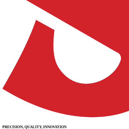
PRECISION, QUALITY, INNOVATION