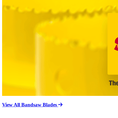
View All Bandsaw Blades