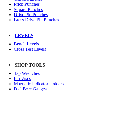
Prick Punches
Square Punches
Drive Pin Punches
Brass Drive Pin Punches
LEVELS
Bench Levels
Cross Test Levels
SHOP TOOLS
Tap Wrenches
Pin Vises
Magnetic Indicator Holders
Dial Bore Gauges