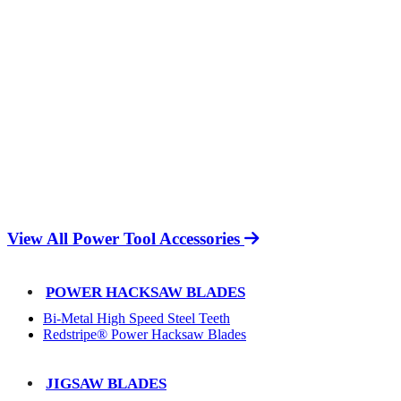
View All Power Tool Accessories
POWER HACKSAW BLADES
Bi-Metal High Speed Steel Teeth
Redstripe® Power Hacksaw Blades
JIGSAW BLADES