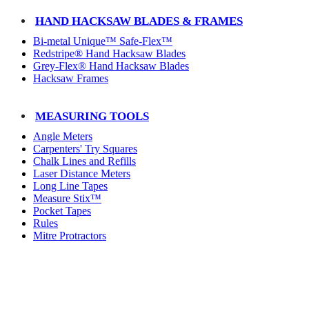
HAND HACKSAW BLADES & FRAMES
Bi-metal Unique™ Safe-Flex™
Redstripe® Hand Hacksaw Blades
Grey-Flex® Hand Hacksaw Blades
Hacksaw Frames
MEASURING TOOLS
Angle Meters
Carpenters' Try Squares
Chalk Lines and Refills
Laser Distance Meters
Long Line Tapes
Measure Stix™
Pocket Tapes
Rules
Mitre Protractors