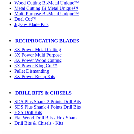
Wood Cutting Bi-Metal Unique™
Metal Cutting Bi-Metal Unique™
Multi Purpose Bi-Metal Unique™
Dual Cut™
Jigsaw Blade Kits
RECIPROCATING BLADES
3X Power Metal Cutting
3X Power Multi Purpose
3X Power Wood Cutting
3X Power King Cut™
Pallet Dismantling
3X Power Recip Kits
DRILL BITS & CHISELS
SDS Plus Shank 2 Points Drill Bits
SDS Plus Shank 4 Points Drill Bits
HSS Drill Bits
Flat Wood Drill Bits - Hex Shank
Drill Bits & Chisels - Kits