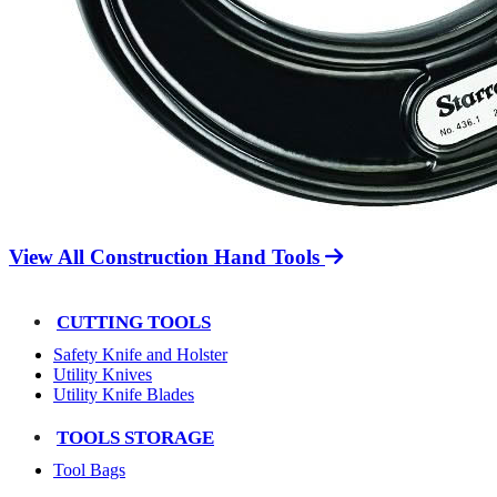
View All Construction Hand Tools
CUTTING TOOLS
Safety Knife and Holster
Utility Knives
Utility Knife Blades
TOOLS STORAGE
Tool Bags