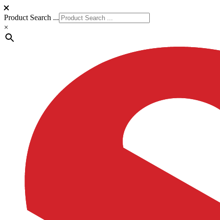
Product Search ...
×