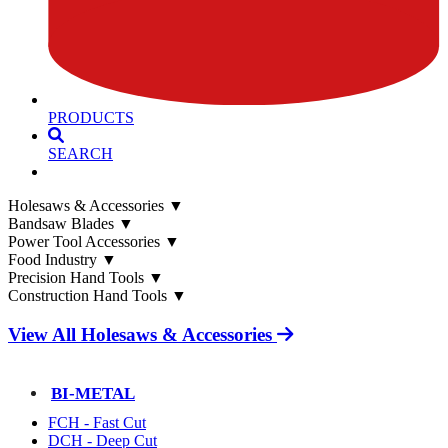
PRODUCTS
SEARCH
Holesaws & Accessories
▼
Bandsaw Blades
▼
Power Tool Accessories
▼
Food Industry
▼
Precision Hand Tools
▼
Construction Hand Tools
▼
View All Holesaws & Accessories
BI-METAL
FCH - Fast Cut
DCH - Deep Cut