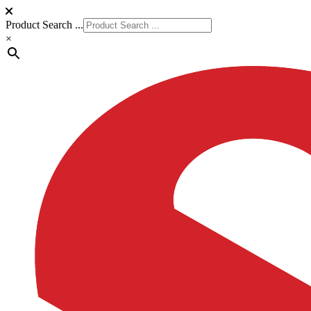
Product Search ...
×