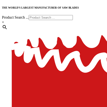
THE WORLD'S LARGEST MANUFACTURER OF SAW BLADES
Product Search ...
×