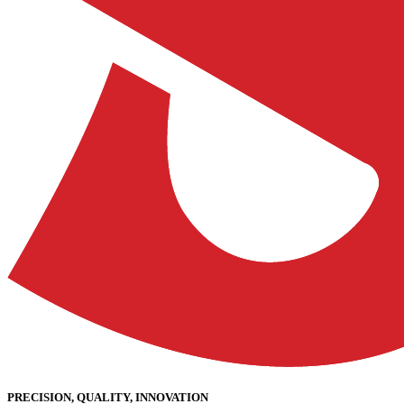
PRECISION, QUALITY, INNOVATION