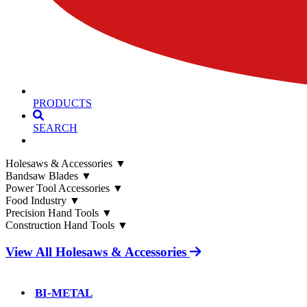
PRODUCTS
SEARCH
Holesaws & Accessories
▼
Bandsaw Blades
▼
Power Tool Accessories
▼
Food Industry
▼
Precision Hand Tools
▼
Construction Hand Tools
▼
View All Holesaws & Accessories
BI-METAL