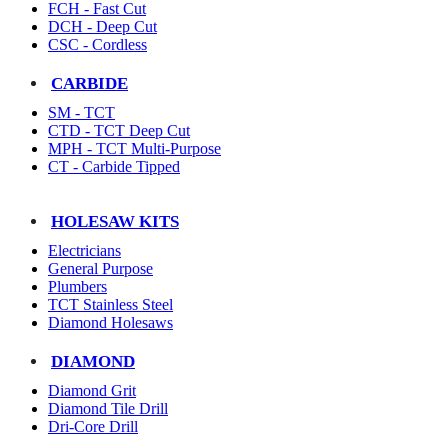
FCH - Fast Cut
DCH - Deep Cut
CSC - Cordless
CARBIDE
SM - TCT
CTD - TCT Deep Cut
MPH - TCT Multi-Purpose
CT - Carbide Tipped
HOLESAW KITS
Electricians
General Purpose
Plumbers
TCT Stainless Steel
Diamond Holesaws
DIAMOND
Diamond Grit
Diamond Tile Drill
Dri-Core Drill