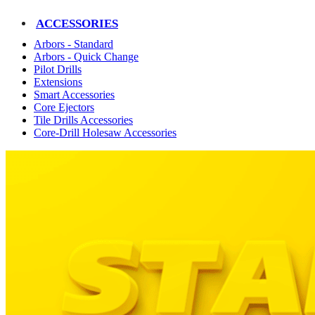
ACCESSORIES
Arbors - Standard
Arbors - Quick Change
Pilot Drills
Extensions
Smart Accessories
Core Ejectors
Tile Drills Accessories
Core-Drill Holesaw Accessories