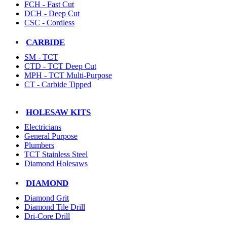
FCH - Fast Cut
DCH - Deep Cut
CSC - Cordless
CARBIDE
SM - TCT
CTD - TCT Deep Cut
MPH - TCT Multi-Purpose
CT - Carbide Tipped
HOLESAW KITS
Electricians
General Purpose
Plumbers
TCT Stainless Steel
Diamond Holesaws
DIAMOND
Diamond Grit
Diamond Tile Drill
Dri-Core Drill