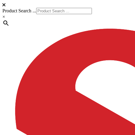
Product Search ...
×