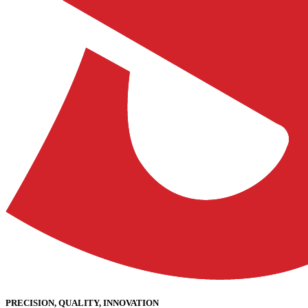
PRECISION, QUALITY, INNOVATION