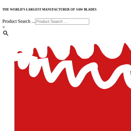
THE WORLD'S LARGEST MANUFACTURER OF SAW BLADES
Product Search ...
×