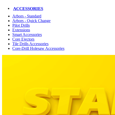
ACCESSORIES
Arbors - Standard
Arbors - Quick Change
Pilot Drills
Extensions
Smart Accessories
Core Ejectors
Tile Drills Accessories
Core-Drill Holesaw Accessories