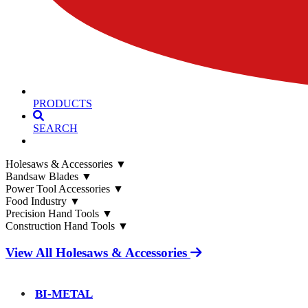
PRODUCTS
SEARCH
Holesaws & Accessories
▼
Bandsaw Blades
▼
Power Tool Accessories
▼
Food Industry
▼
Precision Hand Tools
▼
Construction Hand Tools
▼
View All Holesaws & Accessories
BI-METAL