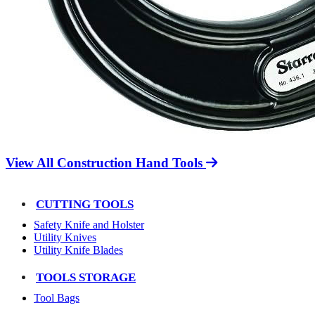
View All Construction Hand Tools
CUTTING TOOLS
Safety Knife and Holster
Utility Knives
Utility Knife Blades
TOOLS STORAGE
Tool Bags