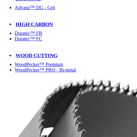
Advanz™ DG - Grit
HIGH CARBON
Duratec™ FB
Duratec™ FC
WOOD CUTTING
WoodPecker™ Premium
WoodPecker™ PRO - Bi-metal