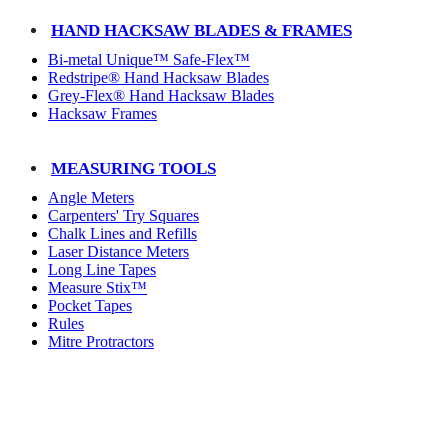
HAND HACKSAW BLADES & FRAMES
Bi-metal Unique™ Safe-Flex™
Redstripe® Hand Hacksaw Blades
Grey-Flex® Hand Hacksaw Blades
Hacksaw Frames
MEASURING TOOLS
Angle Meters
Carpenters' Try Squares
Chalk Lines and Refills
Laser Distance Meters
Long Line Tapes
Measure Stix™
Pocket Tapes
Rules
Mitre Protractors