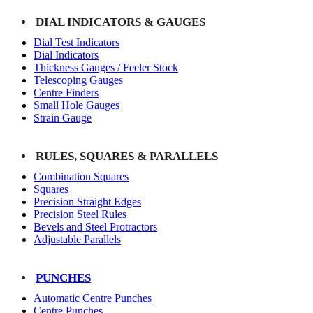
DIAL INDICATORS & GAUGES
Dial Test Indicators
Dial Indicators
Thickness Gauges / Feeler Stock
Telescoping Gauges
Centre Finders
Small Hole Gauges
Strain Gauge
RULES, SQUARES & PARALLELS
Combination Squares
Squares
Precision Straight Edges
Precision Steel Rules
Bevels and Steel Protractors
Adjustable Parallels
PUNCHES
Automatic Centre Punches
Centre Punches