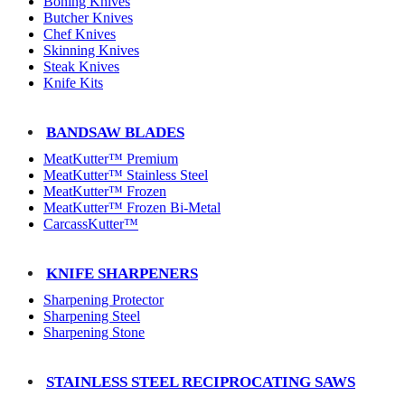
Boning Knives
Butcher Knives
Chef Knives
Skinning Knives
Steak Knives
Knife Kits
BANDSAW BLADES
MeatKutter™ Premium
MeatKutter™ Stainless Steel
MeatKutter™ Frozen
MeatKutter™ Frozen Bi-Metal
CarcassKutter™
KNIFE SHARPENERS
Sharpening Protector
Sharpening Steel
Sharpening Stone
STAINLESS STEEL RECIPROCATING SAWS