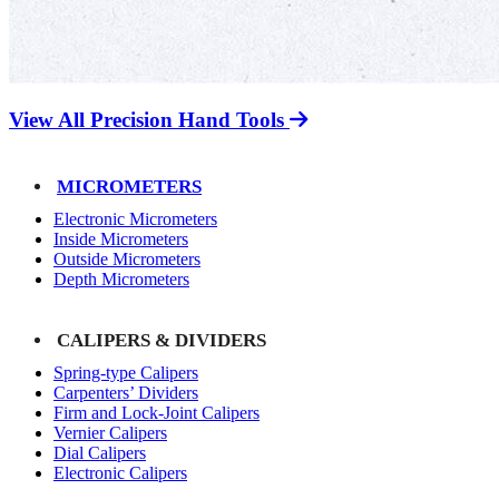
View All Precision Hand Tools
MICROMETERS
Electronic Micrometers
Inside Micrometers
Outside Micrometers
Depth Micrometers
CALIPERS & DIVIDERS
Spring-type Calipers
Carpenters’ Dividers
Firm and Lock-Joint Calipers
Vernier Calipers
Dial Calipers
Electronic Calipers