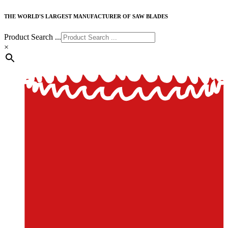
THE WORLD'S LARGEST MANUFACTURER OF SAW BLADES
Product Search ...
×