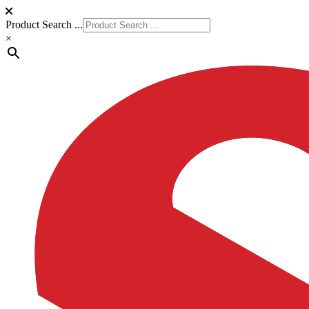
Product Search ...
×