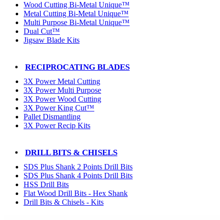
Wood Cutting Bi-Metal Unique™
Metal Cutting Bi-Metal Unique™
Multi Purpose Bi-Metal Unique™
Dual Cut™
Jigsaw Blade Kits
RECIPROCATING BLADES
3X Power Metal Cutting
3X Power Multi Purpose
3X Power Wood Cutting
3X Power King Cut™
Pallet Dismantling
3X Power Recip Kits
DRILL BITS & CHISELS
SDS Plus Shank 2 Points Drill Bits
SDS Plus Shank 4 Points Drill Bits
HSS Drill Bits
Flat Wood Drill Bits - Hex Shank
Drill Bits & Chisels - Kits