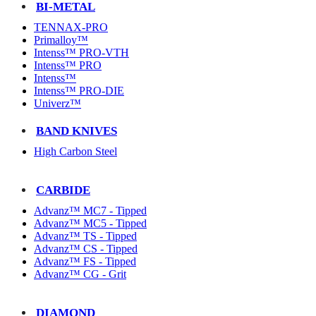
BI-METAL
TENNAX-PRO
Primalloy™
Intenss™ PRO-VTH
Intenss™ PRO
Intenss™
Intenss™ PRO-DIE
Univerz™
BAND KNIVES
High Carbon Steel
CARBIDE
Advanz™ MC7 - Tipped
Advanz™ MC5 - Tipped
Advanz™ TS - Tipped
Advanz™ CS - Tipped
Advanz™ FS - Tipped
Advanz™ CG - Grit
DIAMOND