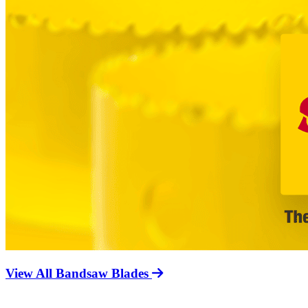
View All Bandsaw Blades