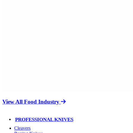
View All Food Industry
PROFESSIONAL KNIVES
Cleavers