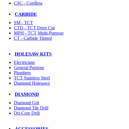
CSC - Cordless
CARBIDE
SM - TCT
CTD - TCT Deep Cut
MPH - TCT Multi-Purpose
CT - Carbide Tipped
HOLESAW KITS
Electricians
General Purpose
Plumbers
TCT Stainless Steel
Diamond Holesaws
DIAMOND
Diamond Grit
Diamond Tile Drill
Dri-Core Drill
ACCESSORIES