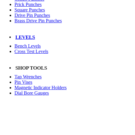
Prick Punches
Square Punches
Drive Pin Punches
Brass Drive Pin Punches
LEVELS
Bench Levels
Cross Test Levels
SHOP TOOLS
Tap Wrenches
Pin Vises
Magnetic Indicator Holders
Dial Bore Gauges