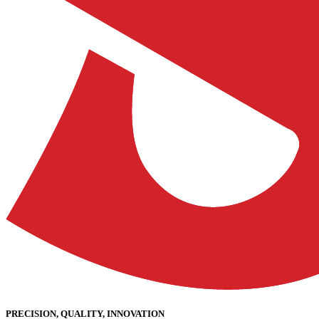
PRECISION, QUALITY, INNOVATION