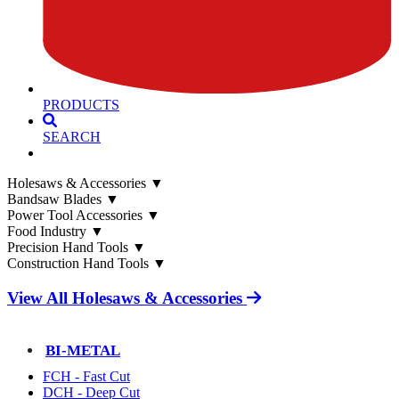
PRODUCTS
SEARCH
Holesaws & Accessories
▼
Bandsaw Blades
▼
Power Tool Accessories
▼
Food Industry
▼
Precision Hand Tools
▼
Construction Hand Tools
▼
View All Holesaws & Accessories
BI-METAL
FCH - Fast Cut
DCH - Deep Cut