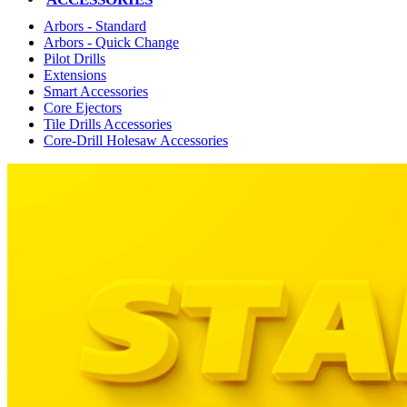
Arbors - Standard
Arbors - Quick Change
Pilot Drills
Extensions
Smart Accessories
Core Ejectors
Tile Drills Accessories
Core-Drill Holesaw Accessories