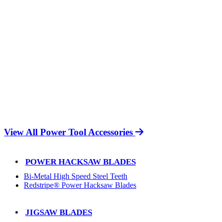
View All Power Tool Accessories
POWER HACKSAW BLADES
Bi-Metal High Speed Steel Teeth
Redstripe® Power Hacksaw Blades
JIGSAW BLADES