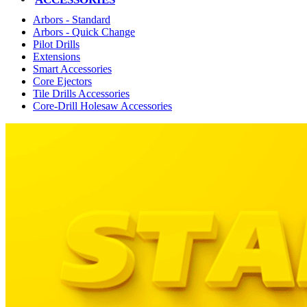
Arbors - Standard
Arbors - Quick Change
Pilot Drills
Extensions
Smart Accessories
Core Ejectors
Tile Drills Accessories
Core-Drill Holesaw Accessories