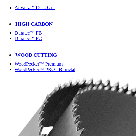
Advanz™ DG - Grit
HIGH CARBON
Duratec™ FB
Duratec™ FC
WOOD CUTTING
WoodPecker™ Premium
WoodPecker™ PRO - Bi-metal