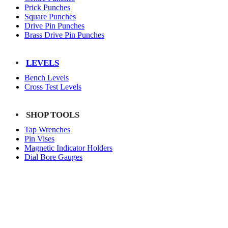
Prick Punches
Square Punches
Drive Pin Punches
Brass Drive Pin Punches
LEVELS
Bench Levels
Cross Test Levels
SHOP TOOLS
Tap Wrenches
Pin Vises
Magnetic Indicator Holders
Dial Bore Gauges