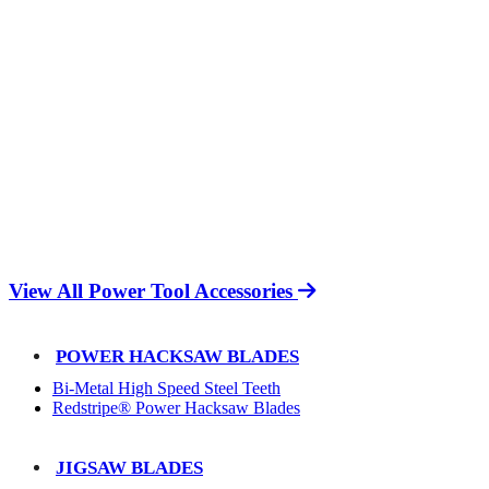
View All Power Tool Accessories
POWER HACKSAW BLADES
Bi-Metal High Speed Steel Teeth
Redstripe® Power Hacksaw Blades
JIGSAW BLADES