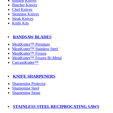
Boning Knives
Butcher Knives
Chef Knives
Skinning Knives
Steak Knives
Knife Kits
BANDSAW BLADES
MeatKutter™ Premium
MeatKutter™ Stainless Steel
MeatKutter™ Frozen
MeatKutter™ Frozen Bi-Metal
CarcassKutter™
KNIFE SHARPENERS
Sharpening Protector
Sharpening Steel
Sharpening Stone
STAINLESS STEEL RECIPROCATING SAWS