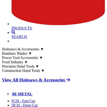
PRODUCTS
SEARCH
Holesaws & Accessories
▼
Bandsaw Blades
▼
Power Tool Accessories
▼
Food Industry
▼
Precision Hand Tools
▼
Construction Hand Tools
▼
View All Holesaws & Accessories
BI-METAL
FCH - Fast Cut
DCH - Deep Cut