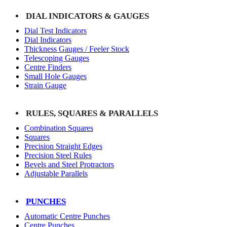
DIAL INDICATORS & GAUGES
Dial Test Indicators
Dial Indicators
Thickness Gauges / Feeler Stock
Telescoping Gauges
Centre Finders
Small Hole Gauges
Strain Gauge
RULES, SQUARES & PARALLELS
Combination Squares
Squares
Precision Straight Edges
Precision Steel Rules
Bevels and Steel Protractors
Adjustable Parallels
PUNCHES
Automatic Centre Punches
Centre Punches