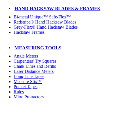
HAND HACKSAW BLADES & FRAMES
Bi-metal Unique™ Safe-Flex™
Redstripe® Hand Hacksaw Blades
Grey-Flex® Hand Hacksaw Blades
Hacksaw Frames
MEASURING TOOLS
Angle Meters
Carpenters' Try Squares
Chalk Lines and Refills
Laser Distance Meters
Long Line Tapes
Measure Stix™
Pocket Tapes
Rules
Mitre Protractors