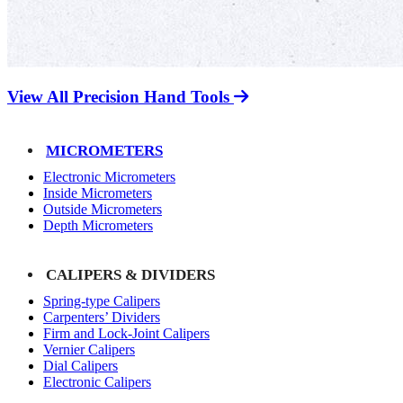
View All Precision Hand Tools
MICROMETERS
Electronic Micrometers
Inside Micrometers
Outside Micrometers
Depth Micrometers
CALIPERS & DIVIDERS
Spring-type Calipers
Carpenters’ Dividers
Firm and Lock-Joint Calipers
Vernier Calipers
Dial Calipers
Electronic Calipers