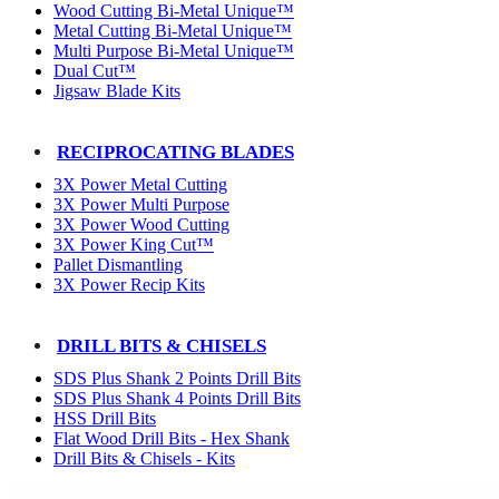
Wood Cutting Bi-Metal Unique™
Metal Cutting Bi-Metal Unique™
Multi Purpose Bi-Metal Unique™
Dual Cut™
Jigsaw Blade Kits
RECIPROCATING BLADES
3X Power Metal Cutting
3X Power Multi Purpose
3X Power Wood Cutting
3X Power King Cut™
Pallet Dismantling
3X Power Recip Kits
DRILL BITS & CHISELS
SDS Plus Shank 2 Points Drill Bits
SDS Plus Shank 4 Points Drill Bits
HSS Drill Bits
Flat Wood Drill Bits - Hex Shank
Drill Bits & Chisels - Kits