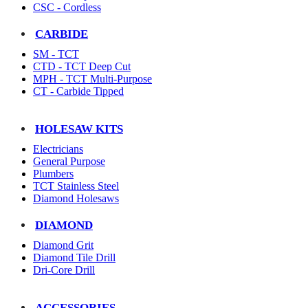
CSC - Cordless
CARBIDE
SM - TCT
CTD - TCT Deep Cut
MPH - TCT Multi-Purpose
CT - Carbide Tipped
HOLESAW KITS
Electricians
General Purpose
Plumbers
TCT Stainless Steel
Diamond Holesaws
DIAMOND
Diamond Grit
Diamond Tile Drill
Dri-Core Drill
ACCESSORIES