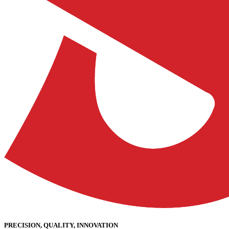
PRECISION, QUALITY, INNOVATION