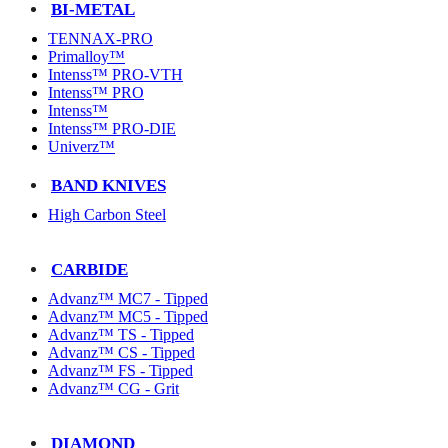
BI-METAL
TENNAX-PRO
Primalloy™
Intenss™ PRO-VTH
Intenss™ PRO
Intenss™
Intenss™ PRO-DIE
Univerz™
BAND KNIVES
High Carbon Steel
CARBIDE
Advanz™ MC7 - Tipped
Advanz™ MC5 - Tipped
Advanz™ TS - Tipped
Advanz™ CS - Tipped
Advanz™ FS - Tipped
Advanz™ CG - Grit
DIAMOND