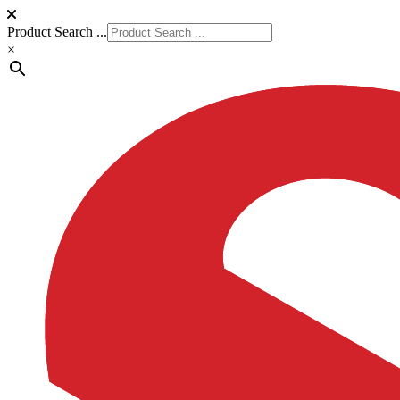
Product Search ...
×