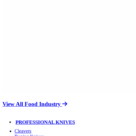
View All Food Industry
PROFESSIONAL KNIVES
Cleavers