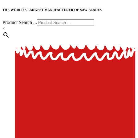
THE WORLD'S LARGEST MANUFACTURER OF SAW BLADES
Product Search ...
×