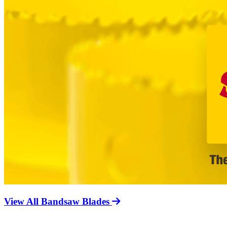
View All Bandsaw Blades