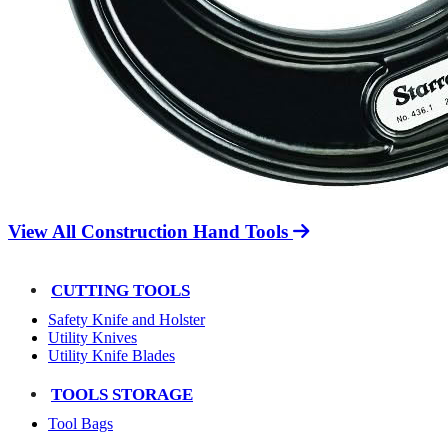
View All Construction Hand Tools
CUTTING TOOLS
Safety Knife and Holster
Utility Knives
Utility Knife Blades
TOOLS STORAGE
Tool Bags