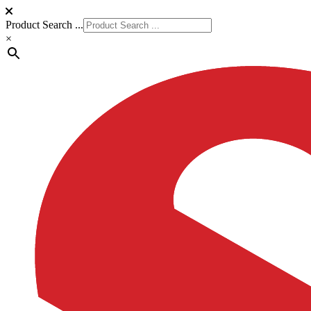
Product Search ...
×