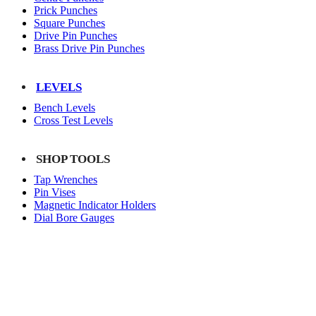
Prick Punches
Square Punches
Drive Pin Punches
Brass Drive Pin Punches
LEVELS
Bench Levels
Cross Test Levels
SHOP TOOLS
Tap Wrenches
Pin Vises
Magnetic Indicator Holders
Dial Bore Gauges