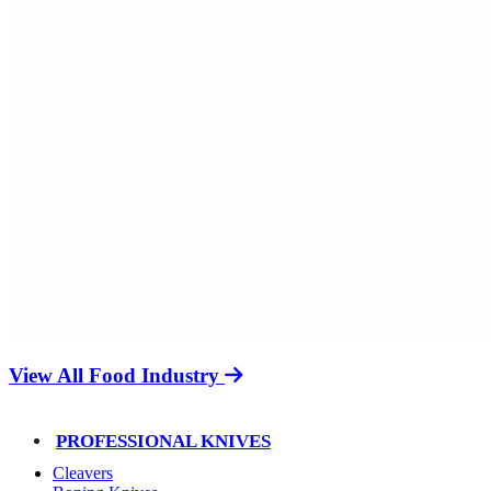
View All Food Industry
PROFESSIONAL KNIVES
Cleavers