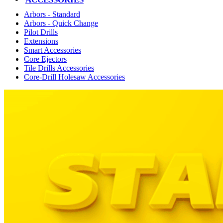
Arbors - Standard
Arbors - Quick Change
Pilot Drills
Extensions
Smart Accessories
Core Ejectors
Tile Drills Accessories
Core-Drill Holesaw Accessories