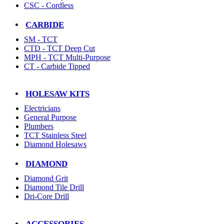
CSC - Cordless
CARBIDE
SM - TCT
CTD - TCT Deep Cut
MPH - TCT Multi-Purpose
CT - Carbide Tipped
HOLESAW KITS
Electricians
General Purpose
Plumbers
TCT Stainless Steel
Diamond Holesaws
DIAMOND
Diamond Grit
Diamond Tile Drill
Dri-Core Drill
ACCESSORIES