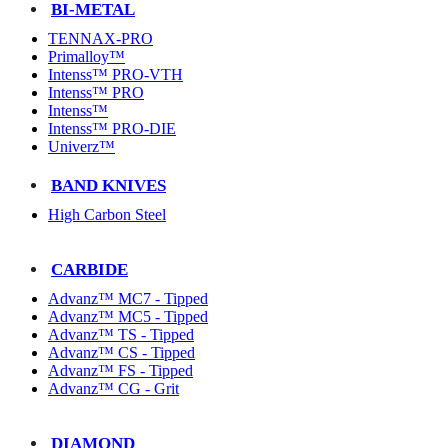
BI-METAL
TENNAX-PRO
Primalloy™
Intenss™ PRO-VTH
Intenss™ PRO
Intenss™
Intenss™ PRO-DIE
Univerz™
BAND KNIVES
High Carbon Steel
CARBIDE
Advanz™ MC7 - Tipped
Advanz™ MC5 - Tipped
Advanz™ TS - Tipped
Advanz™ CS - Tipped
Advanz™ FS - Tipped
Advanz™ CG - Grit
DIAMOND