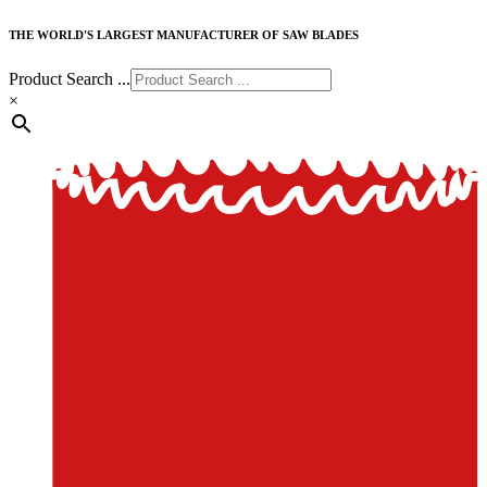
THE WORLD'S LARGEST MANUFACTURER OF SAW BLADES
Product Search ...
×