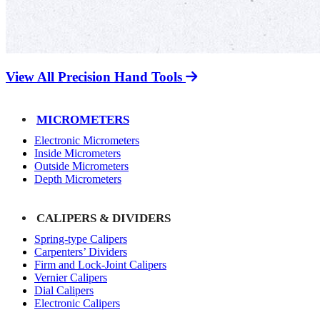
View All Precision Hand Tools
MICROMETERS
Electronic Micrometers
Inside Micrometers
Outside Micrometers
Depth Micrometers
CALIPERS & DIVIDERS
Spring-type Calipers
Carpenters’ Dividers
Firm and Lock-Joint Calipers
Vernier Calipers
Dial Calipers
Electronic Calipers