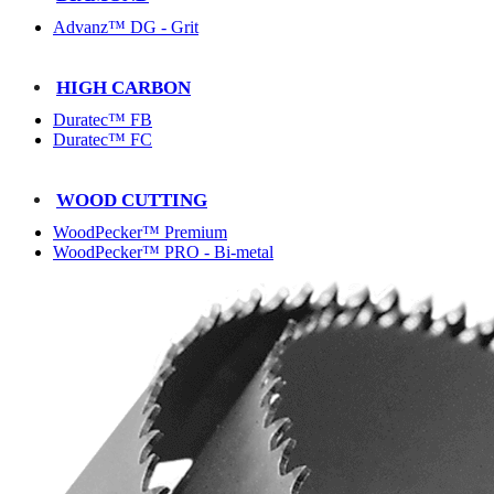
Advanz™ DG - Grit
HIGH CARBON
Duratec™ FB
Duratec™ FC
WOOD CUTTING
WoodPecker™ Premium
WoodPecker™ PRO - Bi-metal