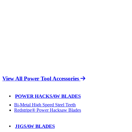
View All Power Tool Accessories
POWER HACKSAW BLADES
Bi-Metal High Speed Steel Teeth
Redstripe® Power Hacksaw Blades
JIGSAW BLADES