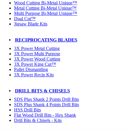
Wood Cutting Bi-Metal Unique™
Metal Cutting Bi-Metal Unique™
Multi Purpose Bi-Metal Unique™
Dual Cut™
Jigsaw Blade Kits
RECIPROCATING BLADES
3X Power Metal Cutting
3X Power Multi Purpose
3X Power Wood Cutting
3X Power King Cut™
Pallet Dismantling
3X Power Recip Kits
DRILL BITS & CHISELS
SDS Plus Shank 2 Points Drill Bits
SDS Plus Shank 4 Points Drill Bits
HSS Drill Bits
Flat Wood Drill Bits - Hex Shank
Drill Bits & Chisels - Kits