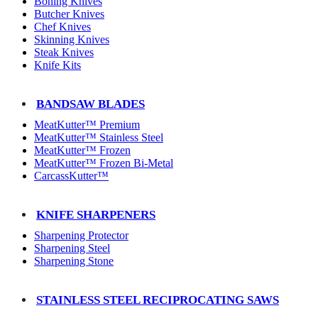
Boning Knives
Butcher Knives
Chef Knives
Skinning Knives
Steak Knives
Knife Kits
BANDSAW BLADES
MeatKutter™ Premium
MeatKutter™ Stainless Steel
MeatKutter™ Frozen
MeatKutter™ Frozen Bi-Metal
CarcassKutter™
KNIFE SHARPENERS
Sharpening Protector
Sharpening Steel
Sharpening Stone
STAINLESS STEEL RECIPROCATING SAWS