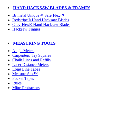
HAND HACKSAW BLADES & FRAMES
Bi-metal Unique™ Safe-Flex™
Redstripe® Hand Hacksaw Blades
Grey-Flex® Hand Hacksaw Blades
Hacksaw Frames
MEASURING TOOLS
Angle Meters
Carpenters' Try Squares
Chalk Lines and Refills
Laser Distance Meters
Long Line Tapes
Measure Stix™
Pocket Tapes
Rules
Mitre Protractors