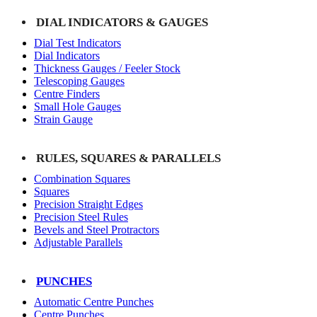
DIAL INDICATORS & GAUGES
Dial Test Indicators
Dial Indicators
Thickness Gauges / Feeler Stock
Telescoping Gauges
Centre Finders
Small Hole Gauges
Strain Gauge
RULES, SQUARES & PARALLELS
Combination Squares
Squares
Precision Straight Edges
Precision Steel Rules
Bevels and Steel Protractors
Adjustable Parallels
PUNCHES
Automatic Centre Punches
Centre Punches