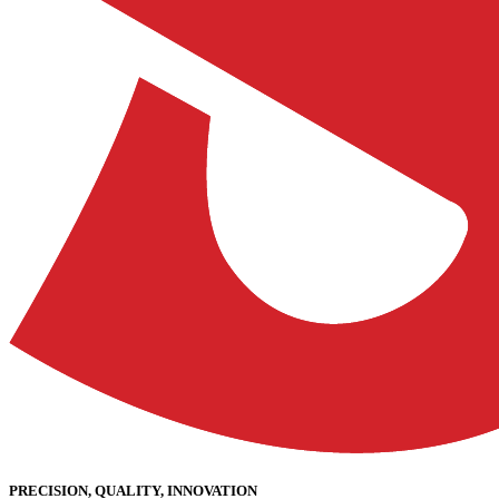
PRECISION, QUALITY, INNOVATION