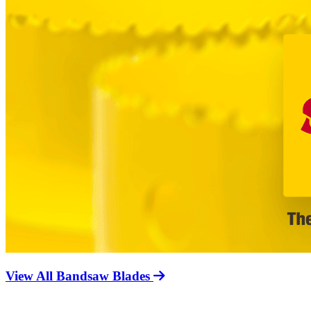
View All Bandsaw Blades