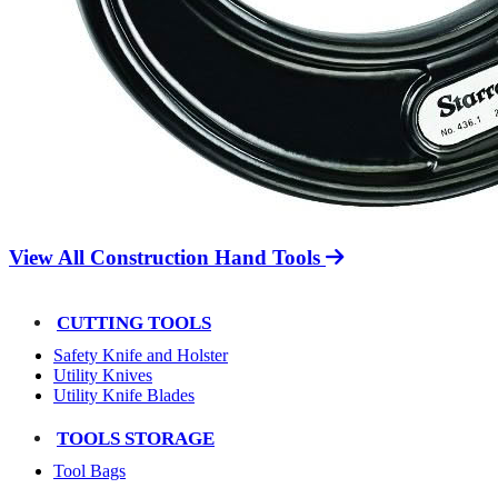
View All Construction Hand Tools
CUTTING TOOLS
Safety Knife and Holster
Utility Knives
Utility Knife Blades
TOOLS STORAGE
Tool Bags