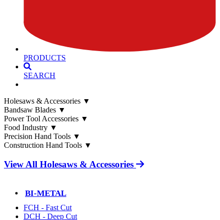
PRODUCTS
SEARCH
Holesaws & Accessories
▼
Bandsaw Blades
▼
Power Tool Accessories
▼
Food Industry
▼
Precision Hand Tools
▼
Construction Hand Tools
▼
View All Holesaws & Accessories
BI-METAL
FCH - Fast Cut
DCH - Deep Cut