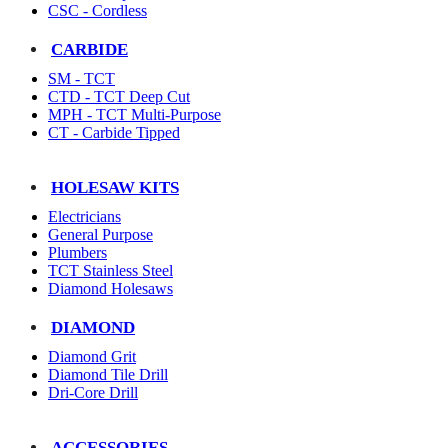
CSC - Cordless
CARBIDE
SM - TCT
CTD - TCT Deep Cut
MPH - TCT Multi-Purpose
CT - Carbide Tipped
HOLESAW KITS
Electricians
General Purpose
Plumbers
TCT Stainless Steel
Diamond Holesaws
DIAMOND
Diamond Grit
Diamond Tile Drill
Dri-Core Drill
ACCESSORIES