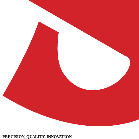
PRECISION, QUALITY, INNOVATION