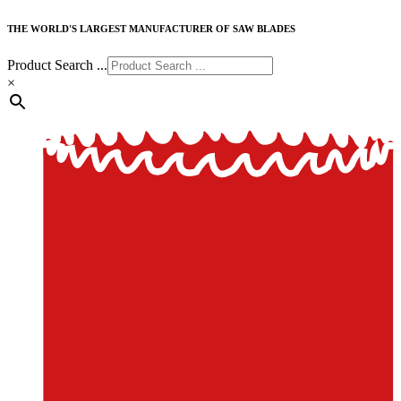
THE WORLD'S LARGEST MANUFACTURER OF SAW BLADES
Product Search ...
×