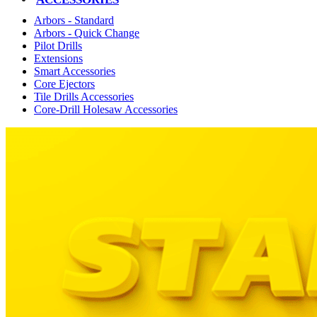
Arbors - Standard
Arbors - Quick Change
Pilot Drills
Extensions
Smart Accessories
Core Ejectors
Tile Drills Accessories
Core-Drill Holesaw Accessories