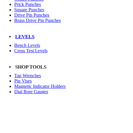
Prick Punches
Square Punches
Drive Pin Punches
Brass Drive Pin Punches
LEVELS
Bench Levels
Cross Test Levels
SHOP TOOLS
Tap Wrenches
Pin Vises
Magnetic Indicator Holders
Dial Bore Gauges