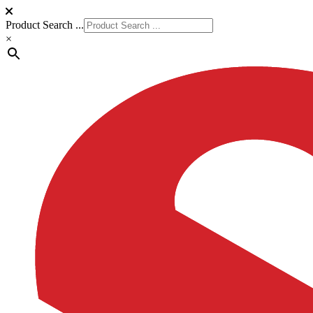
Product Search ...
×