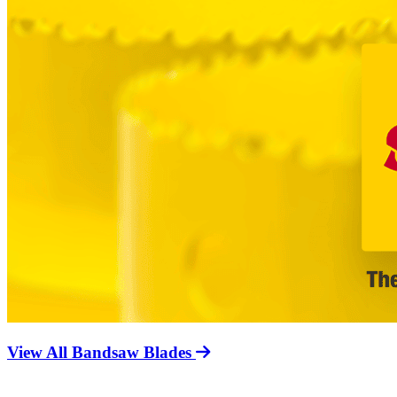
View All Bandsaw Blades