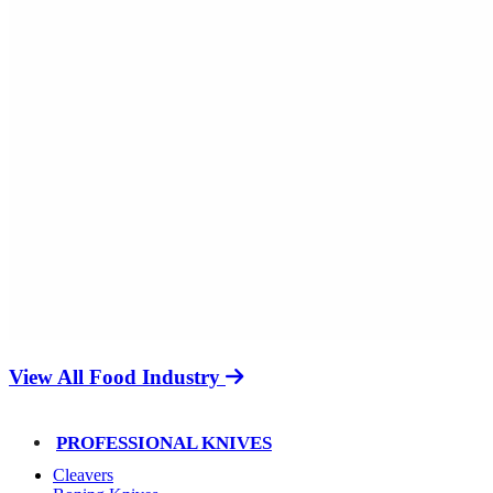
View All Food Industry
PROFESSIONAL KNIVES
Cleavers