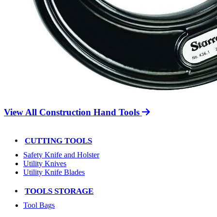
View All Construction Hand Tools
CUTTING TOOLS
Safety Knife and Holster
Utility Knives
Utility Knife Blades
TOOLS STORAGE
Tool Bags