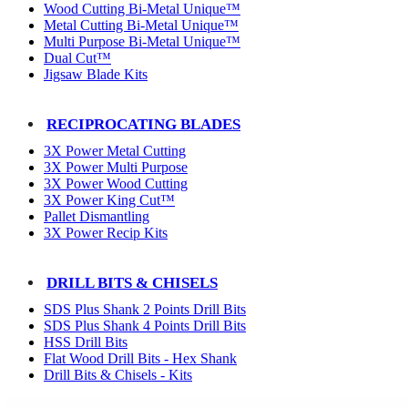
Wood Cutting Bi-Metal Unique™
Metal Cutting Bi-Metal Unique™
Multi Purpose Bi-Metal Unique™
Dual Cut™
Jigsaw Blade Kits
RECIPROCATING BLADES
3X Power Metal Cutting
3X Power Multi Purpose
3X Power Wood Cutting
3X Power King Cut™
Pallet Dismantling
3X Power Recip Kits
DRILL BITS & CHISELS
SDS Plus Shank 2 Points Drill Bits
SDS Plus Shank 4 Points Drill Bits
HSS Drill Bits
Flat Wood Drill Bits - Hex Shank
Drill Bits & Chisels - Kits