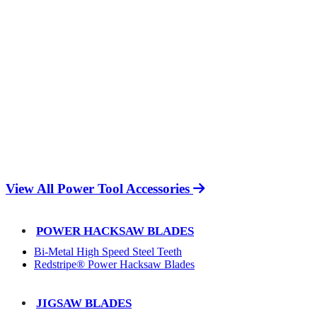
View All Power Tool Accessories
POWER HACKSAW BLADES
Bi-Metal High Speed Steel Teeth
Redstripe® Power Hacksaw Blades
JIGSAW BLADES