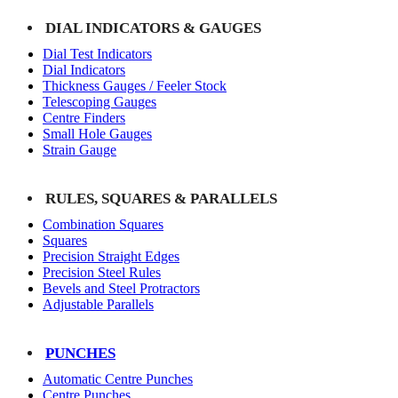
DIAL INDICATORS & GAUGES
Dial Test Indicators
Dial Indicators
Thickness Gauges / Feeler Stock
Telescoping Gauges
Centre Finders
Small Hole Gauges
Strain Gauge
RULES, SQUARES & PARALLELS
Combination Squares
Squares
Precision Straight Edges
Precision Steel Rules
Bevels and Steel Protractors
Adjustable Parallels
PUNCHES
Automatic Centre Punches
Centre Punches