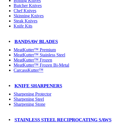
Boning Knives
Butcher Knives
Chef Knives
Skinning Knives
Steak Knives
Knife Kits
BANDSAW BLADES
MeatKutter™ Premium
MeatKutter™ Stainless Steel
MeatKutter™ Frozen
MeatKutter™ Frozen Bi-Metal
CarcassKutter™
KNIFE SHARPENERS
Sharpening Protector
Sharpening Steel
Sharpening Stone
STAINLESS STEEL RECIPROCATING SAWS