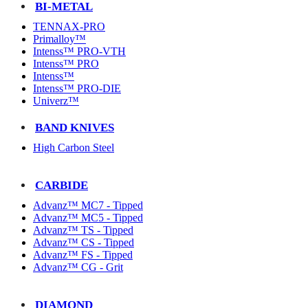
BI-METAL
TENNAX-PRO
Primalloy™
Intenss™ PRO-VTH
Intenss™ PRO
Intenss™
Intenss™ PRO-DIE
Univerz™
BAND KNIVES
High Carbon Steel
CARBIDE
Advanz™ MC7 - Tipped
Advanz™ MC5 - Tipped
Advanz™ TS - Tipped
Advanz™ CS - Tipped
Advanz™ FS - Tipped
Advanz™ CG - Grit
DIAMOND