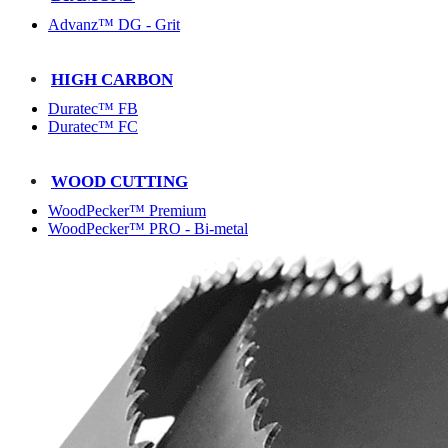
Advanz™ DG - Grit
HIGH CARBON
Duratec™ FB
Duratec™ FC
WOOD CUTTING
WoodPecker™ Premium
WoodPecker™ PRO - Bi-metal