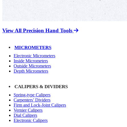
View All Precision Hand Tools
MICROMETERS
Electronic Micrometers
Inside Micrometers
Outside Micrometers
Depth Micrometers
CALIPERS & DIVIDERS
Spring-type Calipers
Carpenters’ Dividers
Firm and Lock-Joint Calipers
Vernier Calipers
Dial Calipers
Electronic Calipers