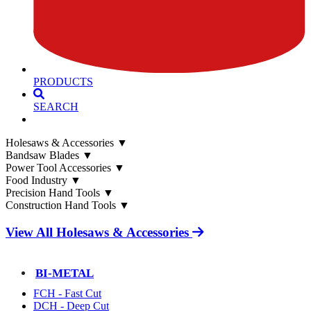
PRODUCTS
SEARCH
Holesaws & Accessories
▼
Bandsaw Blades
▼
Power Tool Accessories
▼
Food Industry
▼
Precision Hand Tools
▼
Construction Hand Tools
▼
View All Holesaws & Accessories
BI-METAL
FCH - Fast Cut
DCH - Deep Cut