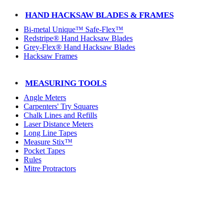
HAND HACKSAW BLADES & FRAMES
Bi-metal Unique™ Safe-Flex™
Redstripe® Hand Hacksaw Blades
Grey-Flex® Hand Hacksaw Blades
Hacksaw Frames
MEASURING TOOLS
Angle Meters
Carpenters' Try Squares
Chalk Lines and Refills
Laser Distance Meters
Long Line Tapes
Measure Stix™
Pocket Tapes
Rules
Mitre Protractors