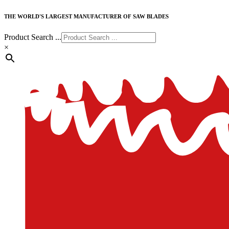
THE WORLD'S LARGEST MANUFACTURER OF SAW BLADES
Product Search ...
×