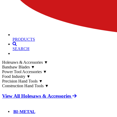
PRODUCTS
SEARCH
Holesaws & Accessories
▼
Bandsaw Blades
▼
Power Tool Accessories
▼
Food Industry
▼
Precision Hand Tools
▼
Construction Hand Tools
▼
View All Holesaws & Accessories
BI-METAL