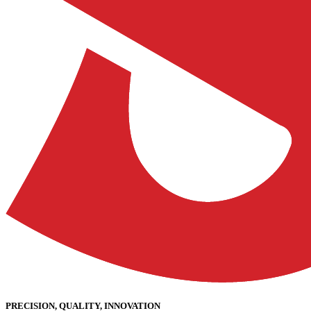
PRECISION, QUALITY, INNOVATION