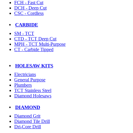
FCH - Fast Cut
DCH - Deep Cut
CSC - Cordless
CARBIDE
SM - TCT
CTD - TCT Deep Cut
MPH - TCT Multi-Purpose
CT - Carbide Tipped
HOLESAW KITS
Electricians
General Purpose
Plumbers
TCT Stainless Steel
Diamond Holesaws
DIAMOND
Diamond Grit
Diamond Tile Drill
Dri-Core Drill