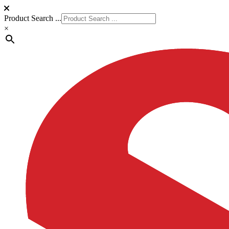
Product Search ...
×