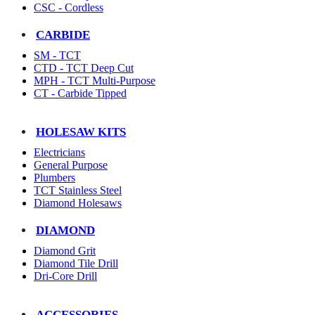
CSC - Cordless
CARBIDE
SM - TCT
CTD - TCT Deep Cut
MPH - TCT Multi-Purpose
CT - Carbide Tipped
HOLESAW KITS
Electricians
General Purpose
Plumbers
TCT Stainless Steel
Diamond Holesaws
DIAMOND
Diamond Grit
Diamond Tile Drill
Dri-Core Drill
ACCESSORIES