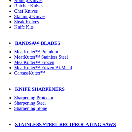
Boning Knives
Butcher Knives
Chef Knives
Skinning Knives
Steak Knives
Knife Kits
BANDSAW BLADES
MeatKutter™ Premium
MeatKutter™ Stainless Steel
MeatKutter™ Frozen
MeatKutter™ Frozen Bi-Metal
CarcassKutter™
KNIFE SHARPENERS
Sharpening Protector
Sharpening Steel
Sharpening Stone
STAINLESS STEEL RECIPROCATING SAWS