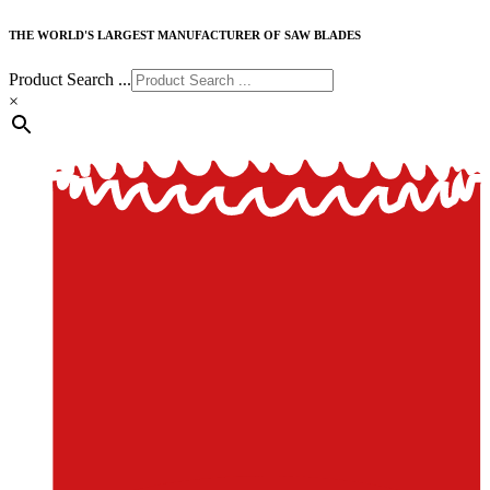
THE WORLD'S LARGEST MANUFACTURER OF SAW BLADES
Product Search ...
×