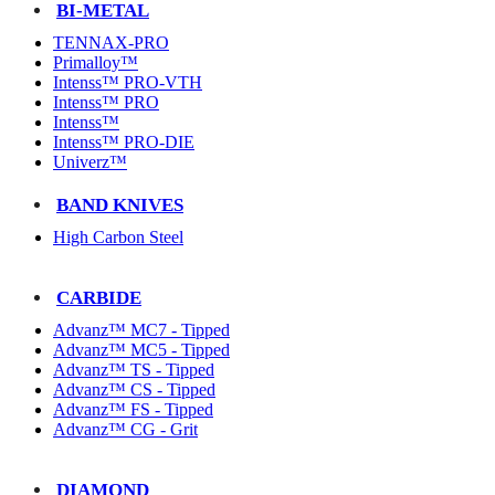
BI-METAL
TENNAX-PRO
Primalloy™
Intenss™ PRO-VTH
Intenss™ PRO
Intenss™
Intenss™ PRO-DIE
Univerz™
BAND KNIVES
High Carbon Steel
CARBIDE
Advanz™ MC7 - Tipped
Advanz™ MC5 - Tipped
Advanz™ TS - Tipped
Advanz™ CS - Tipped
Advanz™ FS - Tipped
Advanz™ CG - Grit
DIAMOND