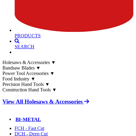
PRODUCTS
SEARCH
Holesaws & Accessories
▼
Bandsaw Blades
▼
Power Tool Accessories
▼
Food Industry
▼
Precision Hand Tools
▼
Construction Hand Tools
▼
View All Holesaws & Accessories
BI-METAL
FCH - Fast Cut
DCH - Deep Cut