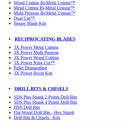
Wood Cutting Bi-Metal Unique™
Metal Cutting Bi-Metal Unique™
Multi Purpose Bi-Metal Unique™
Dual Cut™
Jigsaw Blade Kits
RECIPROCATING BLADES
3X Power Metal Cutting
3X Power Multi Purpose
3X Power Wood Cutting
3X Power King Cut™
Pallet Dismantling
3X Power Recip Kits
DRILL BITS & CHISELS
SDS Plus Shank 2 Points Drill Bits
SDS Plus Shank 4 Points Drill Bits
HSS Drill Bits
Flat Wood Drill Bits - Hex Shank
Drill Bits & Chisels - Kits