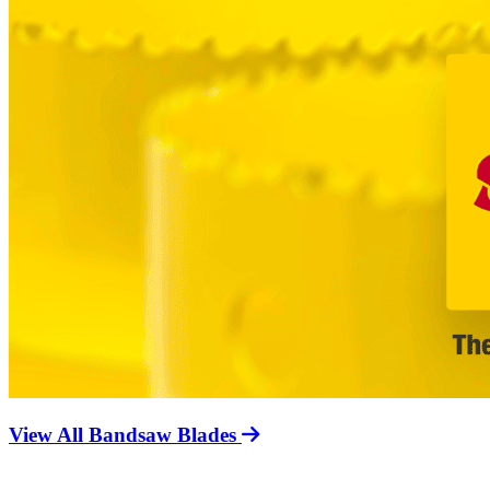
View All Bandsaw Blades