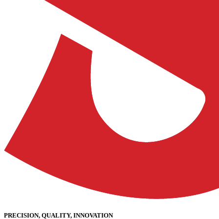
PRECISION, QUALITY, INNOVATION