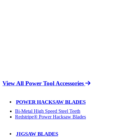
View All Power Tool Accessories
POWER HACKSAW BLADES
Bi-Metal High Speed Steel Teeth
Redstripe® Power Hacksaw Blades
JIGSAW BLADES