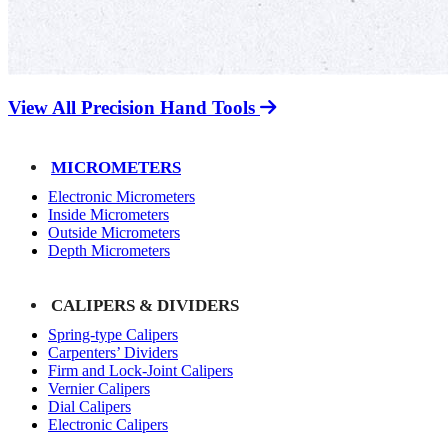
View All Precision Hand Tools
MICROMETERS
Electronic Micrometers
Inside Micrometers
Outside Micrometers
Depth Micrometers
CALIPERS & DIVIDERS
Spring-type Calipers
Carpenters’ Dividers
Firm and Lock-Joint Calipers
Vernier Calipers
Dial Calipers
Electronic Calipers