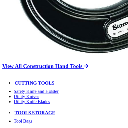
View All Construction Hand Tools
CUTTING TOOLS
Safety Knife and Holster
Utility Knives
Utility Knife Blades
TOOLS STORAGE
Tool Bags