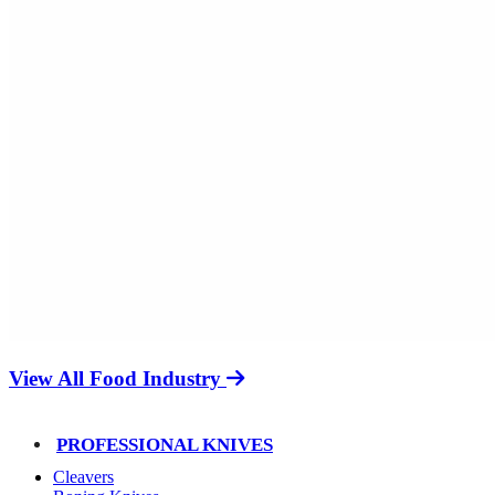
View All Food Industry
PROFESSIONAL KNIVES
Cleavers