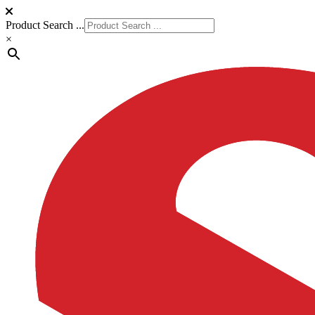
Product Search ...
×