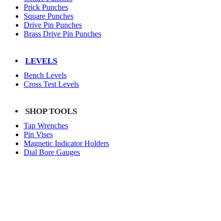
Prick Punches
Square Punches
Drive Pin Punches
Brass Drive Pin Punches
LEVELS
Bench Levels
Cross Test Levels
SHOP TOOLS
Tap Wrenches
Pin Vises
Magnetic Indicator Holders
Dial Bore Gauges