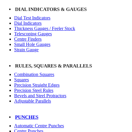
DIAL INDICATORS & GAUGES
Dial Test Indicators
Dial Indicators
Thickness Gauges / Feeler Stock
Telescoping Gauges
Centre Finders
Small Hole Gauges
Strain Gauge
RULES, SQUARES & PARALLELS
Combination Squares
Squares
Precision Straight Edges
Precision Steel Rules
Bevels and Steel Protractors
Adjustable Parallels
PUNCHES
Automatic Centre Punches
Centre Punches