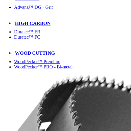
Advanz™ DG - Grit
HIGH CARBON
Duratec™ FB
Duratec™ FC
WOOD CUTTING
WoodPecker™ Premium
WoodPecker™ PRO - Bi-metal