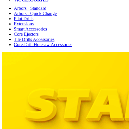
Arbors - Standard
Arbors - Quick Change
Pilot Drills
Extensions
Smart Accessories
Core Ejectors
Tile Drills Accessories
Core-Drill Holesaw Accessories