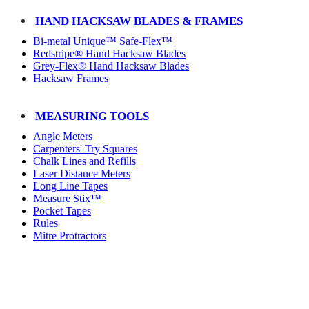
HAND HACKSAW BLADES & FRAMES
Bi-metal Unique™ Safe-Flex™
Redstripe® Hand Hacksaw Blades
Grey-Flex® Hand Hacksaw Blades
Hacksaw Frames
MEASURING TOOLS
Angle Meters
Carpenters' Try Squares
Chalk Lines and Refills
Laser Distance Meters
Long Line Tapes
Measure Stix™
Pocket Tapes
Rules
Mitre Protractors