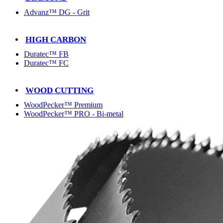
Advanz™ DG - Grit
HIGH CARBON
Duratec™ FB
Duratec™ FC
WOOD CUTTING
WoodPecker™ Premium
WoodPecker™ PRO - Bi-metal