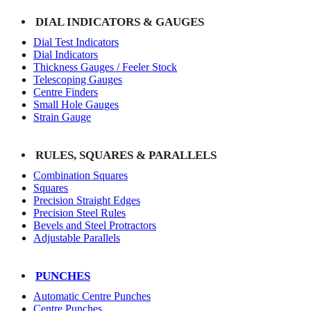
DIAL INDICATORS & GAUGES
Dial Test Indicators
Dial Indicators
Thickness Gauges / Feeler Stock
Telescoping Gauges
Centre Finders
Small Hole Gauges
Strain Gauge
RULES, SQUARES & PARALLELS
Combination Squares
Squares
Precision Straight Edges
Precision Steel Rules
Bevels and Steel Protractors
Adjustable Parallels
PUNCHES
Automatic Centre Punches
Centre Punches