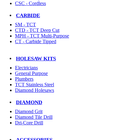
CSC - Cordless
CARBIDE
SM - TCT
CTD - TCT Deep Cut
MPH - TCT Multi-Purpose
CT - Carbide Tipped
HOLESAW KITS
Electricians
General Purpose
Plumbers
TCT Stainless Steel
Diamond Holesaws
DIAMOND
Diamond Grit
Diamond Tile Drill
Dri-Core Drill
ACCESSORIES