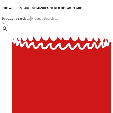
THE WORLD'S LARGEST MANUFACTURER OF SAW BLADES
Product Search ...
×