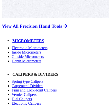
View All Precision Hand Tools
MICROMETERS
Electronic Micrometers
Inside Micrometers
Outside Micrometers
Depth Micrometers
CALIPERS & DIVIDERS
Spring-type Calipers
Carpenters’ Dividers
Firm and Lock-Joint Calipers
Vernier Calipers
Dial Calipers
Electronic Calipers