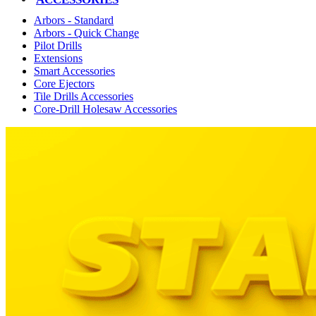
Arbors - Standard
Arbors - Quick Change
Pilot Drills
Extensions
Smart Accessories
Core Ejectors
Tile Drills Accessories
Core-Drill Holesaw Accessories