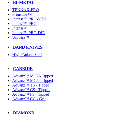
BI-METAL
TENNAX-PRO
Primalloy™
Intenss™ PRO-VTH
Intenss™ PRO
Intenss™
Intenss™ PRO-DIE
Univerz™
BAND KNIVES
High Carbon Steel
CARBIDE
Advanz™ MC7 - Tipped
Advanz™ MC5 - Tipped
Advanz™ TS - Tipped
Advanz™ CS - Tipped
Advanz™ FS - Tipped
Advanz™ CG - Grit
DIAMOND