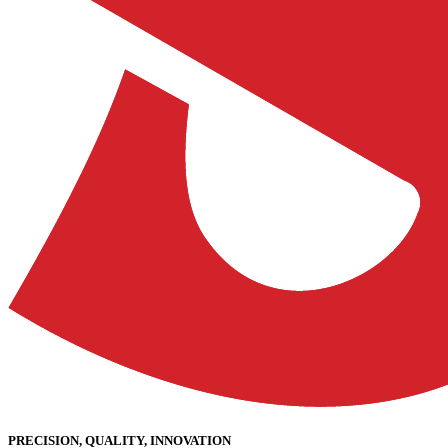
PRECISION, QUALITY, INNOVATION