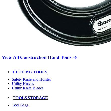
View All Construction Hand Tools
CUTTING TOOLS
Safety Knife and Holster
Utility Knives
Utility Knife Blades
TOOLS STORAGE
Tool Bags