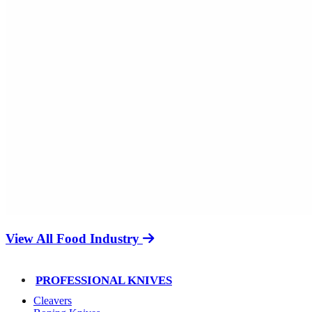
View All Food Industry
PROFESSIONAL KNIVES
Cleavers