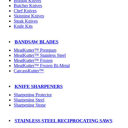
Boning Knives
Butcher Knives
Chef Knives
Skinning Knives
Steak Knives
Knife Kits
BANDSAW BLADES
MeatKutter™ Premium
MeatKutter™ Stainless Steel
MeatKutter™ Frozen
MeatKutter™ Frozen Bi-Metal
CarcassKutter™
KNIFE SHARPENERS
Sharpening Protector
Sharpening Steel
Sharpening Stone
STAINLESS STEEL RECIPROCATING SAWS