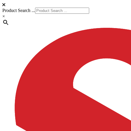
Product Search ...
×