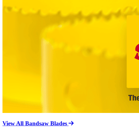
View All Bandsaw Blades