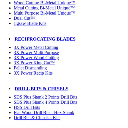
Wood Cutting Bi-Metal Unique™
Metal Cutting Bi-Metal Unique™
Multi Purpose Bi-Metal Unique™
Dual Cut™
Jigsaw Blade Kits
RECIPROCATING BLADES
3X Power Metal Cutting
3X Power Multi Purpose
3X Power Wood Cutting
3X Power King Cut™
Pallet Dismantling
3X Power Recip Kits
DRILL BITS & CHISELS
SDS Plus Shank 2 Points Drill Bits
SDS Plus Shank 4 Points Drill Bits
HSS Drill Bits
Flat Wood Drill Bits - Hex Shank
Drill Bits & Chisels - Kits