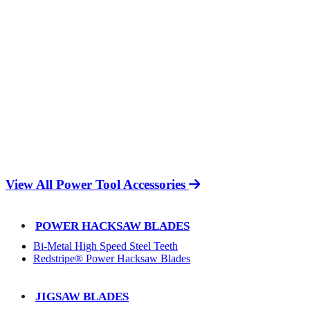
View All Power Tool Accessories
POWER HACKSAW BLADES
Bi-Metal High Speed Steel Teeth
Redstripe® Power Hacksaw Blades
JIGSAW BLADES