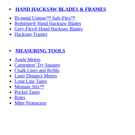
HAND HACKSAW BLADES & FRAMES
Bi-metal Unique™ Safe-Flex™
Redstripe® Hand Hacksaw Blades
Grey-Flex® Hand Hacksaw Blades
Hacksaw Frames
MEASURING TOOLS
Angle Meters
Carpenters' Try Squares
Chalk Lines and Refills
Laser Distance Meters
Long Line Tapes
Measure Stix™
Pocket Tapes
Rules
Mitre Protractors