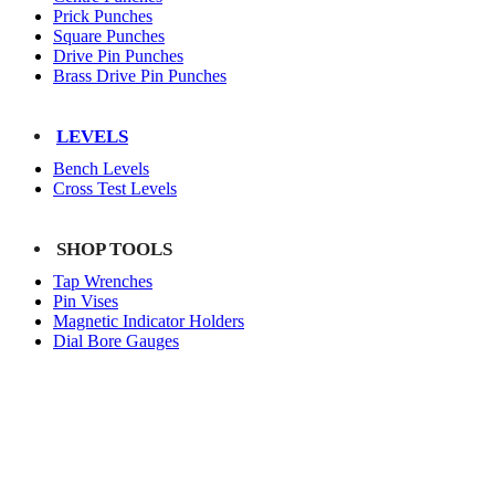
Prick Punches
Square Punches
Drive Pin Punches
Brass Drive Pin Punches
LEVELS
Bench Levels
Cross Test Levels
SHOP TOOLS
Tap Wrenches
Pin Vises
Magnetic Indicator Holders
Dial Bore Gauges