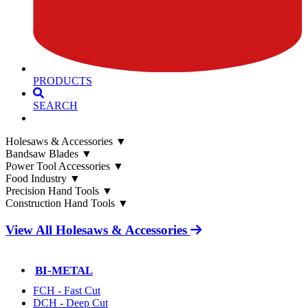
PRODUCTS
SEARCH
Holesaws & Accessories
▼
Bandsaw Blades
▼
Power Tool Accessories
▼
Food Industry
▼
Precision Hand Tools
▼
Construction Hand Tools
▼
View All Holesaws & Accessories
BI-METAL
FCH - Fast Cut
DCH - Deep Cut