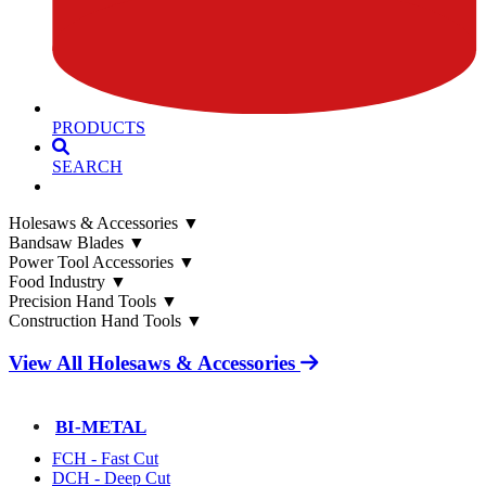
PRODUCTS
SEARCH
Holesaws & Accessories
▼
Bandsaw Blades
▼
Power Tool Accessories
▼
Food Industry
▼
Precision Hand Tools
▼
Construction Hand Tools
▼
View All Holesaws & Accessories
BI-METAL
FCH - Fast Cut
DCH - Deep Cut