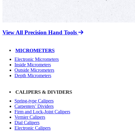
View All Precision Hand Tools
MICROMETERS
Electronic Micrometers
Inside Micrometers
Outside Micrometers
Depth Micrometers
CALIPERS & DIVIDERS
Spring-type Calipers
Carpenters’ Dividers
Firm and Lock-Joint Calipers
Vernier Calipers
Dial Calipers
Electronic Calipers