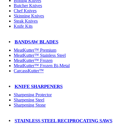
Boning Knives
Butcher Knives
Chef Knives
Skinning Knives
Steak Knives
Knife Kits
BANDSAW BLADES
MeatKutter™ Premium
MeatKutter™ Stainless Steel
MeatKutter™ Frozen
MeatKutter™ Frozen Bi-Metal
CarcassKutter™
KNIFE SHARPENERS
Sharpening Protector
Sharpening Steel
Sharpening Stone
STAINLESS STEEL RECIPROCATING SAWS