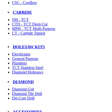
CSC - Cordless
CARBIDE
SM - TCT
CTD - TCT Deep Cut
MPH - TCT Multi-Purpose
CT - Carbide Tipped
HOLESAW KITS
Electricians
General Purpose
Plumbers
TCT Stainless Steel
Diamond Holesaws
DIAMOND
Diamond Grit
Diamond Tile Drill
Dri-Core Drill
ACCESSORIES