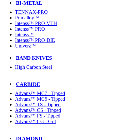
BI-METAL
TENNAX-PRO
Primalloy™
Intenss™ PRO-VTH
Intenss™ PRO
Intenss™
Intenss™ PRO-DIE
Univerz™
BAND KNIVES
High Carbon Steel
CARBIDE
Advanz™ MC7 - Tipped
Advanz™ MC5 - Tipped
Advanz™ TS - Tipped
Advanz™ CS - Tipped
Advanz™ FS - Tipped
Advanz™ CG - Grit
DIAMOND