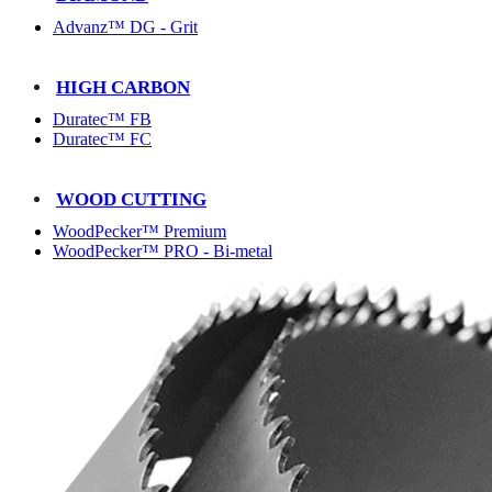
Advanz™ DG - Grit
HIGH CARBON
Duratec™ FB
Duratec™ FC
WOOD CUTTING
WoodPecker™ Premium
WoodPecker™ PRO - Bi-metal