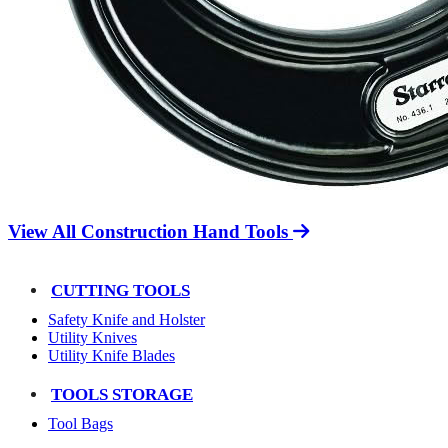
View All Construction Hand Tools
CUTTING TOOLS
Safety Knife and Holster
Utility Knives
Utility Knife Blades
TOOLS STORAGE
Tool Bags