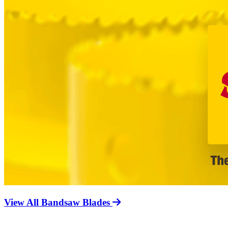
View All Bandsaw Blades