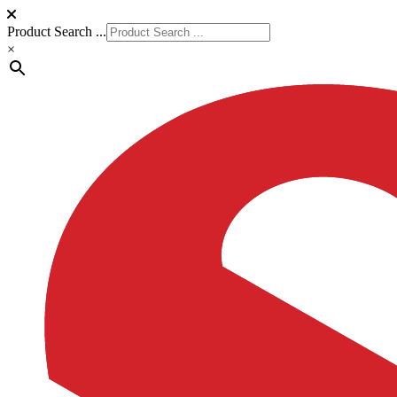
Product Search ...
×