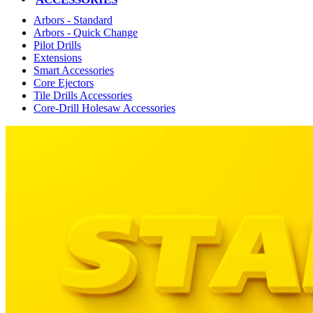
Arbors - Standard
Arbors - Quick Change
Pilot Drills
Extensions
Smart Accessories
Core Ejectors
Tile Drills Accessories
Core-Drill Holesaw Accessories