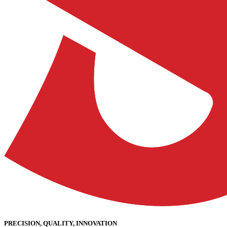
PRECISION, QUALITY, INNOVATION