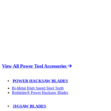
View All Power Tool Accessories
POWER HACKSAW BLADES
Bi-Metal High Speed Steel Teeth
Redstripe® Power Hacksaw Blades
JIGSAW BLADES