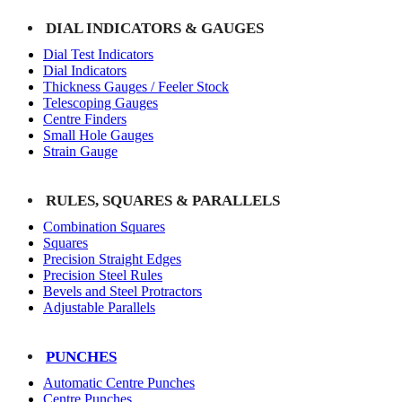
DIAL INDICATORS & GAUGES
Dial Test Indicators
Dial Indicators
Thickness Gauges / Feeler Stock
Telescoping Gauges
Centre Finders
Small Hole Gauges
Strain Gauge
RULES, SQUARES & PARALLELS
Combination Squares
Squares
Precision Straight Edges
Precision Steel Rules
Bevels and Steel Protractors
Adjustable Parallels
PUNCHES
Automatic Centre Punches
Centre Punches