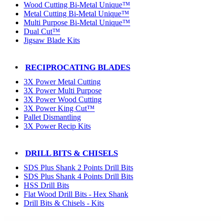
Wood Cutting Bi-Metal Unique™
Metal Cutting Bi-Metal Unique™
Multi Purpose Bi-Metal Unique™
Dual Cut™
Jigsaw Blade Kits
RECIPROCATING BLADES
3X Power Metal Cutting
3X Power Multi Purpose
3X Power Wood Cutting
3X Power King Cut™
Pallet Dismantling
3X Power Recip Kits
DRILL BITS & CHISELS
SDS Plus Shank 2 Points Drill Bits
SDS Plus Shank 4 Points Drill Bits
HSS Drill Bits
Flat Wood Drill Bits - Hex Shank
Drill Bits & Chisels - Kits