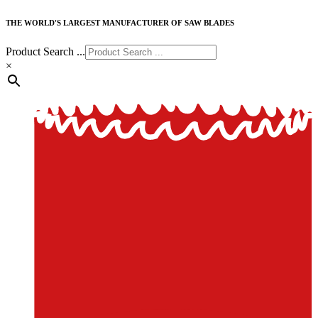
THE WORLD'S LARGEST MANUFACTURER OF SAW BLADES
Product Search ...
×