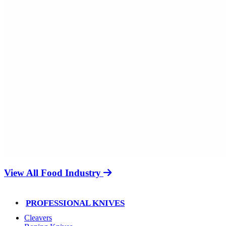
View All Food Industry
PROFESSIONAL KNIVES
Cleavers