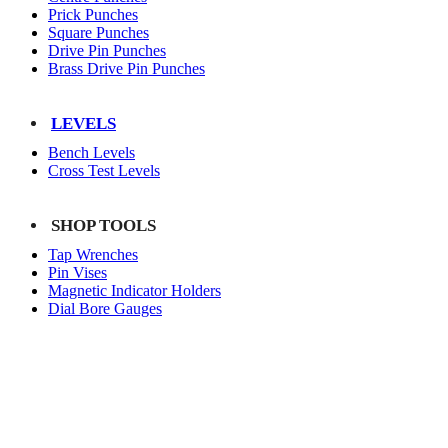
Prick Punches
Square Punches
Drive Pin Punches
Brass Drive Pin Punches
LEVELS
Bench Levels
Cross Test Levels
SHOP TOOLS
Tap Wrenches
Pin Vises
Magnetic Indicator Holders
Dial Bore Gauges