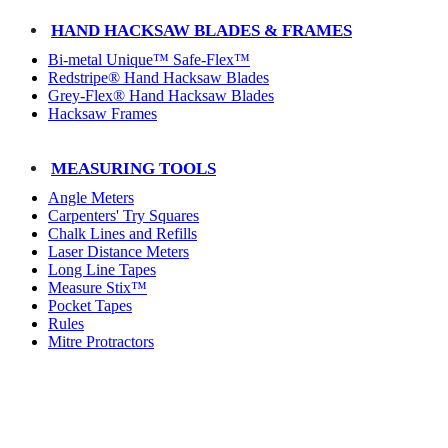
HAND HACKSAW BLADES & FRAMES
Bi-metal Unique™ Safe-Flex™
Redstripe® Hand Hacksaw Blades
Grey-Flex® Hand Hacksaw Blades
Hacksaw Frames
MEASURING TOOLS
Angle Meters
Carpenters' Try Squares
Chalk Lines and Refills
Laser Distance Meters
Long Line Tapes
Measure Stix™
Pocket Tapes
Rules
Mitre Protractors