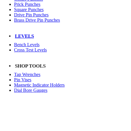
Prick Punches
Square Punches
Drive Pin Punches
Brass Drive Pin Punches
LEVELS
Bench Levels
Cross Test Levels
SHOP TOOLS
Tap Wrenches
Pin Vises
Magnetic Indicator Holders
Dial Bore Gauges