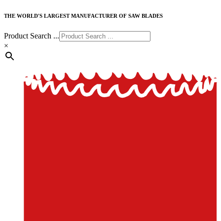
THE WORLD'S LARGEST MANUFACTURER OF SAW BLADES
Product Search ...
×