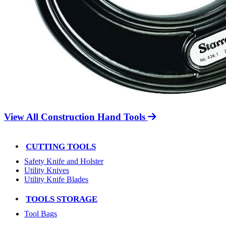
View All Construction Hand Tools
CUTTING TOOLS
Safety Knife and Holster
Utility Knives
Utility Knife Blades
TOOLS STORAGE
Tool Bags