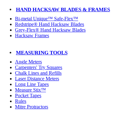
HAND HACKSAW BLADES & FRAMES
Bi-metal Unique™ Safe-Flex™
Redstripe® Hand Hacksaw Blades
Grey-Flex® Hand Hacksaw Blades
Hacksaw Frames
MEASURING TOOLS
Angle Meters
Carpenters' Try Squares
Chalk Lines and Refills
Laser Distance Meters
Long Line Tapes
Measure Stix™
Pocket Tapes
Rules
Mitre Protractors