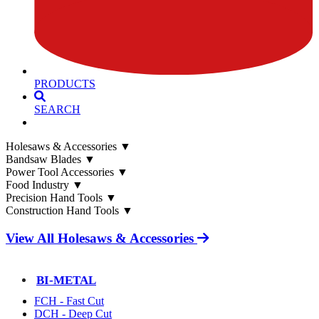
PRODUCTS
SEARCH
Holesaws & Accessories
▼
Bandsaw Blades
▼
Power Tool Accessories
▼
Food Industry
▼
Precision Hand Tools
▼
Construction Hand Tools
▼
View All Holesaws & Accessories
BI-METAL
FCH - Fast Cut
DCH - Deep Cut