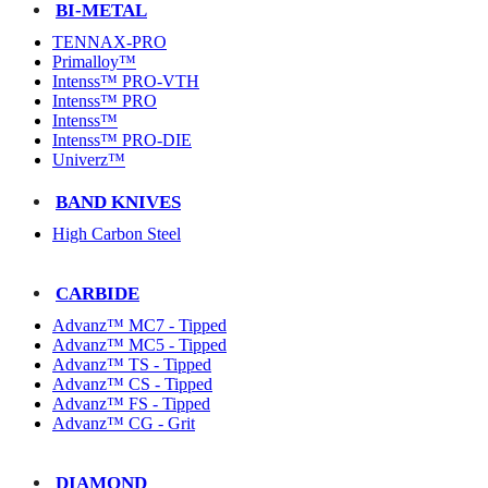
BI-METAL
TENNAX-PRO
Primalloy™
Intenss™ PRO-VTH
Intenss™ PRO
Intenss™
Intenss™ PRO-DIE
Univerz™
BAND KNIVES
High Carbon Steel
CARBIDE
Advanz™ MC7 - Tipped
Advanz™ MC5 - Tipped
Advanz™ TS - Tipped
Advanz™ CS - Tipped
Advanz™ FS - Tipped
Advanz™ CG - Grit
DIAMOND