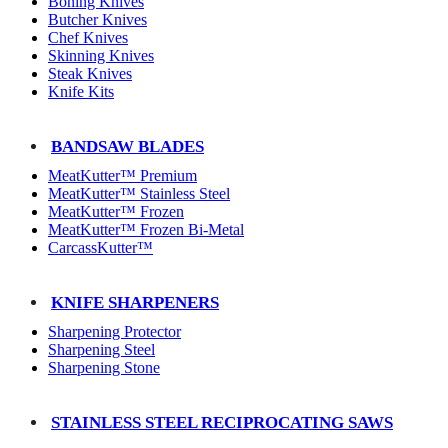
Boning Knives
Butcher Knives
Chef Knives
Skinning Knives
Steak Knives
Knife Kits
BANDSAW BLADES
MeatKutter™ Premium
MeatKutter™ Stainless Steel
MeatKutter™ Frozen
MeatKutter™ Frozen Bi-Metal
CarcassKutter™
KNIFE SHARPENERS
Sharpening Protector
Sharpening Steel
Sharpening Stone
STAINLESS STEEL RECIPROCATING SAWS