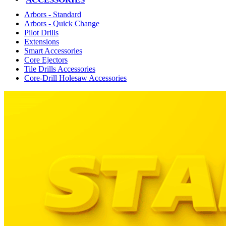
Arbors - Standard
Arbors - Quick Change
Pilot Drills
Extensions
Smart Accessories
Core Ejectors
Tile Drills Accessories
Core-Drill Holesaw Accessories