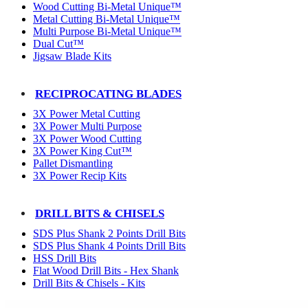
Wood Cutting Bi-Metal Unique™
Metal Cutting Bi-Metal Unique™
Multi Purpose Bi-Metal Unique™
Dual Cut™
Jigsaw Blade Kits
RECIPROCATING BLADES
3X Power Metal Cutting
3X Power Multi Purpose
3X Power Wood Cutting
3X Power King Cut™
Pallet Dismantling
3X Power Recip Kits
DRILL BITS & CHISELS
SDS Plus Shank 2 Points Drill Bits
SDS Plus Shank 4 Points Drill Bits
HSS Drill Bits
Flat Wood Drill Bits - Hex Shank
Drill Bits & Chisels - Kits