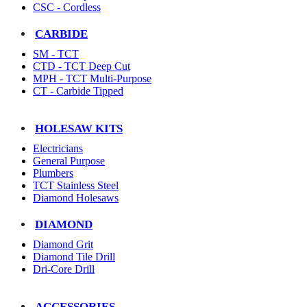
CSC - Cordless
CARBIDE
SM - TCT
CTD - TCT Deep Cut
MPH - TCT Multi-Purpose
CT - Carbide Tipped
HOLESAW KITS
Electricians
General Purpose
Plumbers
TCT Stainless Steel
Diamond Holesaws
DIAMOND
Diamond Grit
Diamond Tile Drill
Dri-Core Drill
ACCESSORIES