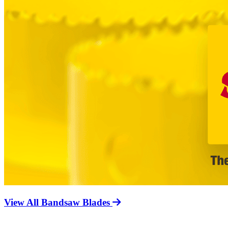
View All Bandsaw Blades