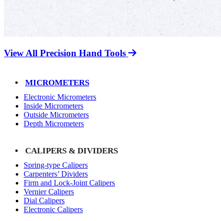
View All Precision Hand Tools
MICROMETERS
Electronic Micrometers
Inside Micrometers
Outside Micrometers
Depth Micrometers
CALIPERS & DIVIDERS
Spring-type Calipers
Carpenters’ Dividers
Firm and Lock-Joint Calipers
Vernier Calipers
Dial Calipers
Electronic Calipers