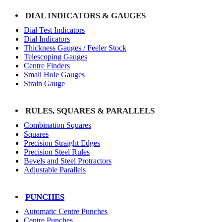
DIAL INDICATORS & GAUGES
Dial Test Indicators
Dial Indicators
Thickness Gauges / Feeler Stock
Telescoping Gauges
Centre Finders
Small Hole Gauges
Strain Gauge
RULES, SQUARES & PARALLELS
Combination Squares
Squares
Precision Straight Edges
Precision Steel Rules
Bevels and Steel Protractors
Adjustable Parallels
PUNCHES
Automatic Centre Punches
Centre Punches