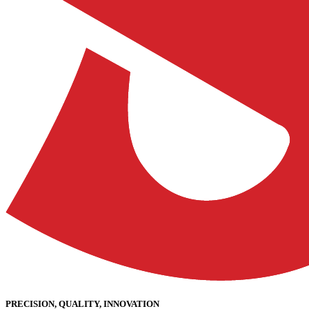
PRECISION, QUALITY, INNOVATION