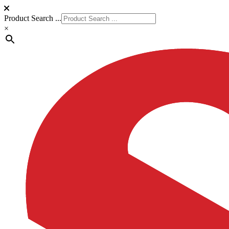
Product Search ...
×