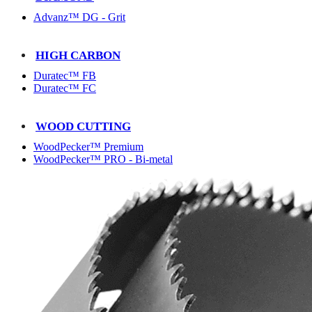
Advanz™ DG - Grit
HIGH CARBON
Duratec™ FB
Duratec™ FC
WOOD CUTTING
WoodPecker™ Premium
WoodPecker™ PRO - Bi-metal