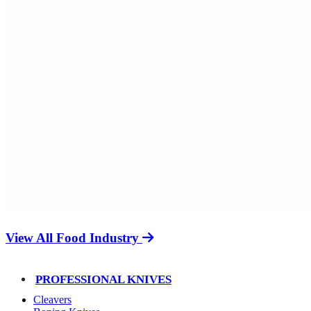
View All Food Industry
PROFESSIONAL KNIVES
Cleavers