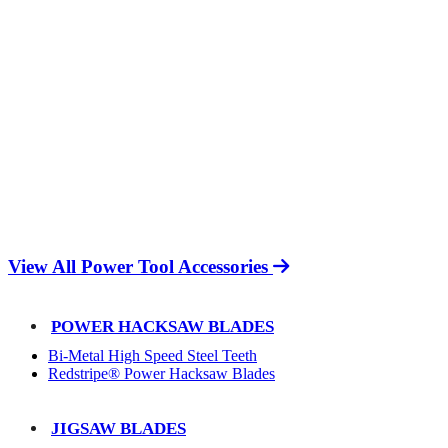
View All Power Tool Accessories
POWER HACKSAW BLADES
Bi-Metal High Speed Steel Teeth
Redstripe® Power Hacksaw Blades
JIGSAW BLADES