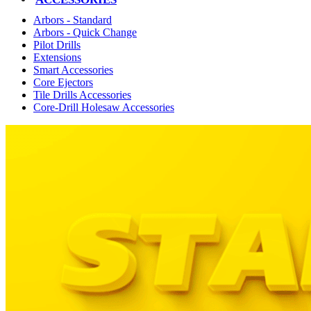
Arbors - Standard
Arbors - Quick Change
Pilot Drills
Extensions
Smart Accessories
Core Ejectors
Tile Drills Accessories
Core-Drill Holesaw Accessories