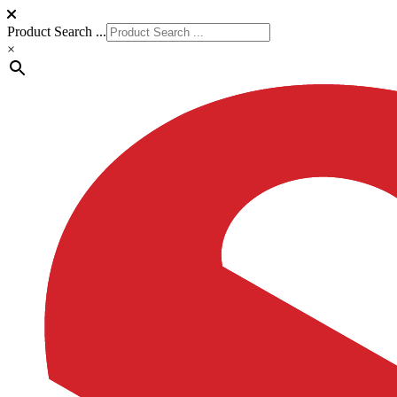
Product Search ...
×