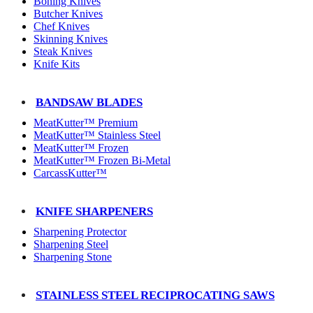
Boning Knives
Butcher Knives
Chef Knives
Skinning Knives
Steak Knives
Knife Kits
BANDSAW BLADES
MeatKutter™ Premium
MeatKutter™ Stainless Steel
MeatKutter™ Frozen
MeatKutter™ Frozen Bi-Metal
CarcassKutter™
KNIFE SHARPENERS
Sharpening Protector
Sharpening Steel
Sharpening Stone
STAINLESS STEEL RECIPROCATING SAWS