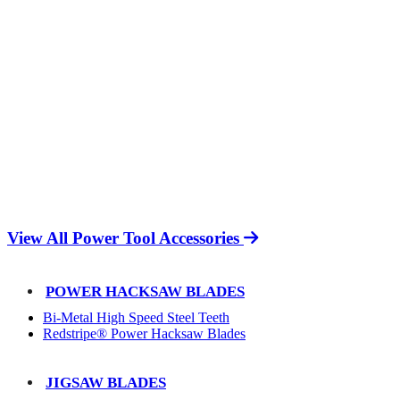
View All Power Tool Accessories
POWER HACKSAW BLADES
Bi-Metal High Speed Steel Teeth
Redstripe® Power Hacksaw Blades
JIGSAW BLADES