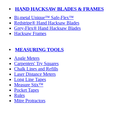
HAND HACKSAW BLADES & FRAMES
Bi-metal Unique™ Safe-Flex™
Redstripe® Hand Hacksaw Blades
Grey-Flex® Hand Hacksaw Blades
Hacksaw Frames
MEASURING TOOLS
Angle Meters
Carpenters' Try Squares
Chalk Lines and Refills
Laser Distance Meters
Long Line Tapes
Measure Stix™
Pocket Tapes
Rules
Mitre Protractors