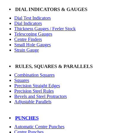
DIAL INDICATORS & GAUGES
Dial Test Indicators
Dial Indicators
Thickness Gauges / Feeler Stock
Telescoping Gauges
Centre Finders
Small Hole Gauges
Strain Gauge
RULES, SQUARES & PARALLELS
Combination Squares
Squares
Precision Straight Edges
Precision Steel Rules
Bevels and Steel Protractors
Adjustable Parallels
PUNCHES
Automatic Centre Punches
Centre Punches