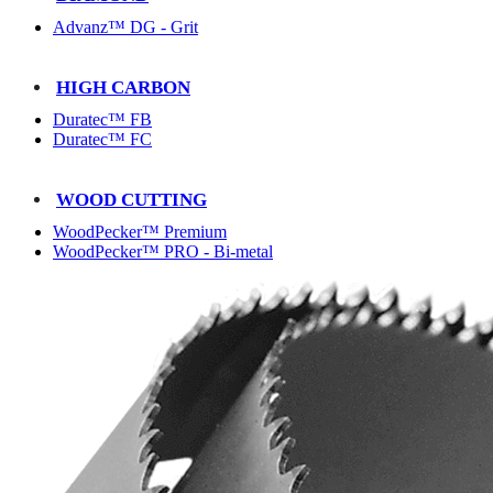
Advanz™ DG - Grit
HIGH CARBON
Duratec™ FB
Duratec™ FC
WOOD CUTTING
WoodPecker™ Premium
WoodPecker™ PRO - Bi-metal