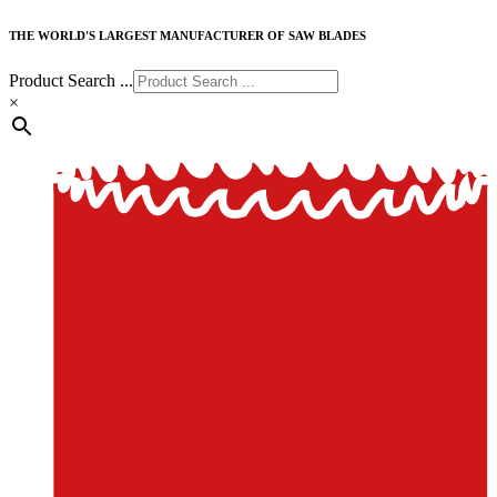
THE WORLD'S LARGEST MANUFACTURER OF SAW BLADES
Product Search ...
×