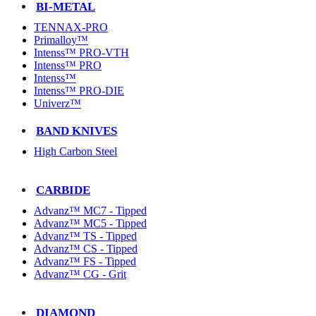
BI-METAL
TENNAX-PRO
Primalloy™
Intenss™ PRO-VTH
Intenss™ PRO
Intenss™
Intenss™ PRO-DIE
Univerz™
BAND KNIVES
High Carbon Steel
CARBIDE
Advanz™ MC7 - Tipped
Advanz™ MC5 - Tipped
Advanz™ TS - Tipped
Advanz™ CS - Tipped
Advanz™ FS - Tipped
Advanz™ CG - Grit
DIAMOND