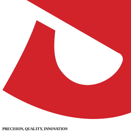
PRECISION, QUALITY, INNOVATION