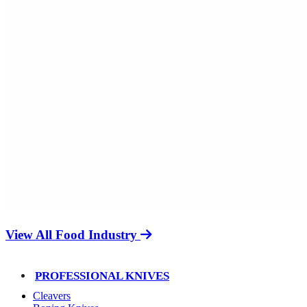
View All Food Industry
PROFESSIONAL KNIVES
Cleavers