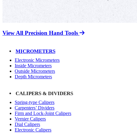
View All Precision Hand Tools
MICROMETERS
Electronic Micrometers
Inside Micrometers
Outside Micrometers
Depth Micrometers
CALIPERS & DIVIDERS
Spring-type Calipers
Carpenters’ Dividers
Firm and Lock-Joint Calipers
Vernier Calipers
Dial Calipers
Electronic Calipers