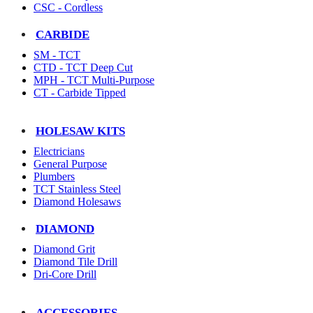
CSC - Cordless
CARBIDE
SM - TCT
CTD - TCT Deep Cut
MPH - TCT Multi-Purpose
CT - Carbide Tipped
HOLESAW KITS
Electricians
General Purpose
Plumbers
TCT Stainless Steel
Diamond Holesaws
DIAMOND
Diamond Grit
Diamond Tile Drill
Dri-Core Drill
ACCESSORIES