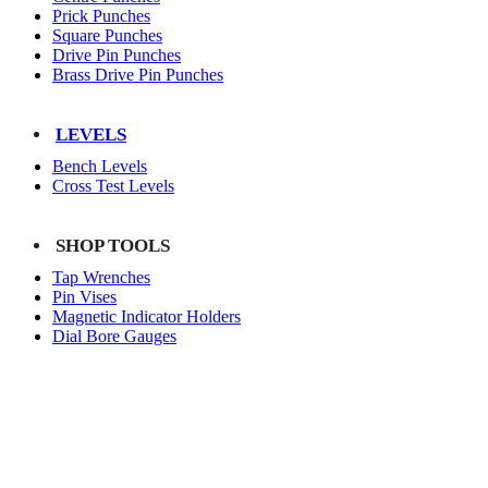
Prick Punches
Square Punches
Drive Pin Punches
Brass Drive Pin Punches
LEVELS
Bench Levels
Cross Test Levels
SHOP TOOLS
Tap Wrenches
Pin Vises
Magnetic Indicator Holders
Dial Bore Gauges