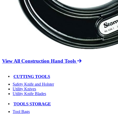
View All Construction Hand Tools
CUTTING TOOLS
Safety Knife and Holster
Utility Knives
Utility Knife Blades
TOOLS STORAGE
Tool Bags