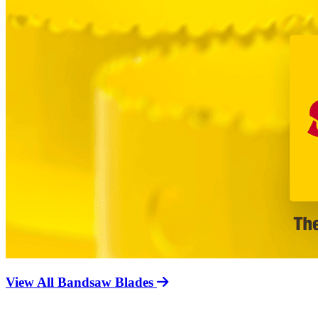
View All Bandsaw Blades