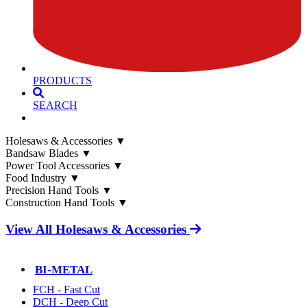
PRODUCTS
SEARCH
Holesaws & Accessories
▼
Bandsaw Blades
▼
Power Tool Accessories
▼
Food Industry
▼
Precision Hand Tools
▼
Construction Hand Tools
▼
View All Holesaws & Accessories
BI-METAL
FCH - Fast Cut
DCH - Deep Cut