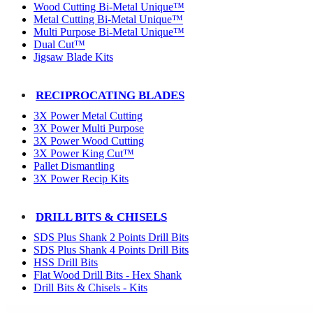
Wood Cutting Bi-Metal Unique™
Metal Cutting Bi-Metal Unique™
Multi Purpose Bi-Metal Unique™
Dual Cut™
Jigsaw Blade Kits
RECIPROCATING BLADES
3X Power Metal Cutting
3X Power Multi Purpose
3X Power Wood Cutting
3X Power King Cut™
Pallet Dismantling
3X Power Recip Kits
DRILL BITS & CHISELS
SDS Plus Shank 2 Points Drill Bits
SDS Plus Shank 4 Points Drill Bits
HSS Drill Bits
Flat Wood Drill Bits - Hex Shank
Drill Bits & Chisels - Kits